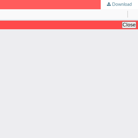
Download