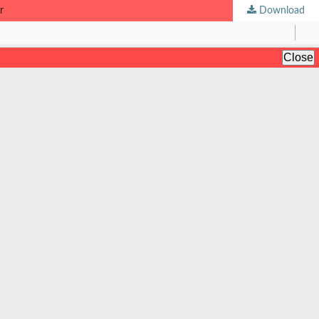
r
Download