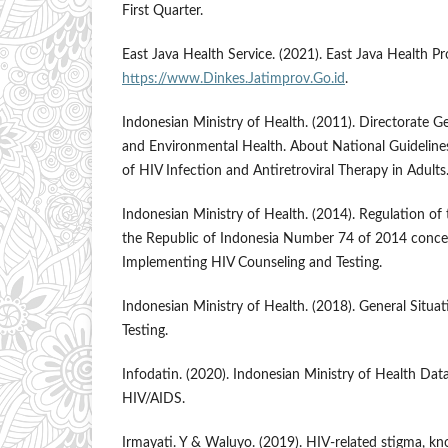
First Quarter.
East Java Health Service. (2021). East Java Health Pr
https://www.Dinkes.Jatimprov.Go.id
.
Indonesian Ministry of Health. (2011). Directorate G
and Environmental Health. About National Guideline
of HIV Infection and Antiretroviral Therapy in Adults.
Indonesian Ministry of Health. (2014). Regulation of 
the Republic of Indonesia Number 74 of 2014 concer
Implementing HIV Counseling and Testing.
Indonesian Ministry of Health. (2018). General Situ
Testing.
Infodatin. (2020). Indonesian Ministry of Health Dat
HIV/AIDS.
Irmayati. Y & Waluyo. (2019). HIV-related stigma, kn