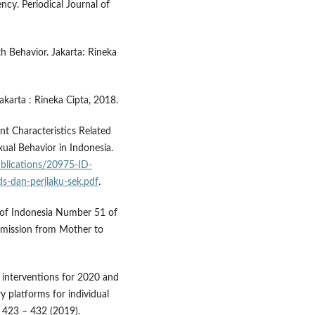
ncy. Periodical Journal of
 Behavior. Jakarta: Rineka
karta : Rineka Cipta, 2018.
nt Characteristics Related
ual Behavior in Indonesia.
ublications/20975-ID-
ids-dan-perilaku-sek.pdf
.
c of Indonesia Number 51 of
smission from Mother to
 interventions for 2020 and
y platforms for individual
, 423 – 432 (2019).