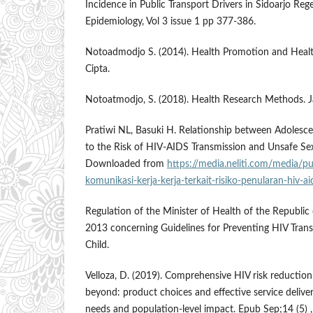
Incidence in Public Transport Drivers in Sidoarjo Rege
Epidemiology, Vol 3 issue 1 pp 377-386.
Notoadmodjo S. (2014). Health Promotion and Health
Cipta.
Notoatmodjo, S. (2018). Health Research Methods. Ja
Pratiwi NL, Basuki H. Relationship between Adolesce
to the Risk of HIV-AIDS Transmission and Unsafe Sex
Downloaded from
https://media.neliti.com/media/p
komunikasi-kerja-kerja-terkait-risiko-penularan-hiv-a
Regulation of the Minister of Health of the Republi
2013 concerning Guidelines for Preventing HIV Tran
Child.
Velloza, D. (2019). Comprehensive HIV risk reduction
beyond: product choices and effective service deliver
needs and population-level impact. Epub Sep;14 (5) 