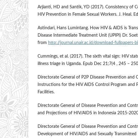
Arjianti, HD and Santik, YD (2017). Consistency of
HIV Prevention in Female Sexual Workers. J. Heal. Ed
Astindari, Hans Lumintang. How HIV & AIDS is Transm
Disease Intermediate Treatment Unit (UPIPI) Dr. S
from
http://journal.unair.ac.id/download-fullpapers-
Cummings, et al. (2017). The sixth vital sign: HIV st
illness triage in Uganda. Epub Dec 21;7(4 , 245 – 250
Directorate General of P2P Disease Prevention and Co
Instructions for the HIV AIDS Control Program and P
Facilities.
Directorate General of Disease Prevention and Cont
and Projections of HIV/AIDS in Indonesia 2015-2020
Directorate General of Disease Prevention and Contr
Development of HIV/AIDS and Sexually Transmitted I