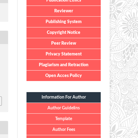
Publication Ethics
Reviewer
Publishing System
Copyright Notice
Peer Review
Privacy Statement
Plagiarism and Retraction
Open Acces Policy
Information For Author
Author Guidelins
Template
Author Fees