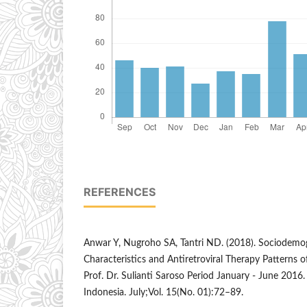
REFERENCES
Anwar Y, Nugroho SA, Tantri ND. (2018). Sociodemogr
Characteristics and Antiretroviral Therapy Patterns 
Prof. Dr. Sulianti Saroso Period January - June 2016
Indonesia. July;Vol. 15(No. 01):72–89.