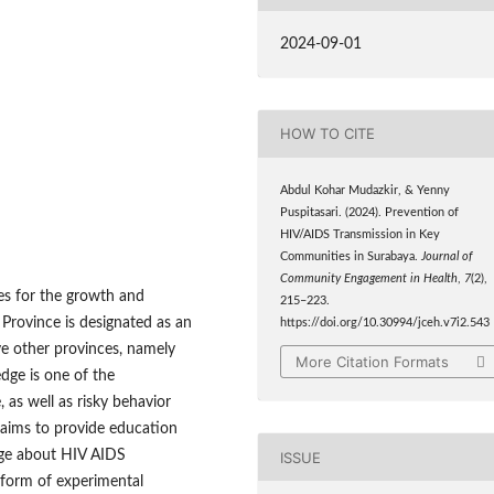
2024-09-01
HOW TO CITE
Abdul Kohar Mudazkir, & Yenny
Puspitasari. (2024). Prevention of
HIV/AIDS Transmission in Key
Communities in Surabaya.
Journal of
Community Engagement in Health
,
7
(2),
ies for the growth and
215–223.
 Province is designated as an
https://doi.org/10.30994/jceh.v7i2.543
ve other provinces, namely
More Citation Formats
dge is one of the
, as well as risky behavior
 aims to provide education
dge about HIV AIDS
ISSUE
 form of experimental