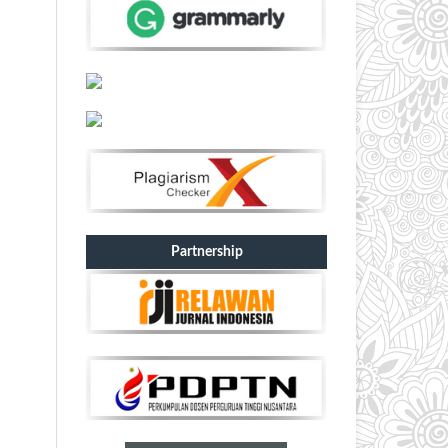
Partnership