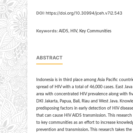
DOI:
https://doi.org/10.30994/jceh.v7i2.543
Keywords:
AIDS, HIV, Key Communities
ABSTRACT
Indonesia is in third place among Asia Pacific countr
spread of HIV with a total of 46,000 cases. East Java
area with concentrated HIV prevalence along with fi
DKI Jakarta, Papua, Bali, Riau and West Java. Knowle
predisposing factors in early detection of HIV disease
that can cause HIV AIDS transmission. This research
to key communities as an effort to increase knowle
prevention and transmission
.
This research takes the