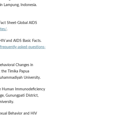
in Lampung, Indonesia.
Fact Sheet-Global AIDS
tes/
.
HIV and AIDS Basic Facts.
frequently-asked-questions-
ehavioral Changes in
t the Timika Papua
Muhammadiyah University.
tive Human Immunodeficiency
ge, Gunungpati District,
iversity.
Sexual Behavior and HIV