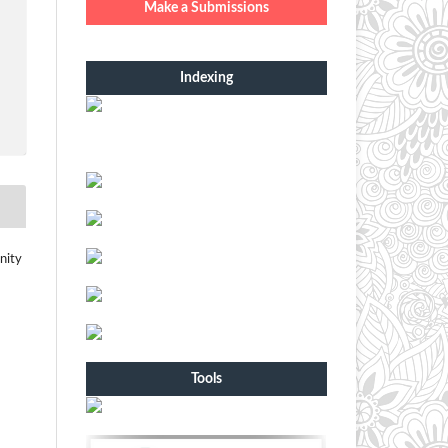
Make a Submissions
Indexing
nity
Tools