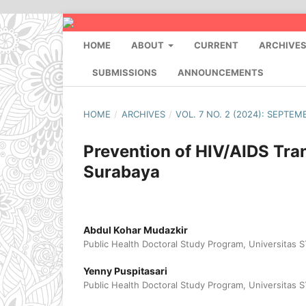
HOME
ABOUT
CURRENT
ARCHIVE
SUBMISSIONS
ANNOUNCEMENTS
HOME
/
ARCHIVES
/
VOL. 7 NO. 2 (2024): SEPTEM
Prevention of HIV/AIDS Tra
Surabaya
Abdul Kohar Mudazkir
Public Health Doctoral Study Program, Universitas
Yenny Puspitasari
Public Health Doctoral Study Program, Universitas