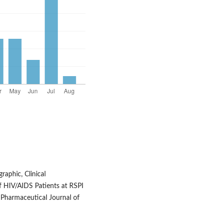
aphic, Clinical
of HIV/AIDS Patients at RSPI
. Pharmaceutical Journal of