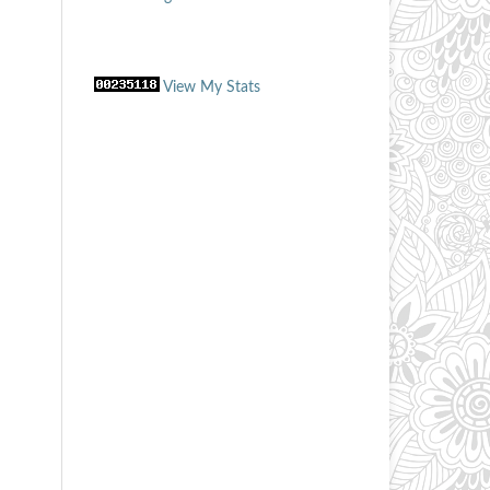
View My Stats