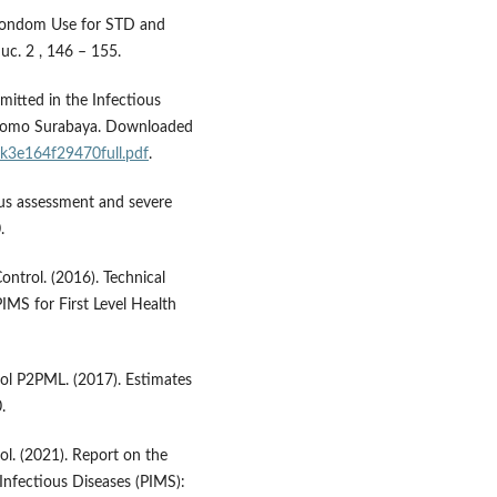
 Condom Use for STD and
uc. 2 , 146 – 155.
itted in the Infectious
oetomo Surabaya. Downloaded
bik3e164f29470full.pdf
.
atus assessment and severe
.
ntrol. (2016). Technical
IMS for First Level Health
rol P2PML. (2017). Estimates
.
ol. (2021). Report on the
nfectious Diseases (PIMS):