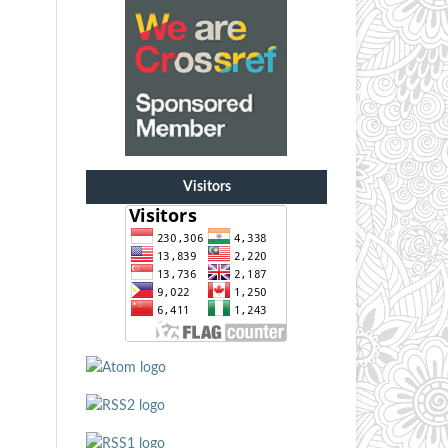
Visitors