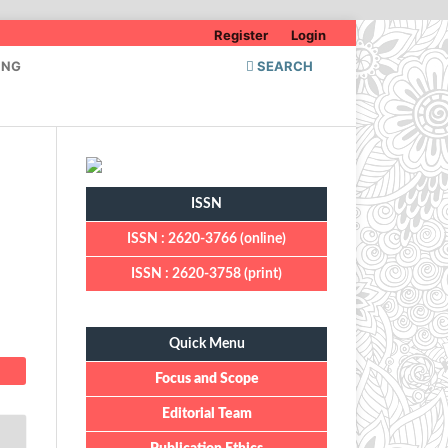
Register
Login
ING
SEARCH
ISSN
ISSN : 2620-3766 (online)
ISSN : 2620-3758 (print)
Quick Menu
Quick Menu
Focus and Scope
Editorial Team