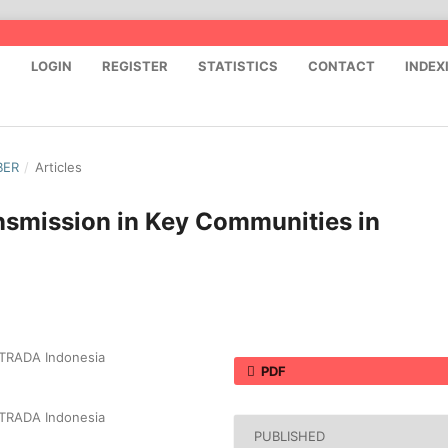
S
LOGIN
REGISTER
STATISTICS
CONTACT
INDEX
BER
/
Articles
nsmission in Key Communities in
 STRADA Indonesia
PDF
 STRADA Indonesia
PUBLISHED