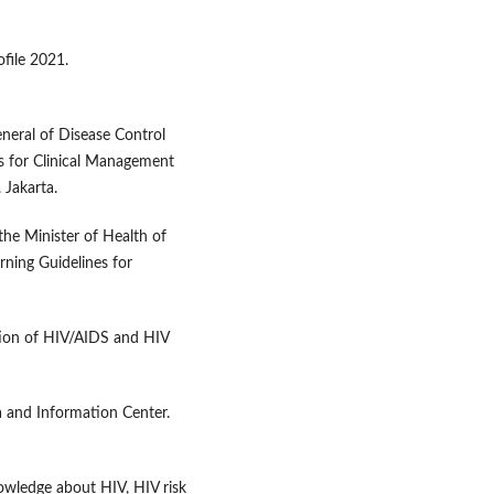
ofile 2021.
eneral of Disease Control
s for Clinical Management
 Jakarta.
the Minister of Health of
ning Guidelines for
ation of HIV/AIDS and HIV
a and Information Center.
owledge about HIV, HIV risk