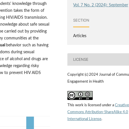
ondents' knowledge through
Vol. 7 No. 2 (2024): September
rvention takes the form of
ing HIV/AIDS transmission.
SECTION
 knowledge about safe sexual
e carried out by providing
Articles
ey communities at the
xual
behavior such as having
ondoms during sexual
nce of alcohol and drugs are
LICENSE
owledge regarding risky
ow to prevent HIV AIDS
Copyright (c) 2024 Journal of Commu
Engagement in Health
This work is licensed under a
Creative
Commons Attribution-ShareAlike 4.0
International License
.