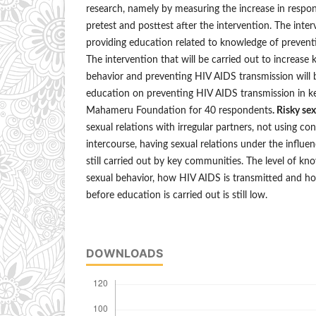
research, namely by measuring the increase in resp
pretest and posttest after the intervention. The inte
providing education related to knowledge of prevent
The intervention that will be carried out to increase
behavior and preventing HIV AIDS transmission will b
education on preventing HIV AIDS transmission in k
Mahameru Foundation for 40 respondents
. Risky se
sexual relations with irregular partners, not using c
intercourse, having sexual relations under the influe
still carried out by key communities. The level of kn
sexual behavior, how HIV AIDS is transmitted and h
before education is carried out is still low.
DOWNLOADS