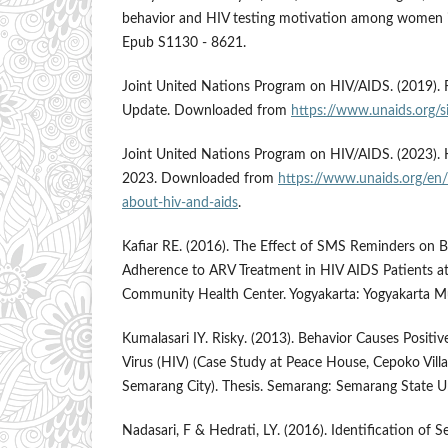
behavior and HIV testing motivation among women 
Epub S1130 - 8621.
Joint United Nations Program on HIV/AIDS. (2019). 
Update. Downloaded from
https://www.unaids.org/si
Joint United Nations Program on HIV/AIDS. (2023). 
2023. Downloaded from
https://www.unaids.org/en/
about-hiv-and-aids
.
Kafiar RE. (2016). The Effect of SMS Reminders on B
Adherence to ARV Treatment in HIV AIDS Patients a
Community Health Center. Yogyakarta: Yogyakarta 
Kumalasari IY. Risky. (2013). Behavior Causes Posi
Virus (HIV) (Case Study at Peace House, Cepoko Villa
Semarang City). Thesis. Semarang: Semarang State Un
Nadasari, F & Hedrati, LY. (2016). Identification of 