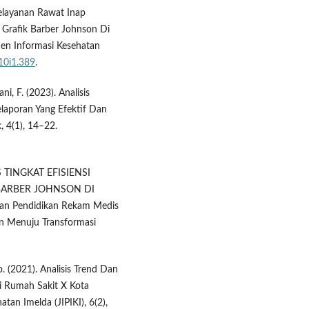
 Pelayanan Rawat Inap
Grafik Barber Johnson Di
n Informasi Kesehatan
v10i1.389
.
i, F. (2023). Analisis
laporan Yang Efektif Dan
 4(1), 14–22.
IS TINGKAT EFISIENSI
BARBER JOHNSON DI
n Pendidikan Rekam Medis
n Menuju Transformasi
o. (2021). Analisis Trend Dan
Di Rumah Sakit X Kota
an Imelda (JIPIKI), 6(2),