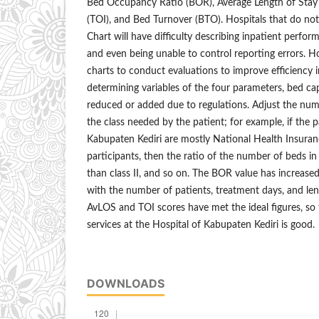
Bed Occupancy Ratio (BOR), Average Length of Stay 
(TOI), and Bed Turnover (BTO). Hospitals that do not
Chart will have difficulty describing inpatient perf
and even being unable to control reporting errors. H
charts to conduct evaluations to improve efficiency i
determining variables of the four parameters, bed ca
reduced or added due to regulations. Adjust the num
the class needed by the patient; for example, if the p
Kabupaten Kediri are mostly National Health Insurance
participants, then the ratio of the number of beds in c
than class II, and so on. The BOR value has increased
with the number of patients, treatment days, and le
AvLOS and TOI scores have met the ideal figures, so t
services at the Hospital of Kabupaten Kediri is good.
DOWNLOADS