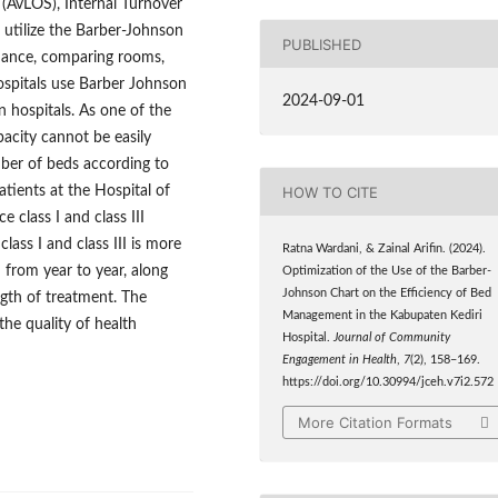
(AvLOS), Internal Turnover
 utilize the Barber-Johnson
PUBLISHED
ormance, comparing rooms,
ospitals use Barber Johnson
2024-09-01
n hospitals. As one of the
pacity cannot be easily
ber of beds according to
HOW TO CITE
atients at the Hospital of
 class I and class III
lass I and class III is more
Ratna Wardani, & Zainal Arifin. (2024).
 from year to year, along
Optimization of the Use of the Barber-
Johnson Chart on the Efficiency of Bed
ngth of treatment. The
Management in the Kabupaten Kediri
he quality of health
Hospital.
Journal of Community
Engagement in Health
,
7
(2), 158–169.
https://doi.org/10.30994/jceh.v7i2.572
More Citation Formats