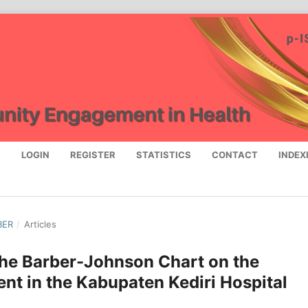
S
LOGIN
REGISTER
STATISTICS
CONTACT
INDEX
BER
/
Articles
 the Barber-Johnson Chart on the
nt in the Kabupaten Kediri Hospital