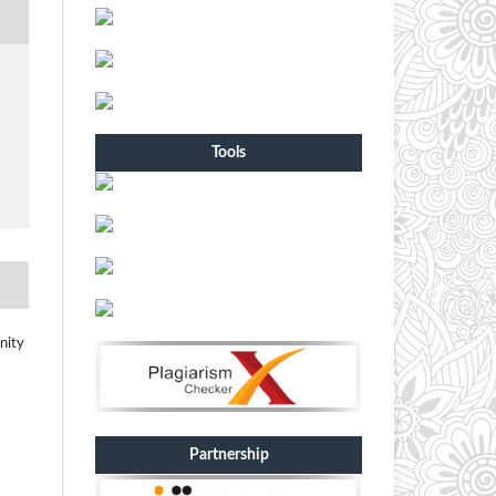
Tools
nity
Partnership