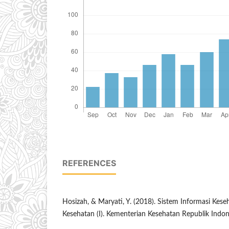
REFERENCES
Hosizah, & Maryati, Y. (2018). Sistem Informasi Keseh
Kesehatan (I). Kementerian Kesehatan Republik Indon