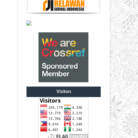
Visitors