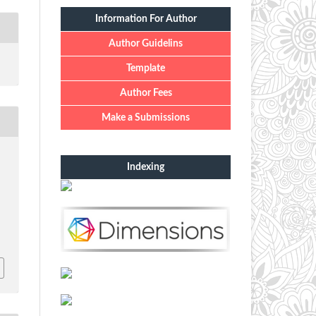
Information For Author
Author Guidelins
Template
Author Fees
Make a Submissions
Indexing