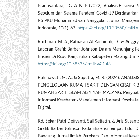
Pradnyantara, I. G. A. N. P. (2022). Analisis Efisiensi
Sebelum dan Selama Pandemi Covid-19 Berdasarkan 
RS PKU Muhammadiyah Nanggulan. Jurnal Manajeme
Indonesia, 10(1), 63.
https://doi.org/10.33560/jmiki.
Rachman, M. A., Ratnasari Al-Rachmah, D., & Anggryan
Laporan Grafik Barber Johnson Dalam Menunjang Pe
Efisien Di Rsud Kanjuruhan Kabupaten Malang. Jrmik,
https://doi.org/10.58535/jrmik.v4i1.48
.
Rahmawati, M. A., & Saputra, M. R. (2024). ANALIS
PENGELOLAAN RUMAH SAKIT DENGAN GRAFIK 
RUMAH SAKIT ISLAM AISYIYAH MALANG. Penguata
Informasi Kesehatan/Manajemen Informasi Kesehata
Digital.
Rd. Sekar Putri Defiyanti, Sali Setiatin, & Aris Susant
Grafik Barber Johnson Pada Efisiensi Tempat Tidur 
Bandung. Jurnal Ilmiah Perekam Dan Informasi Kesehat