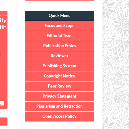
Quick Menu
Quick Menu
Focus and Scope
Editorial Team
Publication Ethics
Reviewer
Publishing System
Copyright Notice
Peer Review
Privacy Statement
Plagiarism and Retraction
Open Acces Policy