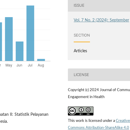
ISSUE
Vol. 7 No. 2 (2024): September
SECTION
Articles
LICENSE
Copyright (c) 2024 Journal of Commu
Engagement in Health
atan II: Statistik Pelayanan
This work is licensed under a
Creative
esia.
Commons Attribution-ShareAlike 4.0