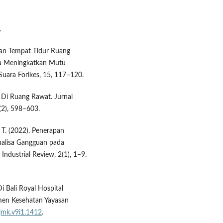
.
naan Tempat Tidur Ruang
na Meningkatkan Mutu
Suara Forikes, 15, 117–120.
r Di Ruang Rawat. Jurnal
(2), 598–603.
, T. (2022). Penerapan
alisa Gangguan pada
ndustrial Review, 2(1), 1–9.
Di Bali Royal Hospital
men Kesehatan Yayasan
/jmk.v9i1.1412
.