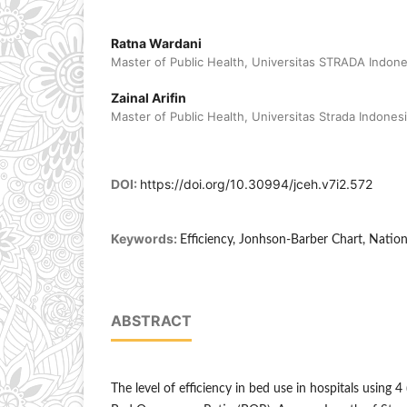
Ratna Wardani
Master of Public Health, Universitas STRADA Indones
Zainal Arifin
Master of Public Health, Universitas Strada Indonesi
DOI:
https://doi.org/10.30994/jceh.v7i2.572
Keywords:
Efficiency, Jonhson-Barber Chart, Natio
ABSTRACT
The level of efficiency in bed use in hospitals using 