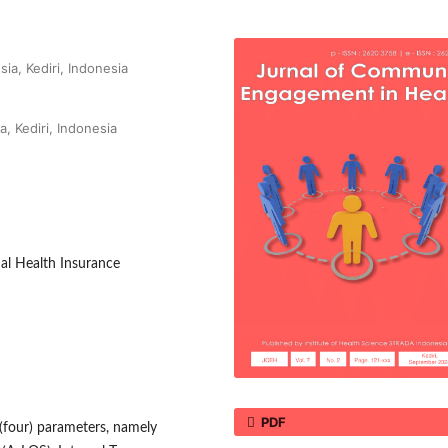
ia, Kediri, Indonesia
a, Kediri, Indonesia
nal Health Insurance
PDF
4 (four) parameters, namely