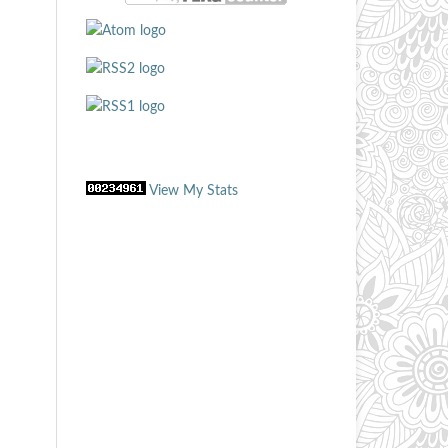
View My Stats