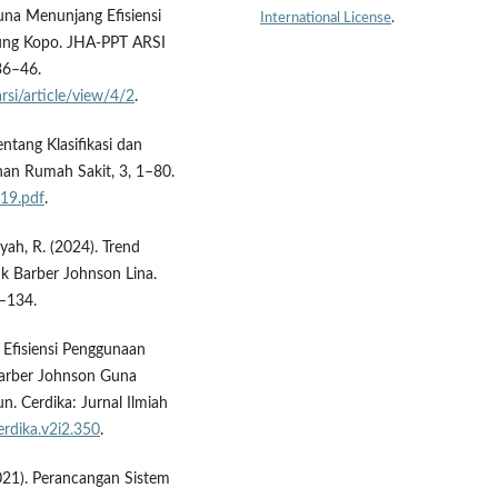
Guna Menunjang Efisiensi
International License
.
dung Kopo. JHA-PPT ARSI
 36–46.
rsi/article/view/4/2
.
tang Klasifikasi dan
inan Rumah Sakit, 3, 1–80.
119.pdf
.
yah, R. (2024). Trend
ik Barber Johnson Lina.
8–134.
s Efisiensi Penggunaan
Barber Johnson Guna
. Cerdika: Jurnal Ilmiah
erdika.v2i2.350
.
021). Perancangan Sistem