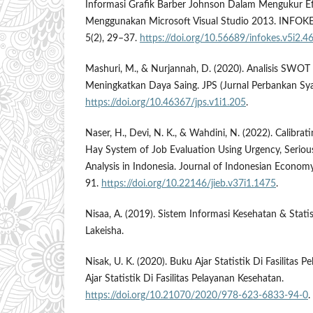
Informasi Grafik Barber Johnson Dalam Mengukur Ef
Menggunakan Microsoft Visual Studio 2013. INFOKES
5(2), 29–37.
https://doi.org/10.56689/infokes.v5i2.4
Mashuri, M., & Nurjannah, D. (2020). Analisis SWOT 
Meningkatkan Daya Saing. JPS (Jurnal Perbankan Syar
https://doi.org/10.46367/jps.v1i1.205
.
Naser, H., Devi, N. K., & Wahdini, N. (2022). Calibrati
Hay System of Job Evaluation Using Urgency, Seriou
Analysis in Indonesia. Journal of Indonesian Econom
91.
https://doi.org/10.22146/jieb.v37i1.1475
.
Nisaa, A. (2019). Sistem Informasi Kesehatan & Stati
Lakeisha.
Nisak, U. K. (2020). Buku Ajar Statistik Di Fasilitas 
Ajar Statistik Di Fasilitas Pelayanan Kesehatan.
https://doi.org/10.21070/2020/978-623-6833-94-0
.