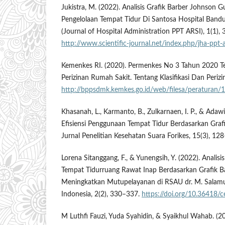
Jukistra, M. (2022). Analisis Grafik Barber Johnson 
Pengelolaan Tempat Tidur Di Santosa Hospital Ban
(Journal of Hospital Administration PPT ARSI), 1(1),
http://www.scientific-journal.net/index.php/jha-ppt-a
Kemenkes RI. (2020). Permenkes No 3 Tahun 2020 Ten
Perizinan Rumah Sakit. Tentang Klasifikasi Dan Periz
http://bppsdmk.kemkes.go.id/web/filesa/peraturan/
Khasanah, L., Karmanto, B., Zulkarnaen, I. P., & Adawi
Efisiensi Penggunaan Tempat Tidur Berdasarkan Graf
Jurnal Penelitian Kesehatan Suara Forikes, 15(3), 12
Lorena Sitanggang, F., & Yunengsih, Y. (2022). Analisi
Tempat Tidurruang Rawat Inap Berdasarkan Grafik 
Meningkatkan Mutupelayanan di RSAU dr. M. Salamun
Indonesia, 2(2), 330–337.
https://doi.org/10.36418/c
M Luthfi Fauzi, Yuda Syahidin, & Syaikhul Wahab. (2