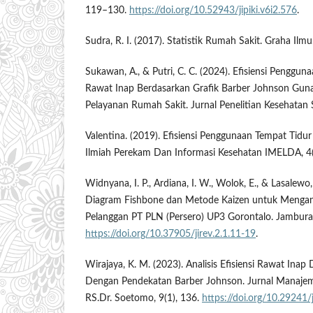
119–130.
https://doi.org/10.52943/jipiki.v6i2.576
.
Sudra, R. I. (2017). Statistik Rumah Sakit. Graha Ilmu
Sukawan, A., & Putri, C. C. (2024). Efisiensi Penggu
Rawat Inap Berdasarkan Grafik Barber Johnson Gu
Pelayanan Rumah Sakit. Jurnal Penelitian Kesehatan 
Valentina. (2019). Efisiensi Penggunaan Tempat Tidu
Ilmiah Perekam Dan Informasi Kesehatan IMELDA, 4
Widnyana, I. P., Ardiana, I. W., Wolok, E., & Lasalewo
Diagram Fishbone dan Metode Kaizen untuk Mengan
Pelanggan PT PLN (Persero) UP3 Gorontalo. Jambura I
https://doi.org/10.37905/jirev.2.1.11-19
.
Wirajaya, K. M. (2023). Analisis Efisiensi Rawat Inap 
Dengan Pendekatan Barber Johnson. Jurnal Manaje
RS.Dr. Soetomo, 9(1), 136.
https://doi.org/10.29241