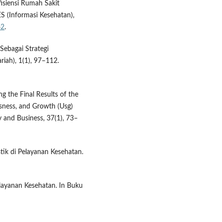
isiensi Rumah Sakit
 (Informasi Kesehatan),
62
.
Sebagai Strategi
iah), 1(1), 97–112.
ng the Final Results of the
sness, and Growth (Usg)
y and Business, 37(1), 73–
stik di Pelayanan Kesehatan.
Pelayanan Kesehatan. In Buku