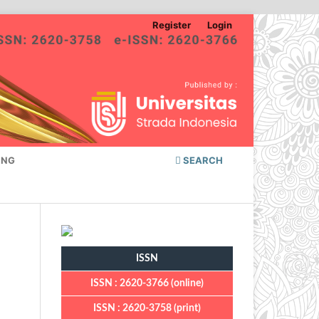
Register
Login
ING
SEARCH
ISSN
ISSN : 2620-3766 (online)
ISSN : 2620-3758 (print)