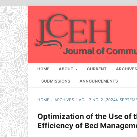
HOME
ABOUT
CURRENT
ARCHIVE
SUBMISSIONS
ANNOUNCEMENTS
HOME
/
ARCHIVES
/
VOL. 7 NO. 2 (2024): SEPTEM
Optimization of the Use of
Efficiency of Bed Manageme