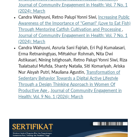
Journal of Community Engagement in Health: Vol. 7 No. 1
(2024): March
Candra Wahyuni, Retno Palupi Yonni Siwi,
Increasing Public
Awareness of the Importance of "Gemari" (Love to Eat Fish)
Through Mentoring Catfish Cultivation and Processing
,
Journal of Community Engagement in Health: Vol. 7 No. 1
(2024): March
Candra Wahyuni, Asruria Sani Fajriah, Eri Puji Kumalasari,
Erma Retnaningtyas, Miftakhur Rohmah, Nita Dwi
Astikasari, Nining Istighosah, Retno Palupi Yonni Siwi, Riza
Tsalatsatul Mufida, Shanty Natalia, Siti Komariyah, Ariska
Nur Aisyah Putri, Mauliana Agustin,
Transformation of
Sedentary Behavior Towards a Digital Active Lifestyle
Through a Design Thinking Approach in Women Of
Productive Age
,
Journal of Community Engagement in
Health: Vol. 9 No. 1 (2026): March