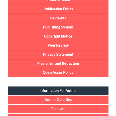
Editorial Team
Publication Ethics
Reviewer
Publishing System
Copyright Notice
Peer Review
Privacy Statement
Plagiarism and Retraction
Open Acces Policy
Information For Author
Author Guidelins
Template