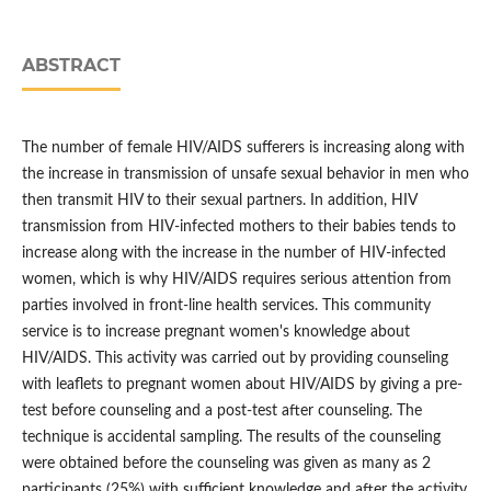
ABSTRACT
The number of female HIV/AIDS sufferers is increasing along with
the increase in transmission of unsafe sexual behavior in men who
then transmit HIV to their sexual partners. In addition, HIV
transmission from HIV-infected mothers to their babies tends to
increase along with the increase in the number of HIV-infected
women, which is why HIV/AIDS requires serious attention from
parties involved in front-line health services. This community
service is to increase pregnant women's knowledge about
HIV/AIDS. This activity was carried out by providing counseling
with leaflets to pregnant women about HIV/AIDS by giving a pre-
test before counseling and a post-test after counseling. The
technique is accidental sampling. The results of the counseling
were obtained before the counseling was given as many as 2
participants (25%) with sufficient knowledge and after the activity