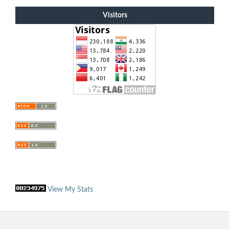
Visitors
View My Stats