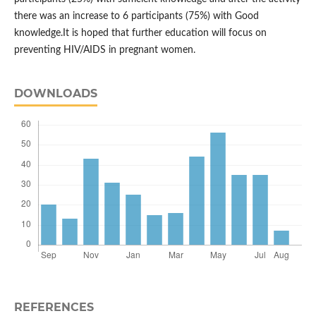
there was an increase to 6 participants (75%) with Good
knowledge.It is hoped that further education will focus on
preventing HIV/AIDS in pregnant women.
DOWNLOADS
REFERENCES