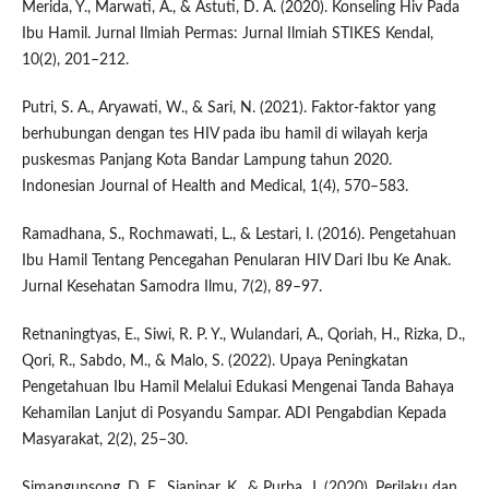
Merida, Y., Marwati, A., & Astuti, D. A. (2020). Konseling Hiv Pada
Ibu Hamil. Jurnal Ilmiah Permas: Jurnal Ilmiah STIKES Kendal,
10(2), 201–212.
Putri, S. A., Aryawati, W., & Sari, N. (2021). Faktor-faktor yang
berhubungan dengan tes HIV pada ibu hamil di wilayah kerja
puskesmas Panjang Kota Bandar Lampung tahun 2020.
Indonesian Journal of Health and Medical, 1(4), 570–583.
Ramadhana, S., Rochmawati, L., & Lestari, I. (2016). Pengetahuan
Ibu Hamil Tentang Pencegahan Penularan HIV Dari Ibu Ke Anak.
Jurnal Kesehatan Samodra Ilmu, 7(2), 89–97.
Retnaningtyas, E., Siwi, R. P. Y., Wulandari, A., Qoriah, H., Rizka, D.,
Qori, R., Sabdo, M., & Malo, S. (2022). Upaya Peningkatan
Pengetahuan Ibu Hamil Melalui Edukasi Mengenai Tanda Bahaya
Kehamilan Lanjut di Posyandu Sampar. ADI Pengabdian Kepada
Masyarakat, 2(2), 25–30.
Simangunsong, D. E., Sianipar, K., & Purba, J. (2020). Perilaku dan