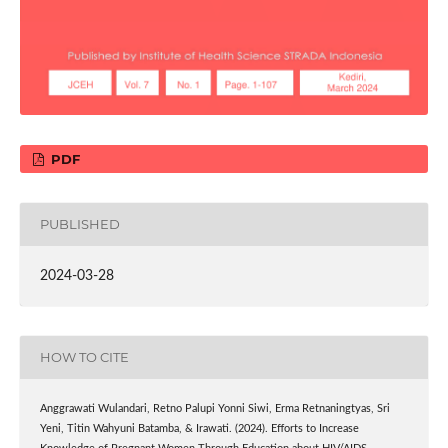
PDF
PUBLISHED
2024-03-28
HOW TO CITE
Anggrawati Wulandari, Retno Palupi Yonni Siwi, Erma Retnaningtyas, Sri
Yeni, Titin Wahyuni Batamba, & Irawati. (2024). Efforts to Increase