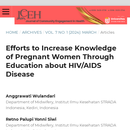
HOME
/
ARCHIVES
/
VOL. 7 NO. 1 (2024): MARCH
/
Articles
Efforts to Increase Knowledge
of Pregnant Women Through
Education about HIV/AIDS
Disease
Anggrawati Wulandari
Department of Midwifery, Institut Ilmu Kesehatan STRADA
Indonesia, Kediri, Indonesia
Retno Palupi Yonni Siwi
Department of Midwifery, Institut Ilmu Kesehatan STRADA