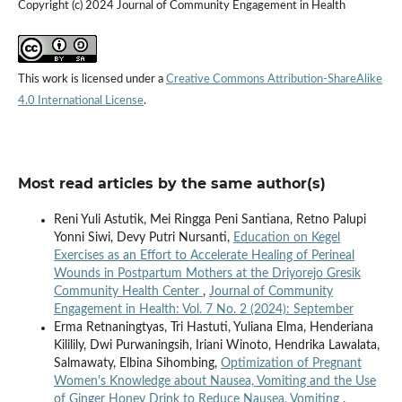
Copyright (c) 2024 Journal of Community Engagement in Health
This work is licensed under a
Creative Commons Attribution-ShareAlike
4.0 International License
.
Most read articles by the same author(s)
Reni Yuli Astutik, Mei Ringga Peni Santiana, Retno Palupi
Yonni Siwi, Devy Putri Nursanti,
Education on Kegel
Exercises as an Effort to Accelerate Healing of Perineal
Wounds in Postpartum Mothers at the Driyorejo Gresik
Community Health Center
,
Journal of Community
Engagement in Health: Vol. 7 No. 2 (2024): September
Erma Retnaningtyas, Tri Hastuti, Yuliana Elma, Henderiana
Kililily, Dwi Purwaningsih, Iriani Winoto, Hendrika Lawalata,
Salmawaty, Elbina Sihombing,
Optimization of Pregnant
Women's Knowledge about Nausea, Vomiting and the Use
of Ginger Honey Drink to Reduce Nausea, Vomiting
,