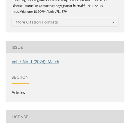
Knowledge of Pregnant Women Through Education about HIV/AIDS
Disease.
Journal of Community Engagement in Health
,
7
(1), 72–75.
https://doi.org/10.30994/jceh.v7i1.579
More Citation Formats
ISSUE
Vol. 7 No. 1 (2024): March
SECTION
Articles
LICENSE