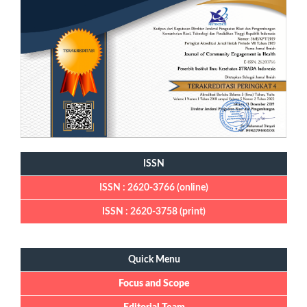
ISSN
ISSN : 2620-3766 (online)
ISSN : 2620-3758 (print)
Quick Menu
Quick Menu
Focus and Scope