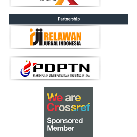
Partnership