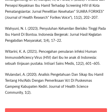
Persepsi Keyakinan Ibu Hamil Terhadap Screening HIV di Kota
Pematangsiantar. Jurnal Penelitian Kesehatan" SUARA FORIKES"
(Journal of Health Research" Forikes Voice"), 11(2), 202–207.
Wahyuni, N. I. (2023). Penyuluhan Kehamilan Berisiko Tinggi Pada
Ibu Hamil Di Bontoa. Indonesia Bergerak: Jurnal Hasil Kegiatan
Pengabdian Masyarakat, 1(4), 17–22.
Witarini, K. A. (2021). Pencegahan penularan infeksi Human
Immunodeficiency Virus (HIV) dari ibu ke anak di Indonesia:
sebuah tinjauan pustaka. Intisari Sains Medis, 12(2), 601–605.
Wulandari, A. (2020). Analisis Pengetahuan Dan Sikap Ibu Hamil
Tentang Hiv/Aids Dengan Pemeriksaan Vct Di Puskesmas
Gampeng Kabupaten Kediri. Journal of Health Science
Community, 1(2).