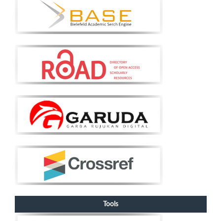
Tools