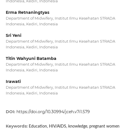
Indonesia, Kediri, Indonesia
Erma Retnaningtyas
Department of Midwifery, Institut Ilmu Kesehatan STRADA
Indonesia, Kediri, Indonesia
Sri Yeni
Department of Midwifery, Institut Ilmu Kesehatan STRADA
Indonesia, Kediri, Indonesia
Titin Wahyuni Batamba
Department of Midwifery, Institut Ilmu Kesehatan STRADA
Indonesia, Kediri, Indonesia
Irawati
Department of Midwifery, Institut Ilmu Kesehatan STRADA
Indonesia, Kediri, Indonesia
DOI:
https://doi.org/10.30994/jceh.v7i1.579
Keywords:
Education, HIV/AIDS, knowledge, pregnant women