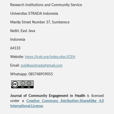
Research Institutions and Community Service
Universitas STRADA Indonesia
Manila Street Number 37, Sumberece
Kediri, East Java
Indonesia
64133
Website:
https://jceh.org/index.php/JCEH
Email:
publikasistrada@gmail.com
Whatsapp: 085748959055
Journal of Community Engagement in Health
is licensed
under a
Creative Commons Attribution-ShareAlike 4.0
International License
.