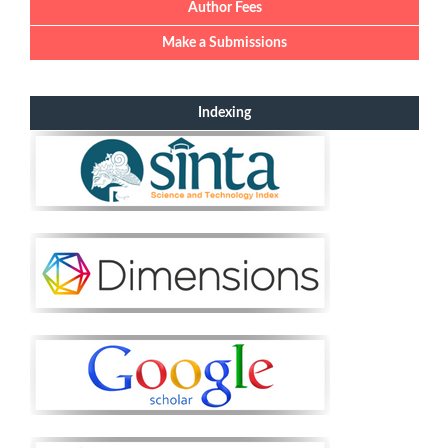
Author Fees
Make a Submissions
Indexing