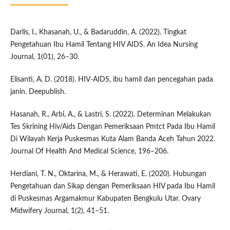
Darlis, I., Khasanah, U., & Badaruddin, A. (2022). Tingkat
Pengetahuan Ibu Hamil Tentang HIV AIDS. An Idea Nursing
Journal, 1(01), 26–30.
Elisanti, A. D. (2018). HIV-AIDS, ibu hamil dan pencegahan pada
janin. Deepublish.
Hasanah, R., Arbi, A., & Lastri, S. (2022). Determinan Melakukan
Tes Skrining Hiv/Aids Dengan Pemeriksaan Pmtct Pada Ibu Hamil
Di Wilayah Kerja Puskesmas Kuta Alam Banda Aceh Tahun 2022.
Journal Of Health And Medical Science, 196–206.
Herdiani, T. N., Oktarina, M., & Herawati, E. (2020). Hubungan
Pengetahuan dan Sikap dengan Pemeriksaan HIV pada Ibu Hamil
di Puskesmas Argamakmur Kabupaten Bengkulu Utar. Ovary
Midwifery Journal, 1(2), 41–51.