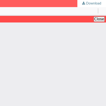
Download