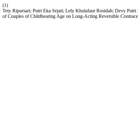
(1)
Tety Ripursari; Putri Eka Sejati; Lely Khulafaur Rosidah; Devy Putr
of Couples of Childbearing Age on Long-Acting Reversible Contrac