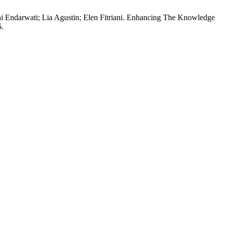
ani Endarwati; Lia Agustin; Elen Fitriani. Enhancing The Knowledge
6.