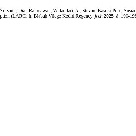
i Nursanti; Dian Rahmawati; Wulandari, A.; Stevani Basuki Putri; Susi
eption (LARC) In Blabak Vilage Kediri Regency.
jceh
2025
,
8
, 190-19