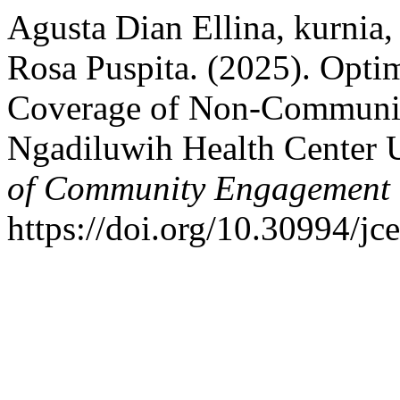
Agusta Dian Ellina, kurnia
Rosa Puspita. (2025). Opti
Coverage of Non-Communic
Ngadiluwih Health Center
of Community Engagement 
https://doi.org/10.30994/jc