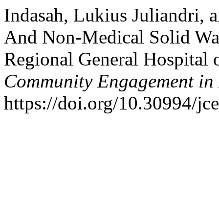
Indasah, Lukius Juliandri,
And Non-Medical Solid Wa
Regional General Hospital 
Community Engagement in 
https://doi.org/10.30994/jc