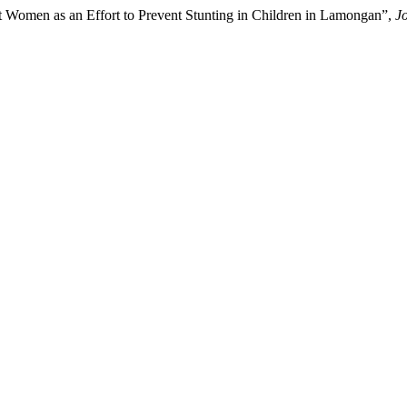
t Women as an Effort to Prevent Stunting in Children in Lamongan”,
J