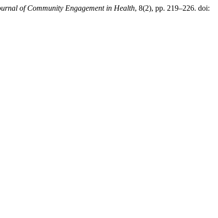
ournal of Community Engagement in Health
, 8(2), pp. 219–226. doi: