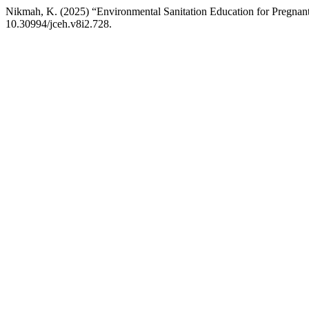
Nikmah, K. (2025) “Environmental Sanitation Education for Pregnan
10.30994/jceh.v8i2.728.