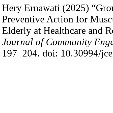
Hery Ernawati (2025) “Grou
Preventive Action for Musc
Elderly at Healthcare and R
Journal of Community Enga
197–204. doi: 10.30994/jce