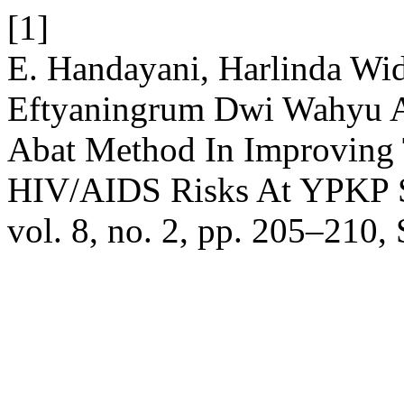
[1]
E. Handayani, Harlinda Widi
Eftyaningrum Dwi Wahyu A
Abat Method In Improving 
HIV/AIDS Risks At YPKP S
vol. 8, no. 2, pp. 205–210,