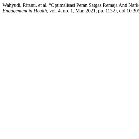
Wahyudi, Ritanti, et al. “Optimalisasi Peran Satgas Remaja Anti N
Engagement in Health
, vol. 4, no. 1, Mar. 2021, pp. 113-9, doi:10.3