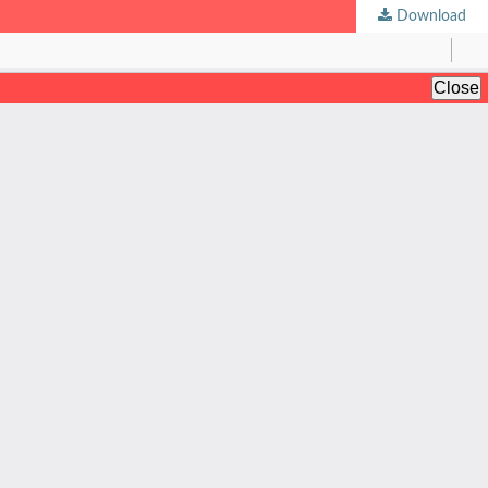
Download