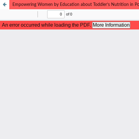
Empowering Women by Education about Toddler’s Nutrition in P