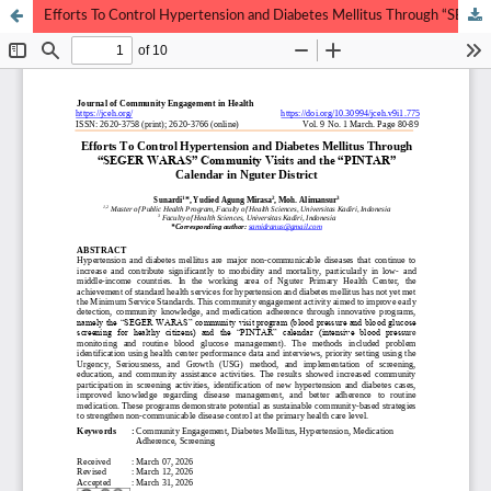
Efforts To Control Hypertension and Diabetes Mellitus Through “SEGER WARAS” Community Visits and the “PINTAR” Calendar in Nguter District