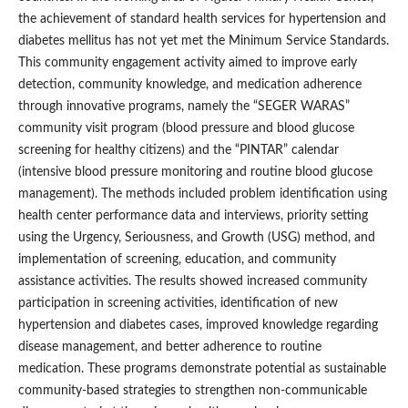
the achievement of standard health services for hypertension and
diabetes mellitus has not yet met the Minimum Service Standards.
This community engagement activity aimed to improve early
detection, community knowledge, and medication adherence
through innovative programs, namely the “SEGER WARAS”
community visit program (blood pressure and blood glucose
screening for healthy citizens) and the “PINTAR” calendar
(intensive blood pressure monitoring and routine blood glucose
management). The methods included problem identification using
health center performance data and interviews, priority setting
using the Urgency, Seriousness, and Growth (USG) method, and
implementation of screening, education, and community
assistance activities. The results showed increased community
participation in screening activities, identification of new
hypertension and diabetes cases, improved knowledge regarding
disease management, and better adherence to routine
medication. These programs demonstrate potential as sustainable
community-based strategies to strengthen non-communicable