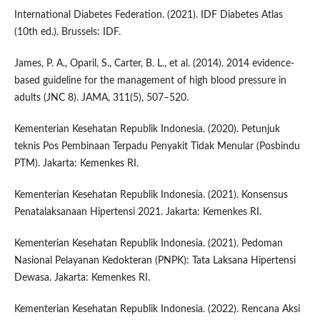
International Diabetes Federation. (2021). IDF Diabetes Atlas
(10th ed.). Brussels: IDF.
James, P. A., Oparil, S., Carter, B. L., et al. (2014). 2014 evidence-
based guideline for the management of high blood pressure in
adults (JNC 8). JAMA, 311(5), 507–520.
Kementerian Kesehatan Republik Indonesia. (2020). Petunjuk
teknis Pos Pembinaan Terpadu Penyakit Tidak Menular (Posbindu
PTM). Jakarta: Kemenkes RI.
Kementerian Kesehatan Republik Indonesia. (2021). Konsensus
Penatalaksanaan Hipertensi 2021. Jakarta: Kemenkes RI.
Kementerian Kesehatan Republik Indonesia. (2021). Pedoman
Nasional Pelayanan Kedokteran (PNPK): Tata Laksana Hipertensi
Dewasa. Jakarta: Kemenkes RI.
Kementerian Kesehatan Republik Indonesia. (2022). Rencana Aksi