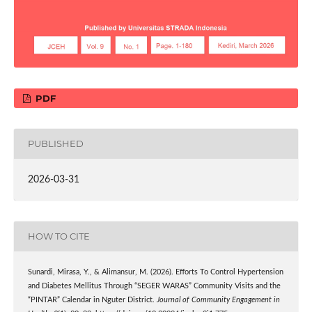
PDF
PUBLISHED
2026-03-31
HOW TO CITE
Sunardi, Mirasa, Y., & Alimansur, M. (2026). Efforts To Control Hypertension
and Diabetes Mellitus Through “SEGER WARAS” Community Visits and the
“PINTAR” Calendar in Nguter District.
Journal of Community Engagement in