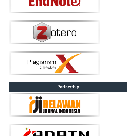
Partnership