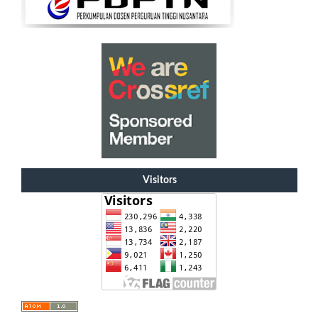
Visitors