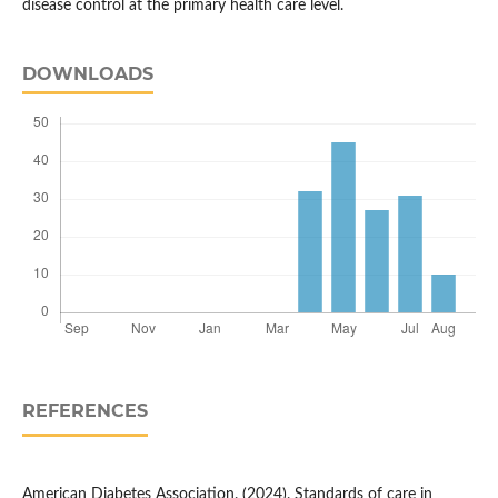
disease control at the primary health care level.
DOWNLOADS
REFERENCES
American Diabetes Association. (2024). Standards of care in