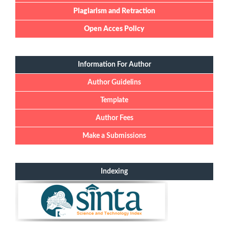
Plagiarism and Retraction
Open Acces Policy
Information For Author
Author Guidelins
Template
Author Fees
Make a Submissions
Indexing