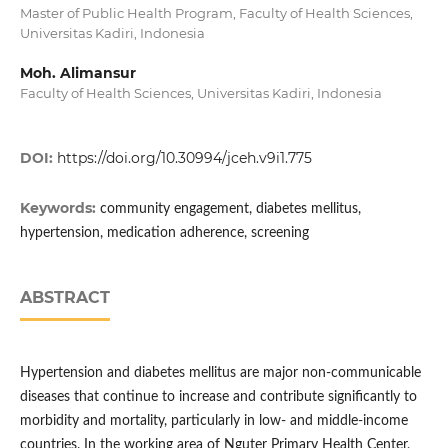
Master of Public Health Program, Faculty of Health Sciences,
Universitas Kadiri, Indonesia
Moh. Alimansur
Faculty of Health Sciences, Universitas Kadiri, Indonesia
DOI:
https://doi.org/10.30994/jceh.v9i1.775
Keywords:
community engagement, diabetes mellitus,
hypertension, medication adherence, screening
ABSTRACT
Hypertension and diabetes mellitus are major non-communicable
diseases that continue to increase and contribute significantly to
morbidity and mortality, particularly in low- and middle-income
countries. In the working area of Nguter Primary Health Center,