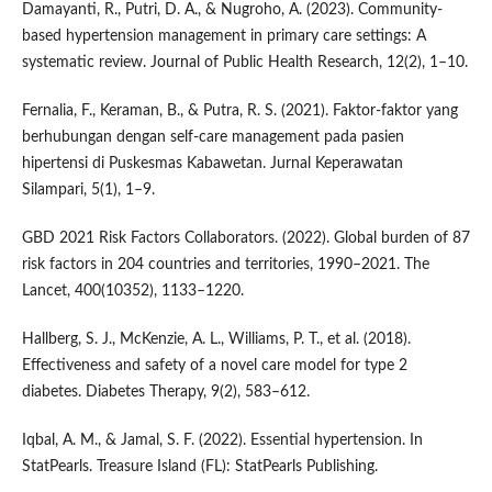
Damayanti, R., Putri, D. A., & Nugroho, A. (2023). Community-
based hypertension management in primary care settings: A
systematic review. Journal of Public Health Research, 12(2), 1–10.
Fernalia, F., Keraman, B., & Putra, R. S. (2021). Faktor-faktor yang
berhubungan dengan self-care management pada pasien
hipertensi di Puskesmas Kabawetan. Jurnal Keperawatan
Silampari, 5(1), 1–9.
GBD 2021 Risk Factors Collaborators. (2022). Global burden of 87
risk factors in 204 countries and territories, 1990–2021. The
Lancet, 400(10352), 1133–1220.
Hallberg, S. J., McKenzie, A. L., Williams, P. T., et al. (2018).
Effectiveness and safety of a novel care model for type 2
diabetes. Diabetes Therapy, 9(2), 583–612.
Iqbal, A. M., & Jamal, S. F. (2022). Essential hypertension. In
StatPearls. Treasure Island (FL): StatPearls Publishing.