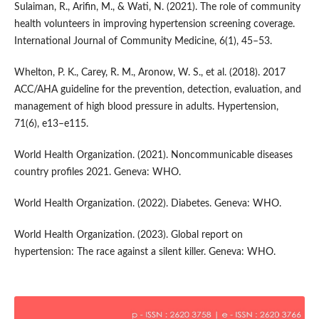
Sulaiman, R., Arifin, M., & Wati, N. (2021). The role of community
health volunteers in improving hypertension screening coverage.
International Journal of Community Medicine, 6(1), 45–53.
Whelton, P. K., Carey, R. M., Aronow, W. S., et al. (2018). 2017
ACC/AHA guideline for the prevention, detection, evaluation, and
management of high blood pressure in adults. Hypertension,
71(6), e13–e115.
World Health Organization. (2021). Noncommunicable diseases
country profiles 2021. Geneva: WHO.
World Health Organization. (2022). Diabetes. Geneva: WHO.
World Health Organization. (2023). Global report on
hypertension: The race against a silent killer. Geneva: WHO.