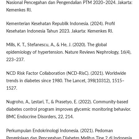
Nasional Pencegahan dan Pengendalian PTM 2020–2024. Jakarta:
Kemenkes RI.
Kementerian Kesehatan Republik Indonesia. (2024). Profil
Kesehatan Indonesia Tahun 2023. Jakarta: Kemenkes RI.
Mills, K. T., Stefanescu, A., & He, J. (2020). The global
epidemiology of hypertension. Nature Reviews Nephrology, 16(4),
223–237.
NCD Risk Factor Collaboration (NCD-RisC). (2021). Worldwide
trends in diabetes since 1980. The Lancet, 398(10312), 1515–
1527.
Nugroho, A., Lestari, T., & Prasetyo, E. (2022). Community-based
diabetes control program improves glycemic monitoring behavior.
BMC Endocrine Disorders, 22, 214.
Perkumpulan Endokrinologi Indonesia. (2021). Pedoman
Pengelolaan dan Pencegahan Diabetes Melitus Tipe 2 di Indonesia.