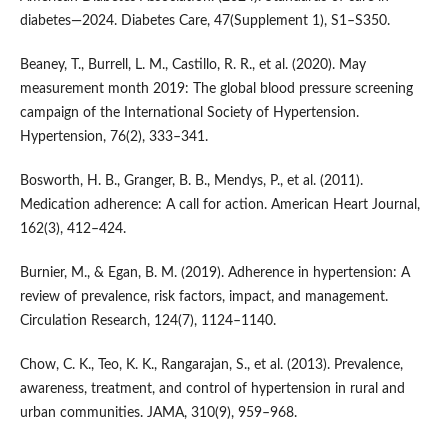
diabetes—2024. Diabetes Care, 47(Supplement 1), S1–S350.
Beaney, T., Burrell, L. M., Castillo, R. R., et al. (2020). May
measurement month 2019: The global blood pressure screening
campaign of the International Society of Hypertension.
Hypertension, 76(2), 333–341.
Bosworth, H. B., Granger, B. B., Mendys, P., et al. (2011).
Medication adherence: A call for action. American Heart Journal,
162(3), 412–424.
Burnier, M., & Egan, B. M. (2019). Adherence in hypertension: A
review of prevalence, risk factors, impact, and management.
Circulation Research, 124(7), 1124–1140.
Chow, C. K., Teo, K. K., Rangarajan, S., et al. (2013). Prevalence,
awareness, treatment, and control of hypertension in rural and
urban communities. JAMA, 310(9), 959–968.