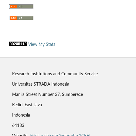
View My Stats
Research Institutions and Community Service
Universitas STRADA Indonesia
Manila Street Number 37, Sumberece
Kediri, East Java
Indonesia
64133
Website:
https://jceh.org/index.php/JCEH