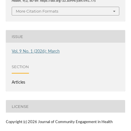
Health
,
9
(1), 80–89. https://doi.org/10.30994/jceh.v9i1.775
More Citation Formats
ISSUE
Vol. 9 No. 1 (2026): March
SECTION
Articles
LICENSE
Copyright (c) 2026 Journal of Community Engagement in Health