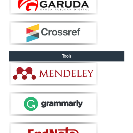
Tools