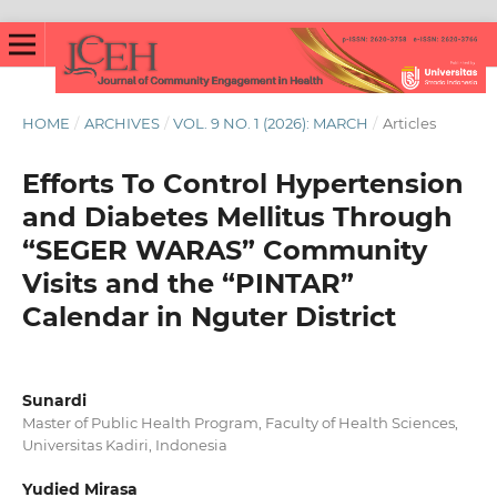
HOME
/
ARCHIVES
/
VOL. 9 NO. 1 (2026): MARCH
/
Articles
Efforts To Control Hypertension
and Diabetes Mellitus Through
“SEGER WARAS” Community
Visits and the “PINTAR”
Calendar in Nguter District
Sunardi
Master of Public Health Program, Faculty of Health Sciences,
Universitas Kadiri, Indonesia
Yudied Mirasa