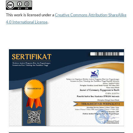
This work is licensed under a
Creative Commons Attribution-ShareAlike
4.0 International License
.