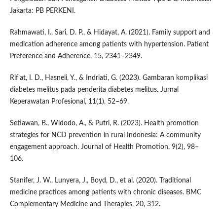
Jakarta: PB PERKENI.
Rahmawati, I., Sari, D. P., & Hidayat, A. (2021). Family support and
medication adherence among patients with hypertension. Patient
Preference and Adherence, 15, 2341–2349.
Rif’at, I. D., Hasneli, Y., & Indriati, G. (2023). Gambaran komplikasi
diabetes melitus pada penderita diabetes melitus. Jurnal
Keperawatan Profesional, 11(1), 52–69.
Setiawan, B., Widodo, A., & Putri, R. (2023). Health promotion
strategies for NCD prevention in rural Indonesia: A community
engagement approach. Journal of Health Promotion, 9(2), 98–
106.
Stanifer, J. W., Lunyera, J., Boyd, D., et al. (2020). Traditional
medicine practices among patients with chronic diseases. BMC
Complementary Medicine and Therapies, 20, 312.