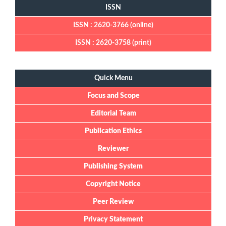
ISSN
ISSN : 2620-3766 (online)
ISSN : 2620-3758 (print)
Quick Menu
Quick Menu
Focus and Scope
Editorial Team
Publication Ethics
Reviewer
Publishing System
Copyright Notice
Peer Review
Privacy Statement