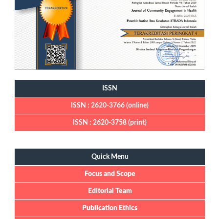
ISSN
ISSN : 2620-3766 (online)
ISSN : 2620-3758 (print)
Quick Menu
Quick Menu
Focus and Scope
Editorial Team
Publication Ethics