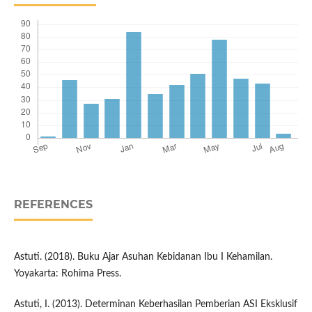
REFERENCES
Astuti. (2018). Buku Ajar Asuhan Kebidanan Ibu I Kehamilan.
Yoyakarta: Rohima Press.
Astuti, I. (2013). Determinan Keberhasilan Pemberian ASI Eksklusif