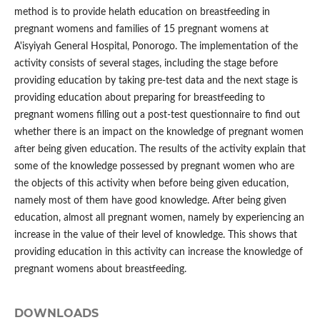
method is to provide helath education on breastfeeding in
pregnant womens and families of 15 pregnant womens at
A'isyiyah General Hospital, Ponorogo. The implementation of the
activity consists of several stages, including the stage before
providing education by taking pre-test data and the next stage is
providing education about preparing for breastfeeding to
pregnant womens filling out a post-test questionnaire to find out
whether there is an impact on the knowledge of pregnant women
after being given education. The results of the activity explain that
some of the knowledge possessed by pregnant women who are
the objects of this activity when before being given education,
namely most of them have good knowledge. After being given
education, almost all pregnant women, namely by experiencing an
increase in the value of their level of knowledge. This shows that
providing education in this activity can increase the knowledge of
pregnant womens about breastfeeding.
DOWNLOADS