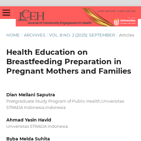
HOME
/
ARCHIVES
/
VOL. 8 NO. 2 (2025): SEPTEMBER
/
Articles
Health Education on
Breastfeeding Preparation in
Pregnant Mothers and Families
Dian Meilani Saputra
Postgraduate Study Program of Public Health,Universitas
STRADA Indonesia,Indonesia
Ahmad Yasin Havid
Universitas STRADA Indonesia
Byba Melda Suhita