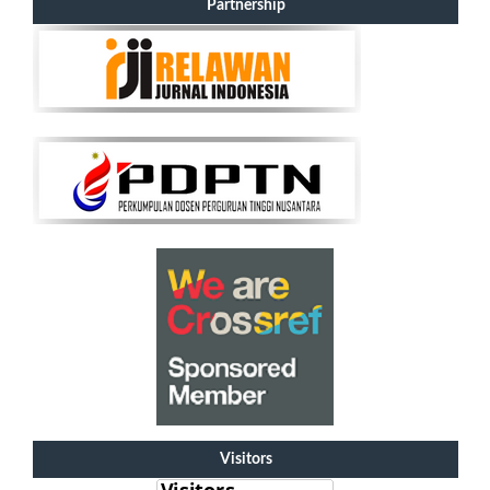
Partnership
Visitors