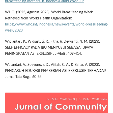
breastfeeding-mothers-in-indonesia-amid-covid-19
WHO. (2023, Agustus 2023). World Breastfeeding Week.
Retrieved from World Health Organization:
https://www.who.int/indonesia/news/events/world-breastfeeding-
week/2023
Widiantari, K., Widiastuti, R., Fitria, & Dewianti, N. M. (2023).
SELF EFFICACY PADA IBU MENYUSUI SEBAGAI UPAYA
PENINGKATAN ASI EKSLUSIF . J-Abdi , 409-414.
Wulandari, A., Soeyono, r. D., Afifah, C. A., & Bahar, A. (2023).
PENGARUH EDUKASI PEMBERIAN ASI EKSKLUSIF TERHADAP.
Jurnal Tata Boga, 60-65.