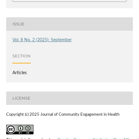
ISSUE
Vol. 8 No. 2 (2025): September
SECTION
Articles
LICENSE
Copyright (c) 2025 Journal of Community Engagement in Health