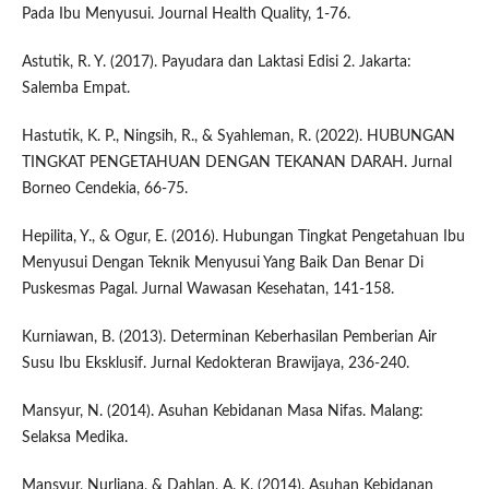
Pada Ibu Menyusui. Journal Health Quality, 1-76.
Astutik, R. Y. (2017). Payudara dan Laktasi Edisi 2. Jakarta:
Salemba Empat.
Hastutik, K. P., Ningsih, R., & Syahleman, R. (2022). HUBUNGAN
TINGKAT PENGETAHUAN DENGAN TEKANAN DARAH. Jurnal
Borneo Cendekia, 66-75.
Hepilita, Y., & Ogur, E. (2016). Hubungan Tingkat Pengetahuan Ibu
Menyusui Dengan Teknik Menyusui Yang Baik Dan Benar Di
Puskesmas Pagal. Jurnal Wawasan Kesehatan, 141-158.
Kurniawan, B. (2013). Determinan Keberhasilan Pemberian Air
Susu Ibu Eksklusif. Jurnal Kedokteran Brawijaya, 236-240.
Mansyur, N. (2014). Asuhan Kebidanan Masa Nifas. Malang:
Selaksa Medika.
Mansyur, Nurliana, & Dahlan, A. K. (2014). Asuhan Kebidanan