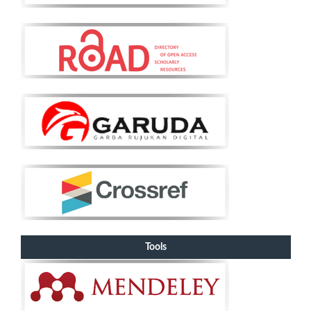
Tools