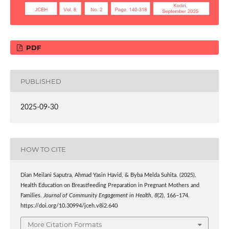
PDF
PUBLISHED
2025-09-30
HOW TO CITE
Dian Meilani Saputra, Ahmad Yasin Havid, & Byba Melda Suhita. (2025).
Health Education on Breastfeeding Preparation in Pregnant Mothers and
Families.
Journal of Community Engagement in Health
,
8
(2), 166–174.
https://doi.org/10.30994/jceh.v8i2.640
More Citation Formats