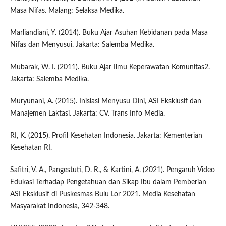
Masa Nifas. Malang: Selaksa Medika.
Marliandiani, Y. (2014). Buku Ajar Asuhan Kebidanan pada Masa
Nifas dan Menyusui. Jakarta: Salemba Medika.
Mubarak, W. I. (2011). Buku Ajar Ilmu Keperawatan Komunitas2.
Jakarta: Salemba Medika.
Muryunani, A. (2015). Inisiasi Menyusu Dini, ASI Eksklusif dan
Manajemen Laktasi. Jakarta: CV. Trans Info Media.
RI, K. (2015). Profil Kesehatan Indonesia. Jakarta: Kementerian
Kesehatan RI.
Safitri, V. A., Pangestuti, D. R., & Kartini, A. (2021). Pengaruh Video
Edukasi Terhadap Pengetahuan dan Sikap Ibu dalam Pemberian
ASI Eksklusif di Puskesmas Bulu Lor 2021. Media Kesehatan
Masyarakat Indonesia, 342-348.