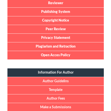
Reviewer
Publishing System
Copyright Notice
Peer Review
Privacy Statement
Plagiarism and Retraction
Open Acces Policy
Information For Author
Author Guidelins
Template
Author Fees
Make a Submissions