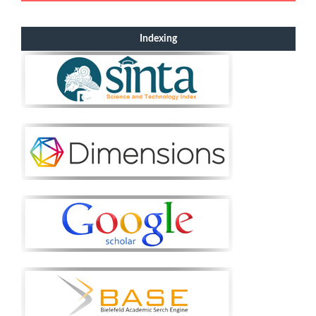
Indexing