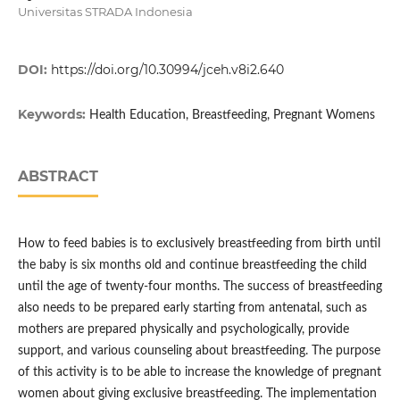
Universitas STRADA Indonesia
DOI:
https://doi.org/10.30994/jceh.v8i2.640
Keywords:
Health Education, Breastfeeding, Pregnant Womens
ABSTRACT
How to feed babies is to exclusively breastfeeding from birth until
the baby is six months old and continue breastfeeding the child
until the age of twenty-four months. The success of breastfeeding
also needs to be prepared early starting from antenatal, such as
mothers are prepared physically and psychologically, provide
support, and various counseling about breastfeeding. The purpose
of this activity is to be able to increase the knowledge of pregnant
women about giving exclusive breastfeeding. The implementation