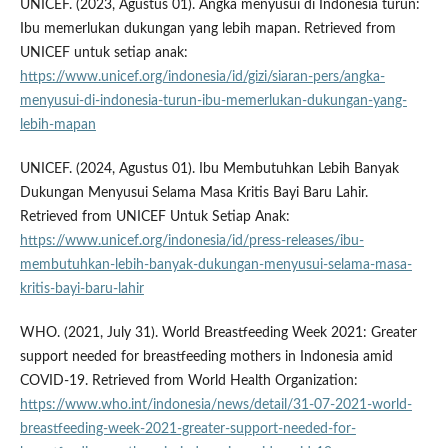
UNICEF. (2023, Agustus 01). Angka menyusui di Indonesia turun:
Ibu memerlukan dukungan yang lebih mapan. Retrieved from
UNICEF untuk setiap anak:
https://www.unicef.org/indonesia/id/gizi/siaran-pers/angka-
menyusui-di-indonesia-turun-ibu-memerlukan-dukungan-yang-
lebih-mapan
UNICEF. (2024, Agustus 01). Ibu Membutuhkan Lebih Banyak
Dukungan Menyusui Selama Masa Kritis Bayi Baru Lahir.
Retrieved from UNICEF Untuk Setiap Anak:
https://www.unicef.org/indonesia/id/press-releases/ibu-
membutuhkan-lebih-banyak-dukungan-menyusui-selama-masa-
kritis-bayi-baru-lahir
WHO. (2021, July 31). World Breastfeeding Week 2021: Greater
support needed for breastfeeding mothers in Indonesia amid
COVID-19. Retrieved from World Health Organization:
https://www.who.int/indonesia/news/detail/31-07-2021-world-
breastfeeding-week-2021-greater-support-needed-for-