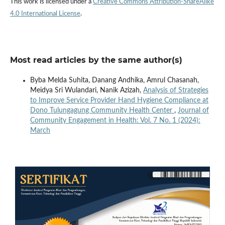
This work is licensed under a
Creative Commons Attribution-ShareAlike
4.0 International License
.
Most read articles by the same author(s)
Byba Melda Suhita, Danang Andhika, Amrul Chasanah,
Meidya Sri Wulandari, Nanik Azizah,
Analysis of Strategies
to Improve Service Provider Hand Hygiene Compliance at
Dono Tulungagung Community Health Center
,
Journal of
Community Engagement in Health: Vol. 7 No. 1 (2024):
March