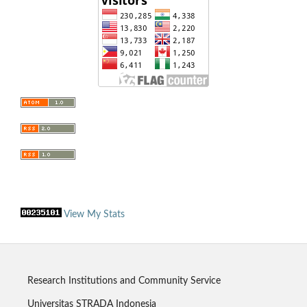
View My Stats
Research Institutions and Community Service
Universitas STRADA Indonesia