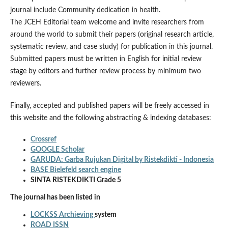
journal include Community dedication in health.
The JCEH Editorial team welcome and invite researchers from
around the world to submit their papers (original research article,
systematic review, and case study) for publication in this journal.
Submitted papers must be written in English for initial review
stage by editors and further review process by minimum two
reviewers.
Finally, accepted and published papers will be freely accessed in
this website and the following abstracting & indexing databases:
Crossref
GOOGLE Scholar
GARUDA: Garba Rujukan Digital by Ristekdikti - Indonesia
BASE Bielefeld search engine
SINTA RISTEKDIKTI Grade 5
The journal has been listed in
LOCKSS Archieving
system
ROAD ISSN