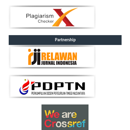
Partnership