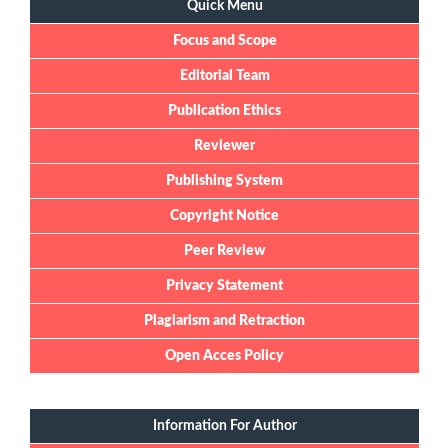
Quick Menu
Focus and Scope
Editorial Team
Publication Ethics
Reviewer
Publishing System
Copyright Notice
Peer Review
Privacy Statement
Plagiarism and Retraction
Open Acces Policy
Information For Author