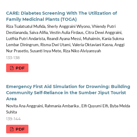
CARE: Diabetes Screening With The Utilization of
Family Medicinal Plants (TOGA)
Riza Tsalatsatul Mufida, Sherly Anggraini Wiyono, Vhiendy Putri
Destiananda, Saiva Alifia, Vestin Aulia Firdaus, Citra Dewi Anggraini,
Lutfhia Putri Andarista, Reandi Ayana Messi, Muhaimin, Kania Sukma
Lembar Diningrum, Risma Dwi Utami, Valeria Oktaviani Kasna, Anggi
Nur Prasetio, Susanti Inya Mete, Riza Niko Alviyansyah
133-138
PDF
Emergency First Aid Simulation for Drowning: Building
Community Self-Reliance in the Sumber Jiput Tourist
Area
Novita Ana Anggraini, Rahmania Ambarika , Elfi Quyumi Elfi, Byba Melda
Suhita
139-144
PDF