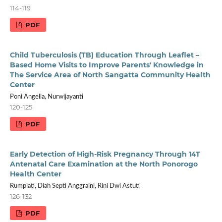
114-119
PDF
Child Tuberculosis (TB) Education Through Leaflet –
Based Home Visits to Improve Parents' Knowledge in
The Service Area of North Sangatta Community Health
Center
Poni Angelia, Nurwijayanti
120-125
PDF
Early Detection of High-Risk Pregnancy Through 14T
Antenatal Care Examination at the North Ponorogo
Health Center
Rumpiati, Diah Septi Anggraini, Rini Dwi Astuti
126-132
PDF