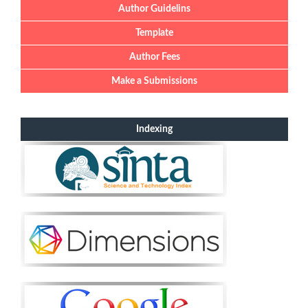
Author Guidelins
Template
Author Fees
Make a Submissions
Indexing