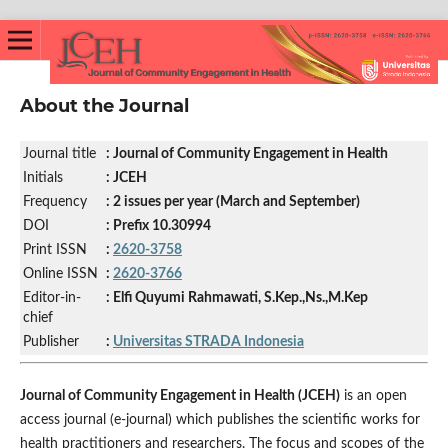
About the Journal
Journal title
: Journal of Community Engagement in Health
Initials
: JCEH
Frequency
: 2 issues per year (March and September)
DOI
: Prefix 10.30994
Print ISSN
:
2620-3758
Online ISSN
:
2620-3766
Editor-in-
: Elfi Quyumi Rahmawati, S.Kep.,Ns.,M.Kep
chief
Publisher
:
Universitas STRADA Indonesia
Journal of Community Engagement in Health (JCEH)
is an open
access journal (e-journal) which publishes the scientific works for
health practitioners and researchers. The focus and scopes of the