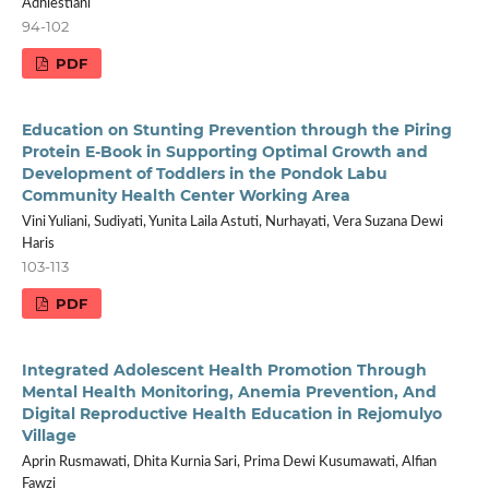
Adhiestiani
94-102
PDF
Education on Stunting Prevention through the Piring
Protein E-Book in Supporting Optimal Growth and
Development of Toddlers in the Pondok Labu
Community Health Center Working Area
Vini Yuliani, Sudiyati, Yunita Laila Astuti, Nurhayati, Vera Suzana Dewi
Haris
103-113
PDF
Integrated Adolescent Health Promotion Through
Mental Health Monitoring, Anemia Prevention, And
Digital Reproductive Health Education in Rejomulyo
Village
Aprin Rusmawati, Dhita Kurnia Sari, Prima Dewi Kusumawati, Alfian
Fawzi