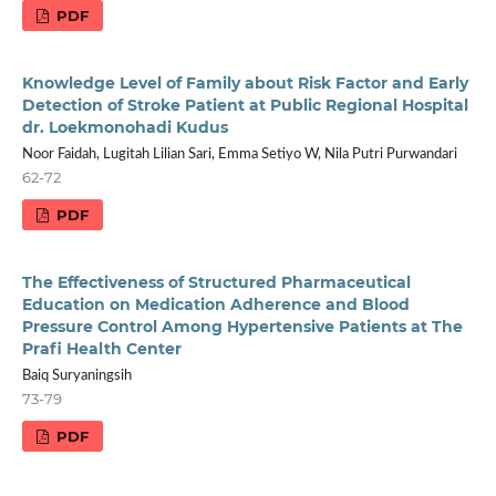
PDF
Knowledge Level of Family about Risk Factor and Early
Detection of Stroke Patient at Public Regional Hospital
dr. Loekmonohadi Kudus
Noor Faidah, Lugitah Lilian Sari, Emma Setiyo W, Nila Putri Purwandari
62-72
PDF
The Effectiveness of Structured Pharmaceutical
Education on Medication Adherence and Blood
Pressure Control Among Hypertensive Patients at The
Prafi Health Center
Baiq Suryaningsih
73-79
PDF