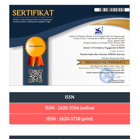
ISSN
ISSN : 2620-3766 (online)
ISSN : 2620-3758 (print)
Quick Menu