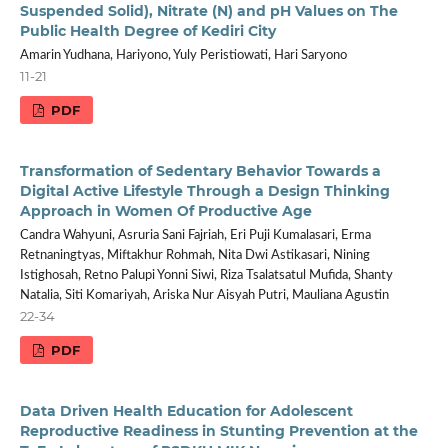
Suspended Solid), Nitrate (N) and pH Values on The
Public Health Degree of Kediri City
Amarin Yudhana, Hariyono, Yuly Peristiowati, Hari Saryono
11-21
PDF
Transformation of Sedentary Behavior Towards a
Digital Active Lifestyle Through a Design Thinking
Approach in Women Of Productive Age
Candra Wahyuni, Asruria Sani Fajriah, Eri Puji Kumalasari, Erma
Retnaningtyas, Miftakhur Rohmah, Nita Dwi Astikasari, Nining
Istighosah, Retno Palupi Yonni Siwi, Riza Tsalatsatul Mufida, Shanty
Natalia, Siti Komariyah, Ariska Nur Aisyah Putri, Mauliana Agustin
22-34
PDF
Data Driven Health Education for Adolescent
Reproductive Readiness in Stunting Prevention at the