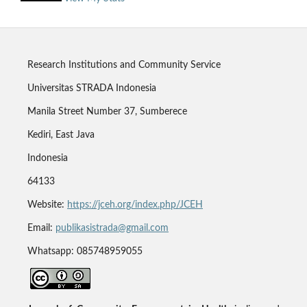
Research Institutions and Community Service
Universitas STRADA Indonesia
Manila Street Number 37, Sumberece
Kediri, East Java
Indonesia
64133
Website:
https://jceh.org/index.php/JCEH
Email:
publikasistrada@gmail.com
Whatsapp: 085748959055