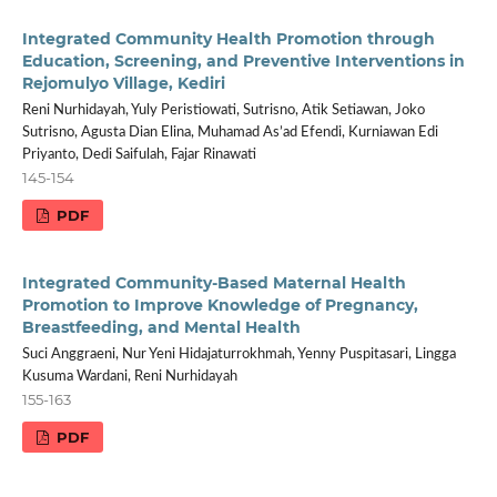
Integrated Community Health Promotion through
Education, Screening, and Preventive Interventions in
Rejomulyo Village, Kediri
Reni Nurhidayah, Yuly Peristiowati, Sutrisno, Atik Setiawan, Joko
Sutrisno, Agusta Dian Elina, Muhamad As’ad Efendi, Kurniawan Edi
Priyanto, Dedi Saifulah, Fajar Rinawati
145-154
PDF
Integrated Community-Based Maternal Health
Promotion to Improve Knowledge of Pregnancy,
Breastfeeding, and Mental Health
Suci Anggraeni, Nur Yeni Hidajaturrokhmah, Yenny Puspitasari, Lingga
Kusuma Wardani, Reni Nurhidayah
155-163
PDF