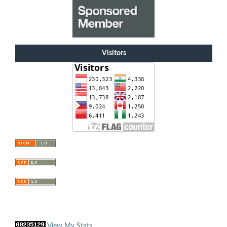
Visitors
View My Stats