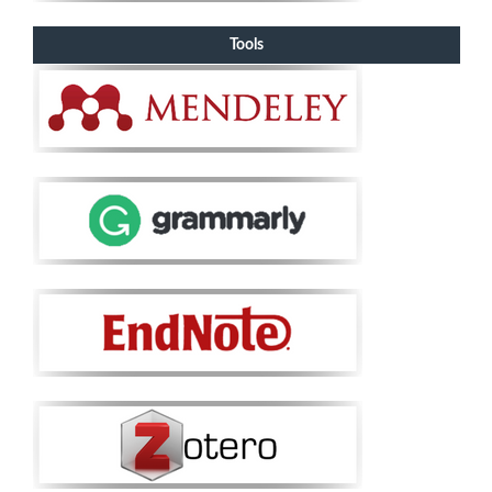
Tools