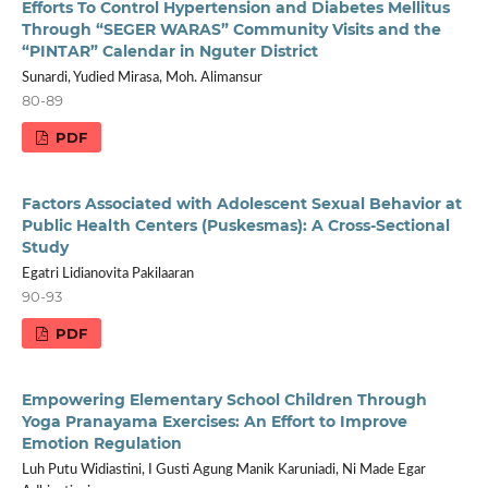
Efforts To Control Hypertension and Diabetes Mellitus
Through “SEGER WARAS” Community Visits and the
“PINTAR” Calendar in Nguter District
Sunardi, Yudied Mirasa, Moh. Alimansur
80-89
PDF
Factors Associated with Adolescent Sexual Behavior at
Public Health Centers (Puskesmas): A Cross-Sectional
Study
Egatri Lidianovita Pakilaaran
90-93
PDF
Empowering Elementary School Children Through
Yoga Pranayama Exercises: An Effort to Improve
Emotion Regulation
Luh Putu Widiastini, I Gusti Agung Manik Karuniadi, Ni Made Egar