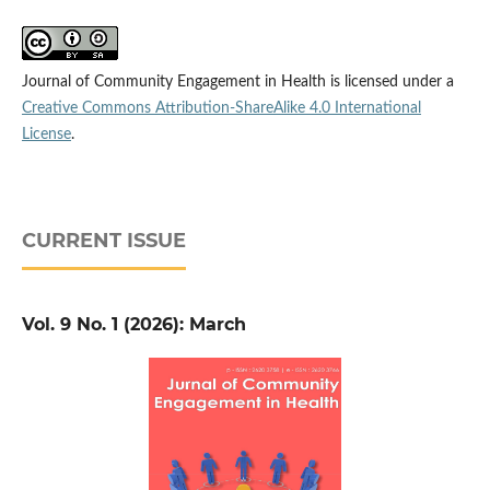
Journal of Community Engagement in Health is licensed under a
Creative Commons Attribution-ShareAlike 4.0 International
License
.
CURRENT ISSUE
Vol. 9 No. 1 (2026): March