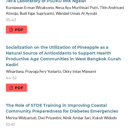
TeFa Laboratory of PSDKU MIK Ngawi
Kurniawan Erman Wicaksono, Nesa Ayu Murthisari Putri, Titin Andriyani
Atmojo, Budi Fajar Supriyanto, Waridad Umais Al Ayyubi
35-43
PDF
Socialization on the Utilization of Pineapple as a
Natural Source of Antioxidants to Support Health
Productive Age Communities in West Bangkok Gurah
Kediri
Winartiana, Prayoga Fery Yuniarto, Okky Intan Mawarni
44-52
PDF
The Role of STDE Training in Improving Coastal
Community Preparedness for Diabetes Emergencies
Merina Widyastuti, Dwi Priyantini, Ninik Ambar Sari, Kukuh Widodo
53-61