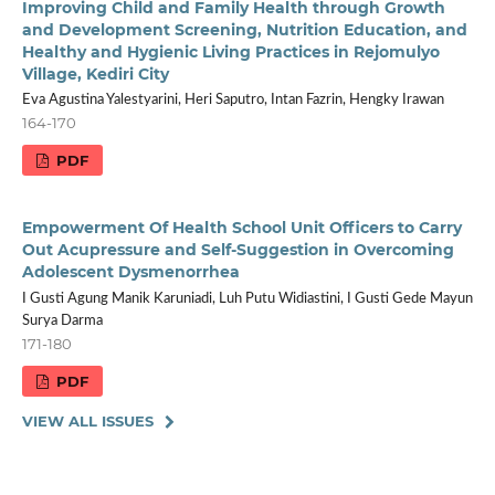
Improving Child and Family Health through Growth
and Development Screening, Nutrition Education, and
Healthy and Hygienic Living Practices in Rejomulyo
Village, Kediri City
Eva Agustina Yalestyarini, Heri Saputro, Intan Fazrin, Hengky Irawan
164-170
PDF
Empowerment Of Health School Unit Officers to Carry
Out Acupressure and Self-Suggestion in Overcoming
Adolescent Dysmenorrhea
I Gusti Agung Manik Karuniadi, Luh Putu Widiastini, I Gusti Gede Mayun
Surya Darma
171-180
PDF
VIEW ALL ISSUES