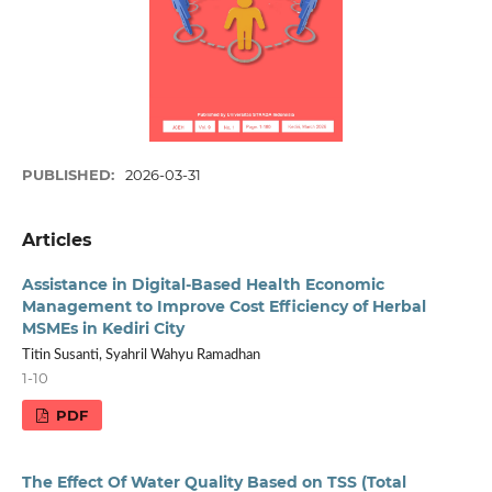
PUBLISHED:
2026-03-31
Articles
Assistance in Digital-Based Health Economic
Management to Improve Cost Efficiency of Herbal
MSMEs in Kediri City
Titin Susanti, Syahril Wahyu Ramadhan
1-10
PDF
The Effect Of Water Quality Based on TSS (Total