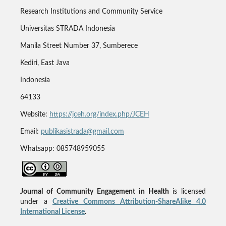
Research Institutions and Community Service
Universitas STRADA Indonesia
Manila Street Number 37, Sumberece
Kediri, East Java
Indonesia
64133
Website:
https://jceh.org/index.php/JCEH
Email:
publikasistrada@gmail.com
Whatsapp: 085748959055
Journal of Community Engagement in Health
is licensed
under a
Creative Commons Attribution-ShareAlike 4.0
International License
.