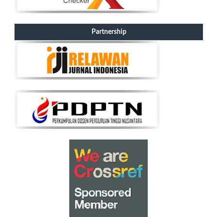
Partnership