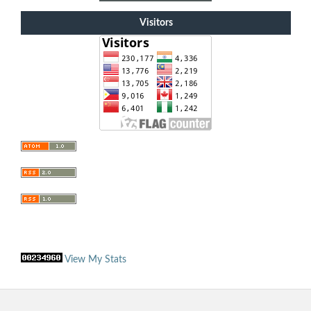
Visitors
View My Stats