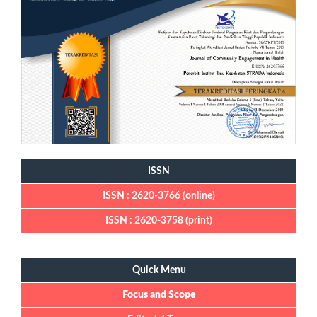
ISSN
ISSN : 2620-3766 (online)
ISSN : 2620-3758 (print)
Quick Menu
Quick Menu
Focus and Scope