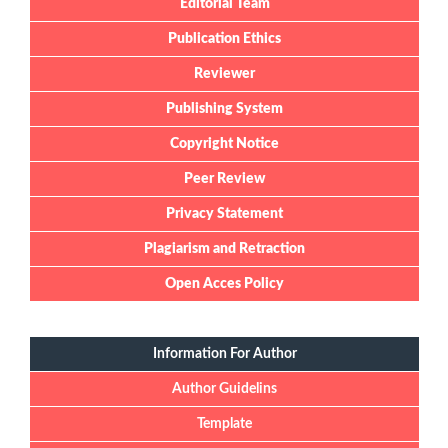
Editorial Team
Publication Ethics
Reviewer
Publishing System
Copyright Notice
Peer Review
Privacy Statement
Plagiarism and Retraction
Open Acces Policy
Information For Author
Author Guidelins
Template