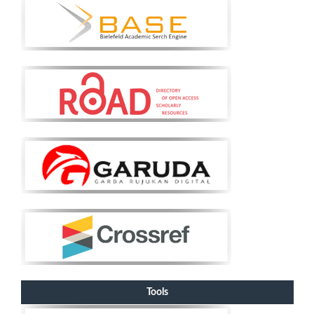
Tools