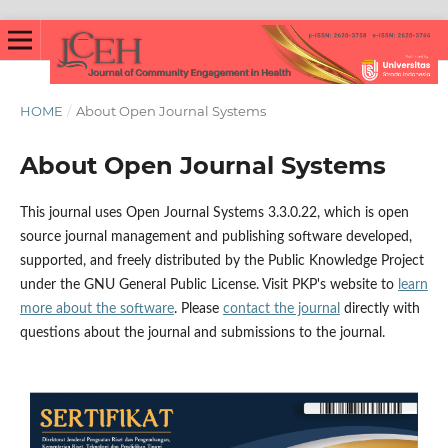
HOME
/
About Open Journal Systems
About Open Journal Systems
This journal uses Open Journal Systems 3.3.0.22, which is open
source journal management and publishing software developed,
supported, and freely distributed by the Public Knowledge Project
under the GNU General Public License. Visit PKP's website to
learn
more about the software
. Please
contact the journal
directly with
questions about the journal and submissions to the journal.