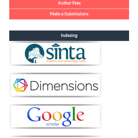
Author Fees
Make a Submissions
Indexing