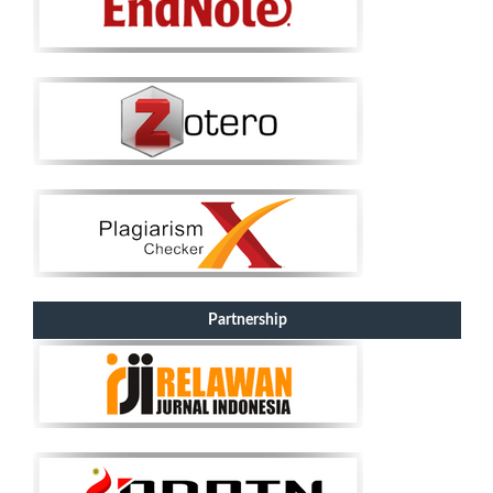
Partnership