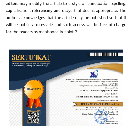
editors may modify the article to a style of punctuation, spelling,
capitalization, referencing and usage that deems appropriate. The
author acknowledges that the article may be published so that it
will be publicly accessible and such access will be free of charge
for the readers as mentioned in point 3.