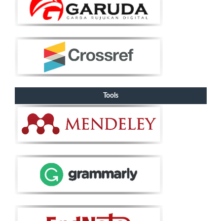
Tools