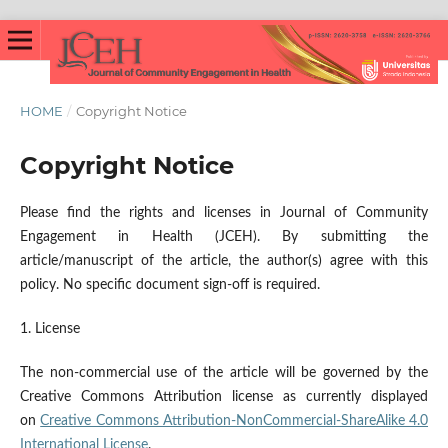
HOME
/
Copyright Notice
Copyright Notice
Please find the rights and licenses in Journal of Community
Engagement in Health (JCEH). By submitting the
article/manuscript of the article, the author(s) agree with this
policy. No specific document sign-off is required.
1. License
The non-commercial use of the article will be governed by the
Creative Commons Attribution license as currently displayed
on
Creative Commons Attribution-NonCommercial-ShareAlike 4.0
International License
.