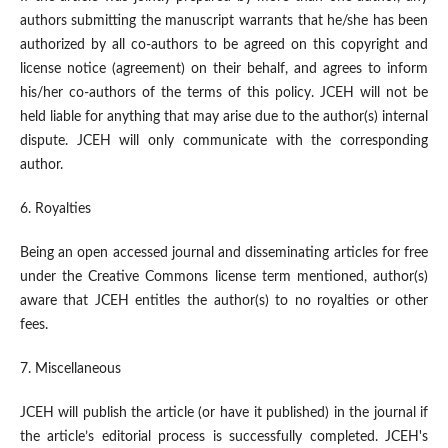
authors submitting the manuscript warrants that he/she has been
authorized by all co-authors to be agreed on this copyright and
license notice (agreement) on their behalf, and agrees to inform
his/her co-authors of the terms of this policy. JCEH will not be
held liable for anything that may arise due to the author(s) internal
dispute. JCEH will only communicate with the corresponding
author.
6. Royalties
Being an open accessed journal and disseminating articles for free
under the Creative Commons license term mentioned, author(s)
aware that JCEH entitles the author(s) to no royalties or other
fees.
7. Miscellaneous
JCEH will publish the article (or have it published) in the journal if
the article’s editorial process is successfully completed. JCEH's