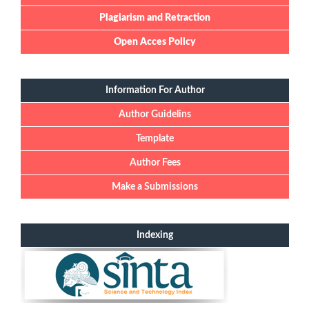
Plagiarism and Retraction
Open Acces Policy
Information For Author
Author Guidelins
Template
Author Fees
Make a Submissions
Indexing