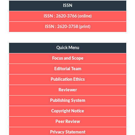
ISSN
ISSN : 2620-3766 (online)
ISSN : 2620-3758 (print)
Quick Menu
Quick Menu
Focus and Scope
Editorial Team
Publication Ethics
Reviewer
Publishing System
Copyright Notice
Peer Review
Privacy Statement