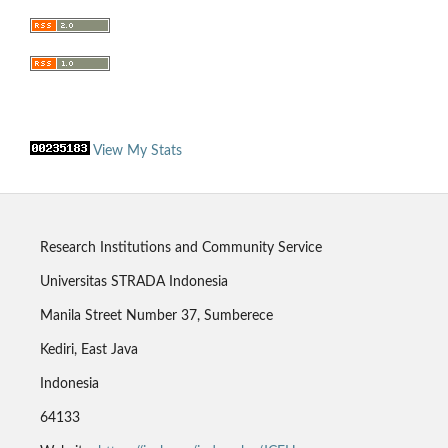
View My Stats
Research Institutions and Community Service
Universitas STRADA Indonesia
Manila Street Number 37, Sumberece
Kediri, East Java
Indonesia
64133