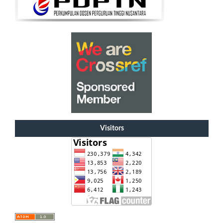
Visitors