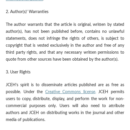
2. Author(s)' Warranties
The author warrants that the article is original, written by stated
author(s), has not been published before, contains no unlawful
statements, does not infringe the rights of others, is subject to
copyright that is vested exclusively in the author and free of any
third party rights, and that any necessary written permissions to
quote from other sources have been obtained by the author(s).
3. User Rights
JCEH's spirit is to disseminate articles published are as free as
possible. Under the
Creative Commons license,
JCEH permits
users to copy, distribute, display, and perform the work for non-
commercial purposes only. Users will also need to attribute
authors and JCEH on distributing works in the journal and other
media of publications.