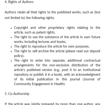
4. Rights of Authors
Authors retain all their rights to the published works, such as (but
not limited to) the following rights;
Copyright and other proprietary rights relating to the
article, such as patent rights,
The right to use the substance of the article in own future
works, including lectures and books,
The right to reproduce the article for own purposes,
The right to self-archive the article (please read out deposit
policy),
The right to enter into separate, additional contractual
arrangements for the non-exclusive distribution of the
article's published version (e.g., post it to an institutional
repository or publish it in a book), with an acknowledgment
of its initial publication in this journal (Journal of
Community Engagement in Health).
5. Co-Authorship
If the article was jointly prepared by more than one author, any