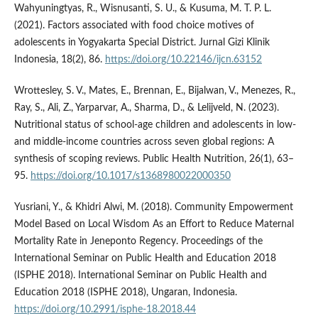
Wahyuningtyas, R., Wisnusanti, S. U., & Kusuma, M. T. P. L.
(2021). Factors associated with food choice motives of
adolescents in Yogyakarta Special District. Jurnal Gizi Klinik
Indonesia, 18(2), 86.
https://doi.org/10.22146/ijcn.63152
Wrottesley, S. V., Mates, E., Brennan, E., Bijalwan, V., Menezes, R.,
Ray, S., Ali, Z., Yarparvar, A., Sharma, D., & Lelijveld, N. (2023).
Nutritional status of school-age children and adolescents in low-
and middle-income countries across seven global regions: A
synthesis of scoping reviews. Public Health Nutrition, 26(1), 63–
95.
https://doi.org/10.1017/s1368980022000350
Yusriani, Y., & Khidri Alwi, M. (2018). Community Empowerment
Model Based on Local Wisdom As an Effort to Reduce Maternal
Mortality Rate in Jeneponto Regency. Proceedings of the
International Seminar on Public Health and Education 2018
(ISPHE 2018). International Seminar on Public Health and
Education 2018 (ISPHE 2018), Ungaran, Indonesia.
https://doi.org/10.2991/isphe-18.2018.44