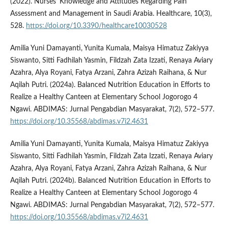
(2022). Nurses’ Knowledge and Attitudes Regarding Pain
Assessment and Management in Saudi Arabia. Healthcare, 10(3),
528.
https://doi.org/10.3390/healthcare10030528
Amilia Yuni Damayanti, Yunita Kumala, Maisya Himatuz Zakiyya
Siswanto, Sitti Fadhilah Yasmin, Fildzah Zata Izzati, Renaya Aviary
Azahra, Alya Royani, Fatya Arzani, Zahra Azizah Raihana, & Nur
Aqilah Putri. (2024a). Balanced Nutrition Education in Efforts to
Realize a Healthy Canteen at Elementary School Jogorogo 4
Ngawi. ABDIMAS: Jurnal Pengabdian Masyarakat, 7(2), 572–577.
https://doi.org/10.35568/abdimas.v7i2.4631
Amilia Yuni Damayanti, Yunita Kumala, Maisya Himatuz Zakiyya
Siswanto, Sitti Fadhilah Yasmin, Fildzah Zata Izzati, Renaya Aviary
Azahra, Alya Royani, Fatya Arzani, Zahra Azizah Raihana, & Nur
Aqilah Putri. (2024b). Balanced Nutrition Education in Efforts to
Realize a Healthy Canteen at Elementary School Jogorogo 4
Ngawi. ABDIMAS: Jurnal Pengabdian Masyarakat, 7(2), 572–577.
https://doi.org/10.35568/abdimas.v7i2.4631