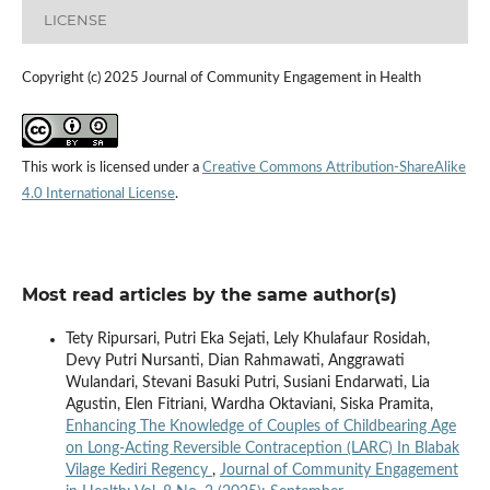
LICENSE
Copyright (c) 2025 Journal of Community Engagement in Health
This work is licensed under a
Creative Commons Attribution-ShareAlike
4.0 International License
.
Most read articles by the same author(s)
Tety Ripursari, Putri Eka Sejati, Lely Khulafaur Rosidah,
Devy Putri Nursanti, Dian Rahmawati, Anggrawati
Wulandari, Stevani Basuki Putri, Susiani Endarwati, Lia
Agustin, Elen Fitriani, Wardha Oktaviani, Siska Pramita,
Enhancing The Knowledge of Couples of Childbearing Age
on Long-Acting Reversible Contraception (LARC) In Blabak
Vilage Kediri Regency
,
Journal of Community Engagement