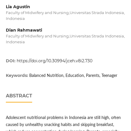
Lia Agustin
Faculty of Midwifery and Nursing,Universitas Strada Indonesia,
Indonesia
Dian Rahmawati
Faculty of Midwifery and Nursing,Universitas Strada Indonesia,
Indonesia
DOI:
https://doi.org/10.30994/jceh.v8i2.730
Keywords:
Balanced Nutrition, Education, Parents, Teenager
ABSTRACT
Adolescent nutritional problems in Indonesia are still high, often
caused by unhealthy snacking habits and skipping breakfast,