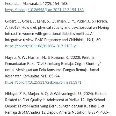
Kesehatan Masyarakat, 12(2), 154–163.
https://doi.org/10.26553/jikm.2021.12.2.154-163
Gilbert, L., Gross, J., Lanzi, S., Quansah, D. Y., Puder, J., & Horsch,
A. (2019). How diet, physical activity and psychosocial well-being
interact in women with gestational diabetes mellitus: An
integrative review. BMC Pregnancy and Childbirth, 19(1), 60.
https://doi.org/10.1186/s12884-019-2185-y
Hayati, A. W., Husnan, H., & Roziana, R. (2023). Pelatihan
Pemanfaatan Buku “Gizi Seimbang Remaja: Cegah Stunting”
untuk Meningkatkan Pola Konsumsi Pangan Remaja. Jurnal
Kesehatan Komunitas, 9(1), 85–94.
https://doi.org/10.25311/keskom.vol9.iss1.1371
Hidayat, Z. F., Marjan, A. Q., & Wahyuningsih, U. (2024). Factors
Related to Diet Quality in Adolescent at Yadika 12 High School
Depok: Faktor-Faktor yang Berhubungan dengan Kualitas Diet
Remaja di SMA Yadika 12 Depok. Amerta Nutrition, 8(3SP), 402–