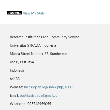
View My Stats
Research Institutions and Community Service
Universitas STRADA Indonesia
Manila Street Number 37, Sumberece
Kediri, East Java
Indonesia
64133
Website:
https://jceh.org/index.php/JCEH
Email:
publikasistrada@gmail.com
Whatsapp: 085748959055