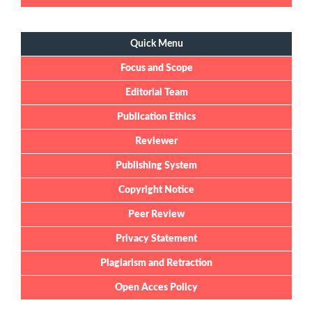
Quick Menu
Quick Menu
Focus and Scope
Editorial Team
Publication Ethics
Reviewer
Publishing System
Copyright Notice
Peer Review
Privacy Statement
Plagiarism and Retraction
Open Acces Policy