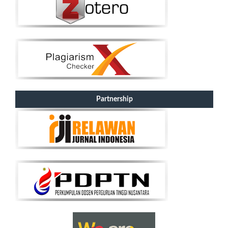
Partnership