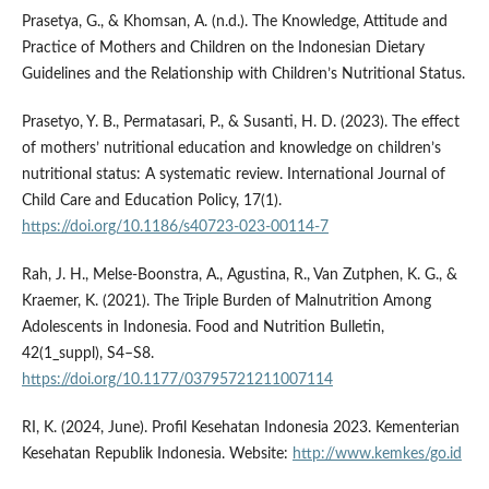
Prasetya, G., & Khomsan, A. (n.d.). The Knowledge, Attitude and
Practice of Mothers and Children on the Indonesian Dietary
Guidelines and the Relationship with Children’s Nutritional Status.
Prasetyo, Y. B., Permatasari, P., & Susanti, H. D. (2023). The effect
of mothers’ nutritional education and knowledge on children’s
nutritional status: A systematic review. International Journal of
Child Care and Education Policy, 17(1).
https://doi.org/10.1186/s40723-023-00114-7
Rah, J. H., Melse-Boonstra, A., Agustina, R., Van Zutphen, K. G., &
Kraemer, K. (2021). The Triple Burden of Malnutrition Among
Adolescents in Indonesia. Food and Nutrition Bulletin,
42(1_suppl), S4–S8.
https://doi.org/10.1177/03795721211007114
RI, K. (2024, June). Profil Kesehatan Indonesia 2023. Kementerian
Kesehatan Republik Indonesia. Website:
http://www.kemkes/go.id