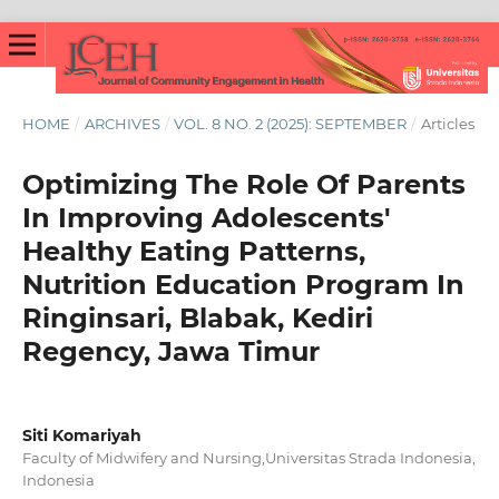
HOME
/
ARCHIVES
/
VOL. 8 NO. 2 (2025): SEPTEMBER
/
Articles
Optimizing The Role Of Parents
In Improving Adolescents'
Healthy Eating Patterns,
Nutrition Education Program In
Ringinsari, Blabak, Kediri
Regency, Jawa Timur
Siti Komariyah
Faculty of Midwifery and Nursing,Universitas Strada Indonesia,
Indonesia