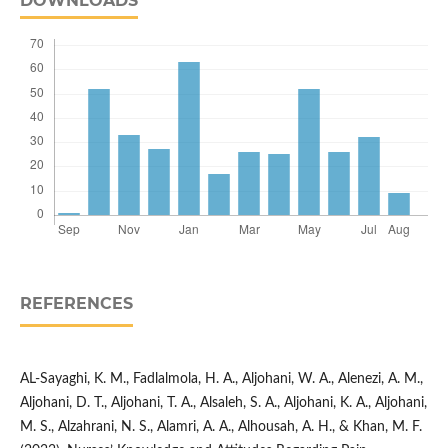
DOWNLOADS
REFERENCES
AL-Sayaghi, K. M., Fadlalmola, H. A., Aljohani, W. A., Alenezi, A. M.,
Aljohani, D. T., Aljohani, T. A., Alsaleh, S. A., Aljohani, K. A., Aljohani,
M. S., Alzahrani, N. S., Alamri, A. A., Alhousah, A. H., & Khan, M. F.