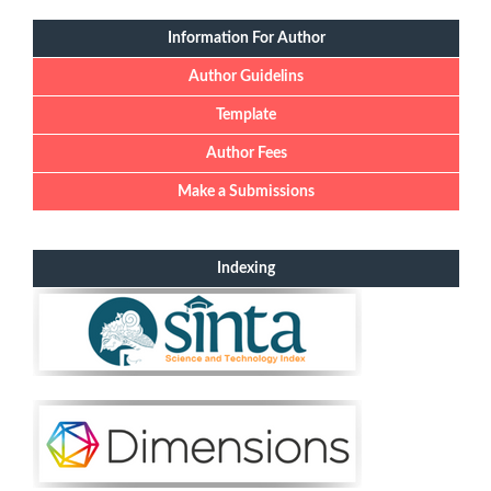
Information For Author
Author Guidelins
Template
Author Fees
Make a Submissions
Indexing