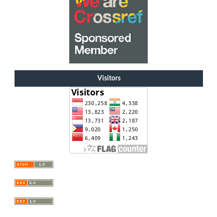
Visitors