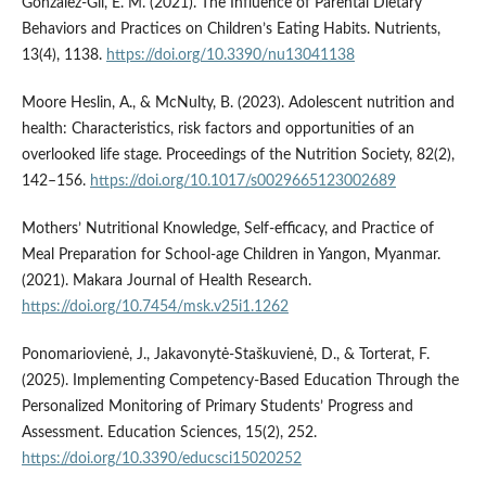
Gonzalez-Gil, E. M. (2021). The Influence of Parental Dietary
Behaviors and Practices on Children’s Eating Habits. Nutrients,
13(4), 1138.
https://doi.org/10.3390/nu13041138
Moore Heslin, A., & McNulty, B. (2023). Adolescent nutrition and
health: Characteristics, risk factors and opportunities of an
overlooked life stage. Proceedings of the Nutrition Society, 82(2),
142–156.
https://doi.org/10.1017/s0029665123002689
Mothers’ Nutritional Knowledge, Self-efficacy, and Practice of
Meal Preparation for School-age Children in Yangon, Myanmar.
(2021). Makara Journal of Health Research.
https://doi.org/10.7454/msk.v25i1.1262
Ponomariovienė, J., Jakavonytė-Staškuvienė, D., & Torterat, F.
(2025). Implementing Competency-Based Education Through the
Personalized Monitoring of Primary Students’ Progress and
Assessment. Education Sciences, 15(2), 252.
https://doi.org/10.3390/educsci15020252