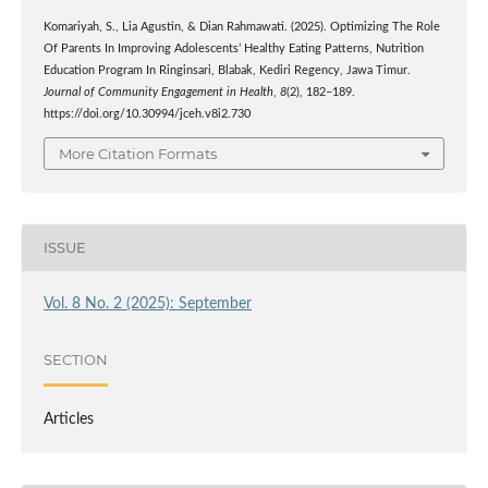
Komariyah, S., Lia Agustin, & Dian Rahmawati. (2025). Optimizing The Role
Of Parents In Improving Adolescents’ Healthy Eating Patterns, Nutrition
Education Program In Ringinsari, Blabak, Kediri Regency, Jawa Timur.
Journal of Community Engagement in Health
,
8
(2), 182–189.
https://doi.org/10.30994/jceh.v8i2.730
More Citation Formats
ISSUE
Vol. 8 No. 2 (2025): September
SECTION
Articles