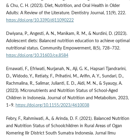
& Chu, C. H. (2023). Diet, Nutrition, and Oral Health in Older
Adults: A Review of the Literature. Dentistry Journal, 11(9), 222.
https://doi.org/10.3390/dj11090222
Dwiyana, P., Angesti, A. N., Manikam, R. M., & Nurdini, D. (2023).
Adolescent diets: Balanced nutrition education to achieve optimal
nutritional status. Community Empowerment, 8(5), 728–732.
https://doi.org/10.31603/ce.8584
Ernawati, F., Efriwati, Nurjanah, N., Aji, G. K., Hapsari Tjandrarini,
D., Widodo, Y., Retiaty, F., Prihatini, M., Arifin, A. Y., Sundari, D.,
Rachmalina, R., Salimar, Julianti, E. D., Aidi, M. N., & Syauqy, A.
(2023). Micronutrients and Nutrition Status of School-Aged
Children in Indonesia. Journal of Nutrition and Metabolism, 2023,
1–9.
https://doi.org/10.1155/2023/4610038
Febry, F., Rahmiwati, A., & Arinda, D. F. (2021). Balanced Nutrition
and Nutrition Status of Schoolchildren in Rural Areas of Ogan
Komering Ilir District South Sumatra Indonesia. Jurnal Ilmu