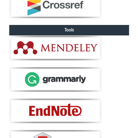
Tools