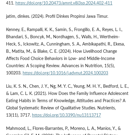
411.
https://doi.org/10.20473/amnt.v8i3sp.2024.402-411
jatim, dinkes. (2024). Profil Dinkes Propinsi Jawa Timur.
Kenney, E., Rampalli, K. K., Samin, S., Frongillo, E. A., Reyes, L. I.,
Bhandari, S., Boncyk, M., Nordhagen, S., Walls, H., Wertheim-
Heck, S., Ickowitz, A., Cunningham, S. A., Ambikapathi, R., Ekesa,
B., Matita, M., & Blake, C. E. (2024). How Livelihood Change
Affects Food Choice Behaviors in Low- and Middle-Income
Countries: A Scoping Review. Advances in Nutrition, 15(5),
100203.
https://doi.org/10.1016/j.advnut.2024.100203
Liu, K. S. N., Chen, J. Y., Ng, M. Y. C., Yeung, M. H. Y., Bedford, L. E.,
& Lam, C. L. K. (2021). How Does the Family Influence Adolescent
Eating Habits in Terms of Knowledge, Attitudes and Practices? A
Global Systematic Review of Qualitative Studies. Nutrients,
13(11), 3717.
https://doi.org/10.3390/nu13113717
Mahmood, L., Flores-Barrantes, P., Moreno, L. A., Manios, Y., &