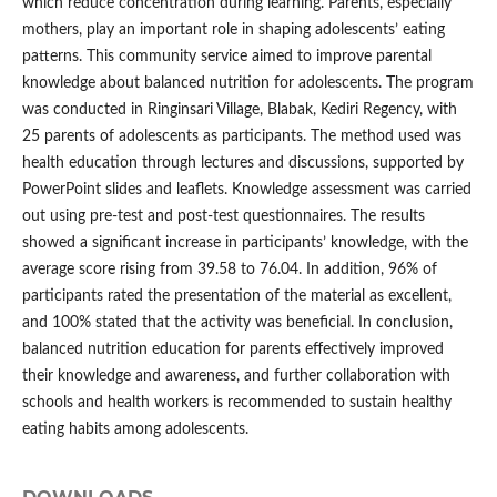
which reduce concentration during learning. Parents, especially
mothers, play an important role in shaping adolescents’ eating
patterns. This community service aimed to improve parental
knowledge about balanced nutrition for adolescents. The program
was conducted in Ringinsari Village, Blabak, Kediri Regency, with
25 parents of adolescents as participants. The method used was
health education through lectures and discussions, supported by
PowerPoint slides and leaflets. Knowledge assessment was carried
out using pre-test and post-test questionnaires. The results
showed a significant increase in participants’ knowledge, with the
average score rising from 39.58 to 76.04. In addition, 96% of
participants rated the presentation of the material as excellent,
and 100% stated that the activity was beneficial. In conclusion,
balanced nutrition education for parents effectively improved
their knowledge and awareness, and further collaboration with
schools and health workers is recommended to sustain healthy
eating habits among adolescents.