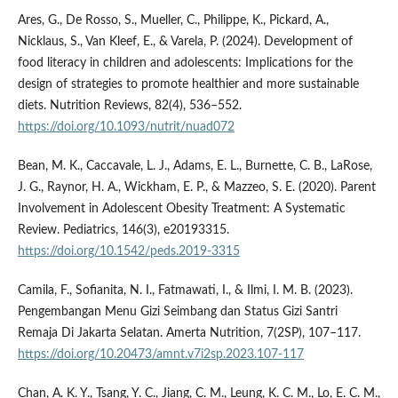
Ares, G., De Rosso, S., Mueller, C., Philippe, K., Pickard, A.,
Nicklaus, S., Van Kleef, E., & Varela, P. (2024). Development of
food literacy in children and adolescents: Implications for the
design of strategies to promote healthier and more sustainable
diets. Nutrition Reviews, 82(4), 536–552.
https://doi.org/10.1093/nutrit/nuad072
Bean, M. K., Caccavale, L. J., Adams, E. L., Burnette, C. B., LaRose,
J. G., Raynor, H. A., Wickham, E. P., & Mazzeo, S. E. (2020). Parent
Involvement in Adolescent Obesity Treatment: A Systematic
Review. Pediatrics, 146(3), e20193315.
https://doi.org/10.1542/peds.2019-3315
Camila, F., Sofianita, N. I., Fatmawati, I., & Ilmi, I. M. B. (2023).
Pengembangan Menu Gizi Seimbang dan Status Gizi Santri
Remaja Di Jakarta Selatan. Amerta Nutrition, 7(2SP), 107–117.
https://doi.org/10.20473/amnt.v7i2sp.2023.107-117
Chan, A. K. Y., Tsang, Y. C., Jiang, C. M., Leung, K. C. M., Lo, E. C. M.,