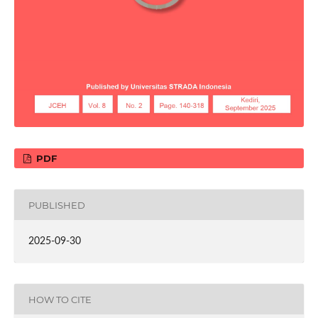
PDF
PUBLISHED
2025-09-30
HOW TO CITE