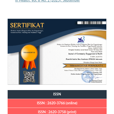
in Health: Vol. 8 No. 2 (2025): September
ISSN
ISSN : 2620-3766 (online)
ISSN : 2620-3758 (print)