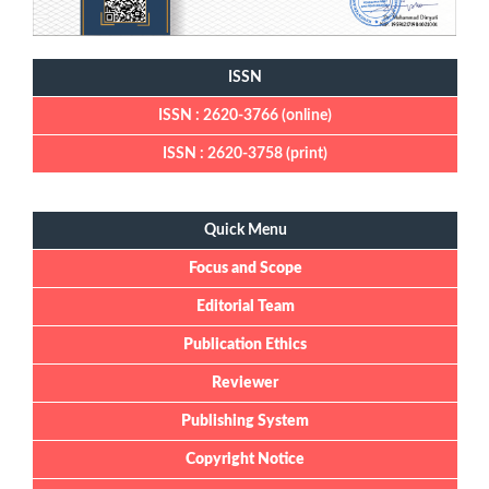
ISSN
ISSN : 2620-3766 (online)
ISSN : 2620-3758 (print)
Quick Menu
Quick Menu
Focus and Scope
Editorial Team
Publication Ethics
Reviewer
Publishing System
Copyright Notice