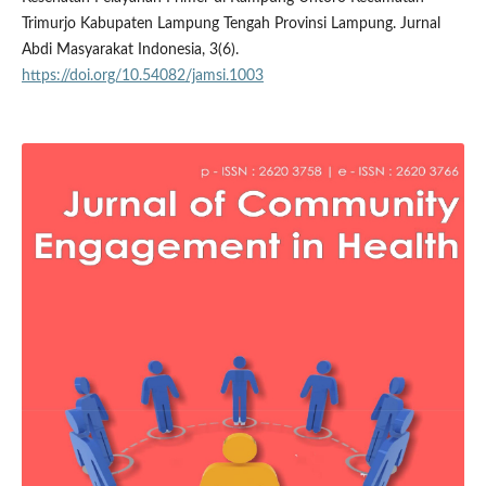
Trimurjo Kabupaten Lampung Tengah Provinsi Lampung. Jurnal
Abdi Masyarakat Indonesia, 3(6).
https://doi.org/10.54082/jamsi.1003