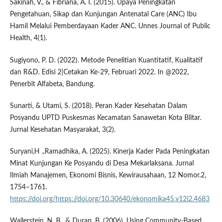
Sakinah, V., & Fibriana, A. I. (2015). Upaya Peningkatan
Pengetahuan, Sikap dan Kunjungan Antenatal Care (ANC) Ibu
Hamil Melalui Pemberdayaan Kader ANC. Unnes Journal of Public
Health, 4(1).
Sugiyono, P. D. (2022). Metode Penelitian Kuantitatif, Kualitatif
dan R&D. Edisi 2|Cetakan Ke-29, Februari 2022. In @2022,
Penerbit Alfabeta, Bandung.
Sunarti, & Utami, S. (2018). Peran Kader Kesehatan Dalam
Posyandu UPTD Puskesmas Kecamatan Sanawetan Kota Blitar.
Jurnal Kesehatan Masyarakat, 3(2).
Suryani,H .,Ramadhika, A. (2025). Kinerja Kader Pada Peningkatan
Minat Kunjungan Ke Posyandu di Desa Mekarlaksana. Jurnal
Ilmiah Manajemen, Ekonomi Bisnis, Kewirausahaan, 12 Nomor.2,
1754–1761.
https://doi.org/https://doi.org/10.30640/ekonomika45.v12i2.4683
Wallerstein, N. B., & Duran, B. (2006). Using Community-Based