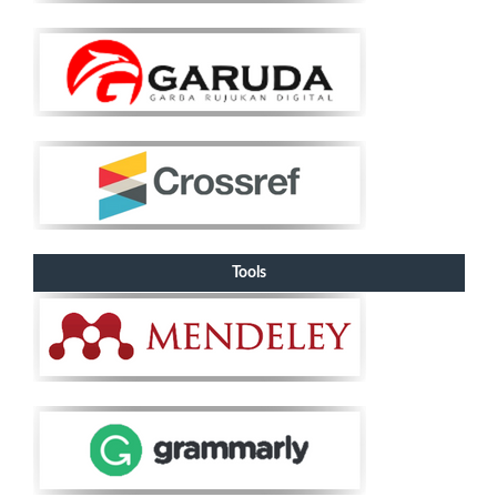
Tools