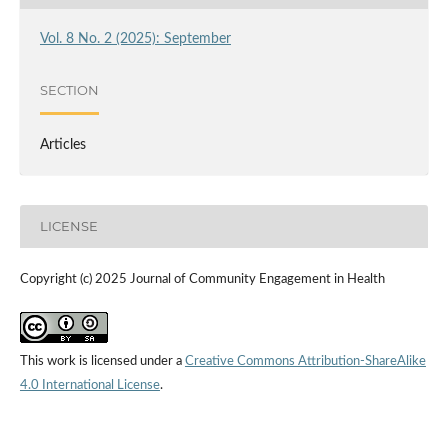
Vol. 8 No. 2 (2025): September
SECTION
Articles
LICENSE
Copyright (c) 2025 Journal of Community Engagement in Health
This work is licensed under a
Creative Commons Attribution-ShareAlike
4.0 International License
.