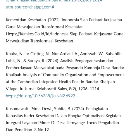
sehat-tingkat-kabupaten-banyumas-28-agustus-2024?
utm_source=chatgpt.com#
Kementrian Kesehatan. (2022). Indonesia Siap Perkuat Kerjasama
Guna Mewujudkan Transformasi Kesehatan.
Https://Kemkes.Go.Id/Id/Indonesia-Siap-Perkuat-Kerjasama-Guna-
Mewujudkan-Transformasi-Kesehatan.
Khaira, N., br Ginting, N., Nur Ardiani, A., Annisyah, W., Salsabilla
Lubis, N., & Suraya, R. (2024). Analisis Pengorganisasian dan
Pemberdayaan Masyarakat pada Posyandu Kamboja Desa Bandar
Khalipah Analysis of Community Organization and Empowerment
at the Cambodian Integrated Health Post in Bandar Khalipah
Village. Ju Jurnal Kolaboratif Sains, 8(2), 1206–1214.
https://doi.org/10.56338/jks.v8i2.6922
Kusumawati, Prima Dewi., Suhita, B. (2024). Peningkatan
Kapasitas Kader Kesehatan Dalam Rangka Optimalisasi Kegiatan
Integrasi Layanan Primer Di Desa Ternyange. Locus Pengabdian
Dan Penelitian, 3 No.12.