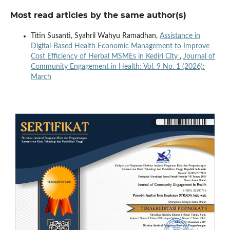
Most read articles by the same author(s)
Titin Susanti, Syahril Wahyu Ramadhan,
Assistance in
Digital-Based Health Economic Management to Improve
Cost Efficiency of Herbal MSMEs in Kediri City
,
Journal of
Community Engagement in Health: Vol. 9 No. 1 (2026):
March