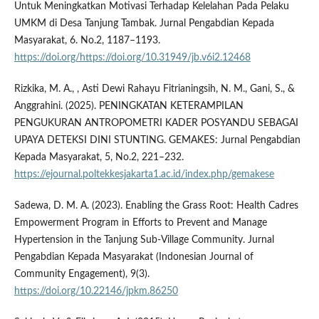
Untuk Meningkatkan Motivasi Terhadap Kelelahan Pada Pelaku
UMKM di Desa Tanjung Tambak. Jurnal Pengabdian Kepada
Masyarakat, 6. No.2, 1187–1193.
https://doi.org/https://doi.org/10.31949/jb.v6i2.12468
Rizkika, M. A., , Asti Dewi Rahayu Fitrianingsih, N. M., Gani, S., &
Anggrahini. (2025). PENINGKATAN KETERAMPILAN
PENGUKURAN ANTROPOMETRI KADER POSYANDU SEBAGAI
UPAYA DETEKSI DINI STUNTING. GEMAKES: Jurnal Pengabdian
Kepada Masyarakat, 5, No.2, 221–232.
https://ejournal.poltekkesjakarta1.ac.id/index.php/gemakese
Sadewa, D. M. A. (2023). Enabling the Grass Root: Health Cadres
Empowerment Program in Efforts to Prevent and Manage
Hypertension in the Tanjung Sub-Village Community. Jurnal
Pengabdian Kepada Masyarakat (Indonesian Journal of
Community Engagement), 9(3).
https://doi.org/10.22146/jpkm.86250