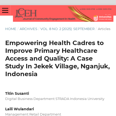
HOME
/
ARCHIVES
/
VOL. 8 NO. 2 (2025): SEPTEMBER
/
Articles
Empowering Health Cadres to
Improve Primary Healthcare
Access and Quality: A Case
Study In Jekek Village, Nganjuk,
Indonesia
Titin Susanti
Digital Business Department STRADA Indonesia University
Laili Wulandari
Management Retail Department