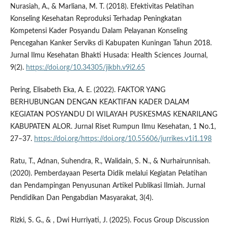
Nurasiah, A., & Marliana, M. T. (2018). Efektivitas Pelatihan
Konseling Kesehatan Reproduksi Terhadap Peningkatan
Kompetensi Kader Posyandu Dalam Pelayanan Konseling
Pencegahan Kanker Serviks di Kabupaten Kuningan Tahun 2018.
Jurnal Ilmu Kesehatan Bhakti Husada: Health Sciences Journal,
9(2).
https://doi.org/10.34305/jikbh.v9i2.65
Pering, Elisabeth Eka, A. E. (2022). FAKTOR YANG
BERHUBUNGAN DENGAN KEAKTIFAN KADER DALAM
KEGIATAN POSYANDU DI WILAYAH PUSKESMAS KENARILANG
KABUPATEN ALOR. Jurnal Riset Rumpun Ilmu Kesehatan, 1 No.1,
27–37.
https://doi.org/https://doi.org/10.55606/jurrikes.v1i1.198
Ratu, T., Adnan, Suhendra, R., Walidain, S. N., & Nurhairunnisah.
(2020). Pemberdayaan Peserta Didik melalui Kegiatan Pelatihan
dan Pendampingan Penyusunan Artikel Publikasi Ilmiah. Jurnal
Pendidikan Dan Pengabdian Masyarakat, 3(4).
Rizki, S. G., & , Dwi Hurriyati, J. (2025). Focus Group Discussion