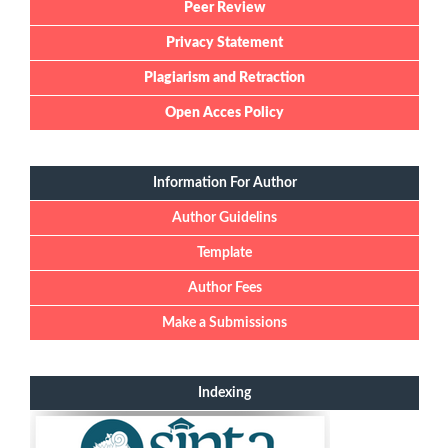
Peer Review
Privacy Statement
Plagiarism and Retraction
Open Acces Policy
Information For Author
Author Guidelins
Template
Author Fees
Make a Submissions
Indexing