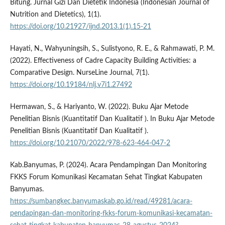
Bitung. Jurnal Gizi Dan Dietetik Indonesia (Indonesian Journal of
Nutrition and Dietetics), 1(1).
https://doi.org/10.21927/ijnd.2013.1(1).15-21
Hayati, N., Wahyuningsih, S., Sulistyono, R. E., & Rahmawati, P. M.
(2022). Effectiveness of Cadre Capacity Building Activities: a
Comparative Design. NurseLine Journal, 7(1).
https://doi.org/10.19184/nlj.v7i1.27492
Hermawan, S., & Hariyanto, W. (2022). Buku Ajar Metode
Penelitian Bisnis (Kuantitatif Dan Kualitatif ). In Buku Ajar Metode
Penelitian Bisnis (Kuantitatif Dan Kualitatif ).
https://doi.org/10.21070/2022/978-623-464-047-2
Kab.Banyumas, P. (2024). Acara Pendampingan Dan Monitoring
FKKS Forum Komunikasi Kecamatan Sehat Tingkat Kabupaten
Banyumas.
https://sumbangkec.banyumaskab.go.id/read/49281/acara-
pendapingan-dan-monitoring-fkks-forum-komunikasi-kecamatan-