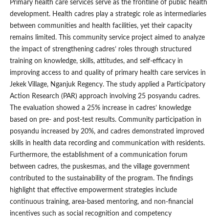
Primary health care services serve as the frontline of public health
development. Health cadres play a strategic role as intermediaries
between communities and health facilities, yet their capacity
remains limited. This community service project aimed to analyze
the impact of strengthening cadres’ roles through structured
training on knowledge, skills, attitudes, and self-efficacy in
improving access to and quality of primary health care services in
Jekek Village, Nganjuk Regency. The study applied a Participatory
Action Research (PAR) approach involving 25 posyandu cadres.
The evaluation showed a 25% increase in cadres’ knowledge
based on pre- and post-test results. Community participation in
posyandu increased by 20%, and cadres demonstrated improved
skills in health data recording and communication with residents.
Furthermore, the establishment of a communication forum
between cadres, the puskesmas, and the village government
contributed to the sustainability of the program. The findings
highlight that effective empowerment strategies include
continuous training, area-based mentoring, and non-financial
incentives such as social recognition and competency