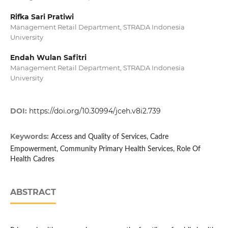
Rifka Sari Pratiwi
Management Retail Department, STRADA Indonesia
University
Endah Wulan Safitri
Management Retail Department, STRADA Indonesia
University
DOI:
https://doi.org/10.30994/jceh.v8i2.739
Keywords:
Access and Quality of Services, Cadre
Empowerment, Community Primary Health Services, Role Of
Health Cadres
ABSTRACT