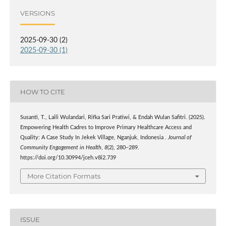
VERSIONS
2025-09-30 (2)
2025-09-30 (1)
HOW TO CITE
Susanti, T., Laili Wulandari, Rifka Sari Pratiwi, & Endah Wulan Safitri. (2025).
Empowering Health Cadres to Improve Primary Healthcare Access and
Quality: A Case Study In Jekek Village, Nganjuk, Indonesia .
Journal of
Community Engagement in Health
,
8
(2), 280–289.
https://doi.org/10.30994/jceh.v8i2.739
More Citation Formats
ISSUE