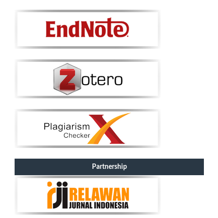
Partnership