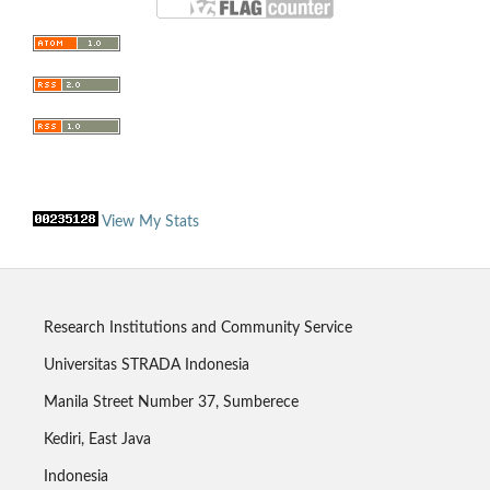
View My Stats
Research Institutions and Community Service
Universitas STRADA Indonesia
Manila Street Number 37, Sumberece
Kediri, East Java
Indonesia