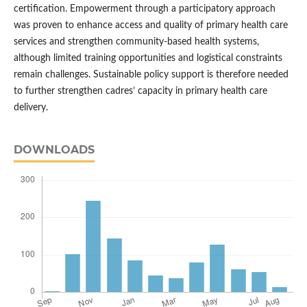
certification. Empowerment through a participatory approach
was proven to enhance access and quality of primary health care
services and strengthen community-based health systems,
although limited training opportunities and logistical constraints
remain challenges. Sustainable policy support is therefore needed
to further strengthen cadres’ capacity in primary health care
delivery.
DOWNLOADS