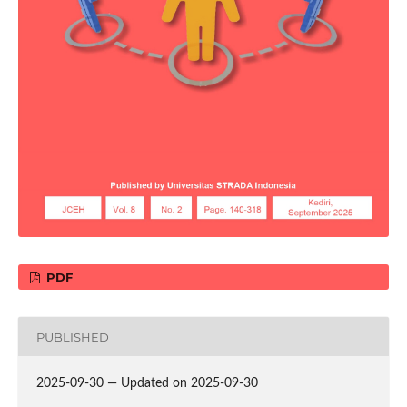
PDF
PUBLISHED
2025-09-30 — Updated on 2025-09-30