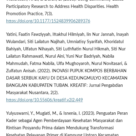
Participatory Research to Address Health Disparities. Health
Promotion Practice, 7(3).
https://doi.org/10.1177/1524839906289376
Yatini, Faatin Fawziyyah, Iftakhul Hilmiyah, Iin Nur Jannah, Inayah
Wulandari, Siti Lailatun Najihah, Umniatisy Syarifah, Khoridatul
Bahiyah, Ulfatun Nihayah, Siti Luthfiatin Nurul Hikmah, Siti Nur
Lailatun Rahmawati, Nurul Aini, Yuni Nur Badriyah, Nabila
Mahmudah, Fatma Nabila, Ulfa Mughoyaroh, Nurul Novitasari, &
Zulfatun Anisah. (2022). INOVASI PUPUK KOMPOS BERBAHAN
DASAR SERBUK KAYU DI DESA KEDUNGMULYO KECAMATAN
BANGILAN KABUPATEN TUBAN. KREATIF: Jurnal Pengabdian
Masyarakat Nusantara, 2(2).
https://doi.org/10.55606/kreatif.v2i2.449
Yulyuswarni, Y., Mugiati, M., & Isnenia, I. (2023). Penguatan Peran
Kader sebagai Agen Pemberdayaan Kesehatan Masyarakat dan
Rintisan Posyandu Prima dalam Mendukung Transformasi
Kesehatan Pelayanan Primer di Kampung Untoro Kecamatan