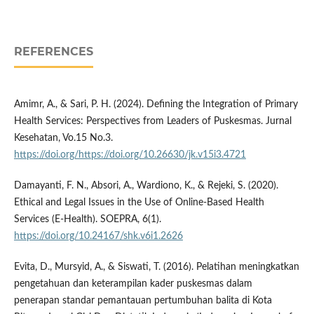
REFERENCES
Amimr, A., & Sari, P. H. (2024). Defining the Integration of Primary
Health Services: Perspectives from Leaders of Puskesmas. Jurnal
Kesehatan, Vo.15 No.3.
https://doi.org/https://doi.org/10.26630/jk.v15i3.4721
Damayanti, F. N., Absori, A., Wardiono, K., & Rejeki, S. (2020).
Ethical and Legal Issues in the Use of Online-Based Health
Services (E-Health). SOEPRA, 6(1).
https://doi.org/10.24167/shk.v6i1.2626
Evita, D., Mursyid, A., & Siswati, T. (2016). Pelatihan meningkatkan
pengetahuan dan keterampilan kader puskesmas dalam
penerapan standar pemantauan pertumbuhan balita di Kota