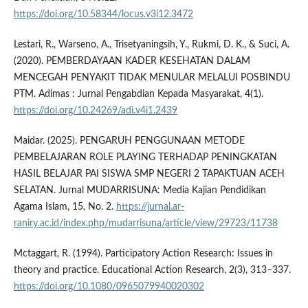
https://doi.org/10.58344/locus.v3i12.3472
Lestari, R., Warseno, A., Trisetyaningsih, Y., Rukmi, D. K., & Suci, A.
(2020). PEMBERDAYAAN KADER KESEHATAN DALAM
MENCEGAH PENYAKIT TIDAK MENULAR MELALUI POSBINDU
PTM. Adimas : Jurnal Pengabdian Kepada Masyarakat, 4(1).
https://doi.org/10.24269/adi.v4i1.2439
Maidar. (2025). PENGARUH PENGGUNAAN METODE
PEMBELAJARAN ROLE PLAYING TERHADAP PENINGKATAN
HASIL BELAJAR PAI SISWA SMP NEGERI 2 TAPAKTUAN ACEH
SELATAN. Jurnal MUDARRISUNA: Media Kajian Pendidikan
Agama Islam, 15, No. 2.
https://jurnal.ar-
raniry.ac.id/index.php/mudarrisuna/article/view/29723/11738
Mctaggart, R. (1994). Participatory Action Research: Issues in
theory and practice. Educational Action Research, 2(3), 313–337.
https://doi.org/10.1080/0965079940020302