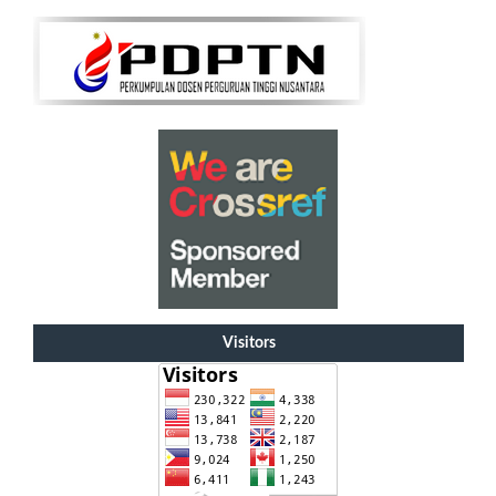
Visitors