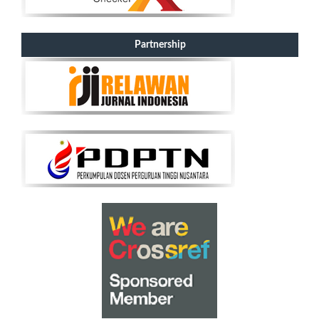
Partnership