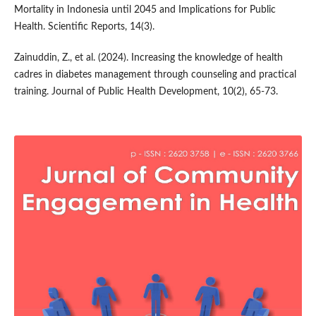
Mortality in Indonesia until 2045 and Implications for Public
Health. Scientific Reports, 14(3).
Zainuddin, Z., et al. (2024). Increasing the knowledge of health
cadres in diabetes management through counseling and practical
training. Journal of Public Health Development, 10(2), 65-73.