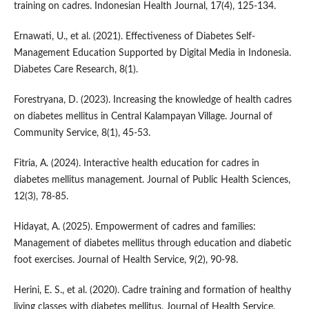
training on cadres. Indonesian Health Journal, 17(4), 125-134.
Ernawati, U., et al. (2021). Effectiveness of Diabetes Self-
Management Education Supported by Digital Media in Indonesia.
Diabetes Care Research, 8(1).
Forestryana, D. (2023). Increasing the knowledge of health cadres
on diabetes mellitus in Central Kalampayan Village. Journal of
Community Service, 8(1), 45-53.
Fitria, A. (2024). Interactive health education for cadres in
diabetes mellitus management. Journal of Public Health Sciences,
12(3), 78-85.
Hidayat, A. (2025). Empowerment of cadres and families:
Management of diabetes mellitus through education and diabetic
foot exercises. Journal of Health Service, 9(2), 90-98.
Herini, E. S., et al. (2020). Cadre training and formation of healthy
living classes with diabetes mellitus. Journal of Health Service,