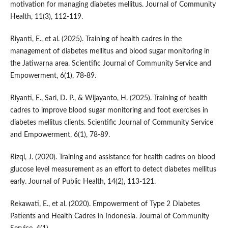
motivation for managing diabetes mellitus. Journal of Community
Health, 11(3), 112-119.
Riyanti, E., et al. (2025). Training of health cadres in the
management of diabetes mellitus and blood sugar monitoring in
the Jatiwarna area. Scientific Journal of Community Service and
Empowerment, 6(1), 78-89.
Riyanti, E., Sari, D. P., & Wijayanto, H. (2025). Training of health
cadres to improve blood sugar monitoring and foot exercises in
diabetes mellitus clients. Scientific Journal of Community Service
and Empowerment, 6(1), 78-89.
Rizqi, J. (2020). Training and assistance for health cadres on blood
glucose level measurement as an effort to detect diabetes mellitus
early. Journal of Public Health, 14(2), 113-121.
Rekawati, E., et al. (2020). Empowerment of Type 2 Diabetes
Patients and Health Cadres in Indonesia. Journal of Community