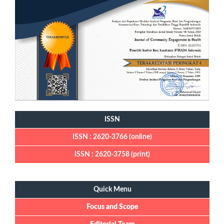
ISSN
ISSN : 2620-3766 (online)
ISSN : 2620-3758 (print)
Quick Menu
Quick Menu
Focus and Scope