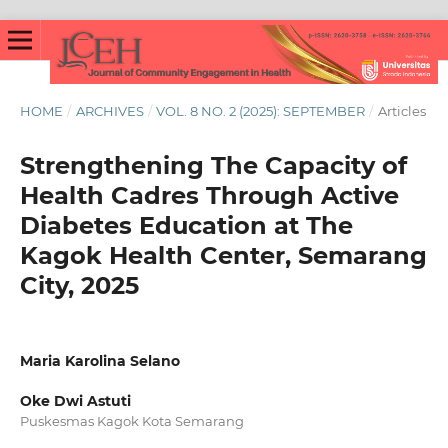
HOME
/
ARCHIVES
/
VOL. 8 NO. 2 (2025): SEPTEMBER
/
Articles
Strengthening The Capacity of
Health Cadres Through Active
Diabetes Education at The
Kagok Health Center, Semarang
City, 2025
Maria Karolina Selano
Oke Dwi Astuti
Puskesmas Kagok Kota Semarang