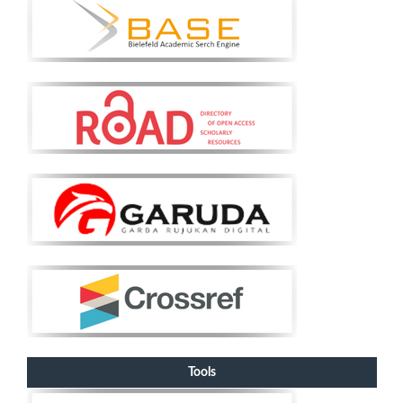
Tools