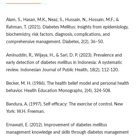
Alam, S., Hasan, M.K., Neaz, S., Hussain, N., Hossain, M.F., &
Rahman, T. (2021). Diabetes Mellitus: insights from epidemiology,
biochemistry, risk factors, diagnosis, complications, and
comprehensive management. Diabetes, 2(2), 36–50.
Aminuddin, R., Wijaya, H., & Sari, D. P. (2023). Prevalence and
early detection of diabetes mellitus in Indonesia: A systematic
review. Indonesian Journal of Public Health, 18(2), 112-120.
Becker, M. H. (1986). The health belief model and personal health
behavior. Health Education Monographs, 2(4), 324-508.
Bandura, A. (1997). Self-efficacy: The exercise of control. New
York: W.H. Freeman.
Ernawati, E. (2012). Improvement of diabetes mellitus
management knowledge and skills through diabetes management