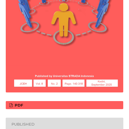
PDF
PUBLISHED