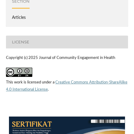
SECTION
Articles
LICENSE
Copyright (c) 2025 Journal of Community Engagement in Health
This work is licensed under a
Creative Commons Attribution-ShareAlike
4.0 International License
.