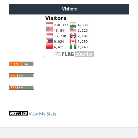
Visitors
View My Stats