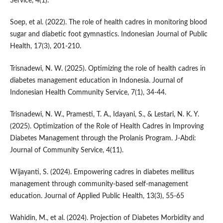
Service, 4(1).
Soep, et al. (2022). The role of health cadres in monitoring blood
sugar and diabetic foot gymnastics. Indonesian Journal of Public
Health, 17(3), 201-210.
Trisnadewi, N. W. (2025). Optimizing the role of health cadres in
diabetes management education in Indonesia. Journal of
Indonesian Health Community Service, 7(1), 34-44.
Trisnadewi, N. W., Pramesti, T. A., Idayani, S., & Lestari, N. K. Y.
(2025). Optimization of the Role of Health Cadres in Improving
Diabetes Management through the Prolanis Program. J-Abdi:
Journal of Community Service, 4(11).
Wijayanti, S. (2024). Empowering cadres in diabetes mellitus
management through community-based self-management
education. Journal of Applied Public Health, 13(3), 55-65
Wahidin, M., et al. (2024). Projection of Diabetes Morbidity and