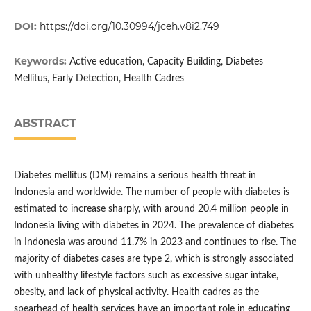
DOI:
https://doi.org/10.30994/jceh.v8i2.749
Keywords:
Active education, Capacity Building, Diabetes
Mellitus, Early Detection, Health Cadres
ABSTRACT
Diabetes mellitus (DM) remains a serious health threat in
Indonesia and worldwide. The number of people with diabetes is
estimated to increase sharply, with around 20.4 million people in
Indonesia living with diabetes in 2024. The prevalence of diabetes
in Indonesia was around 11.7% in 2023 and continues to rise. The
majority of diabetes cases are type 2, which is strongly associated
with unhealthy lifestyle factors such as excessive sugar intake,
obesity, and lack of physical activity. Health cadres as the
spearhead of health services have an important role in educating