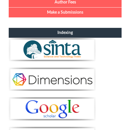
Author Fees
Make a Submissions
Indexing