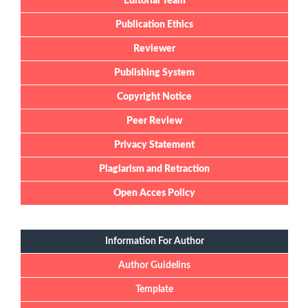
Editorial Team
Publication Ethics
Reviewer
Publishing System
Copyright Notice
Peer Review
Privacy Statement
Plagiarism and Retraction
Open Acces Policy
Information For Author
Author Guidelins
Template