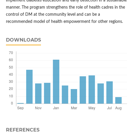
implement diabetes education and early detection in a sustainable
manner. The program strengthens the role of health cadres in the
control of DM at the community level and can be a
recommended model of health empowerment for other regions.
DOWNLOADS
REFERENCES