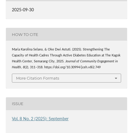
2025-09-30
HOW TO CITE
Maria Karolina Selano, & Oke Dwi Astuti. (2025). Strengthening The
Capacity of Health Cadres Through Active Diabetes Education at The Kagok
Health Center, Semarang City, 2025.
Journal of Community Engagement in
Health
,
8
(2), 311–318. https://doi.org/10.30994/jceh.v8i2.749
More Citation Formats
ISSUE
Vol. 8 No. 2 (2025): September