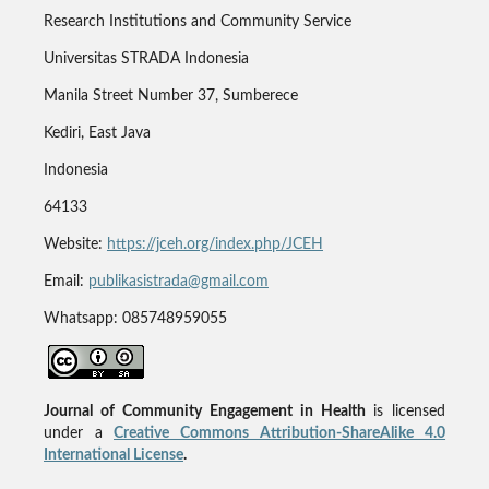
Research Institutions and Community Service
Universitas STRADA Indonesia
Manila Street Number 37, Sumberece
Kediri, East Java
Indonesia
64133
Website:
https://jceh.org/index.php/JCEH
Email:
publikasistrada@gmail.com
Whatsapp: 085748959055
Journal of Community Engagement in Health
is licensed
under a
Creative Commons Attribution-ShareAlike 4.0
International License
.