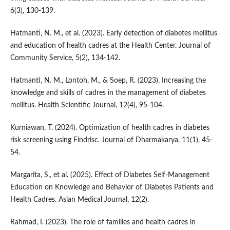
6(3), 130-139.
Hatmanti, N. M., et al. (2023). Early detection of diabetes mellitus
and education of health cadres at the Health Center. Journal of
Community Service, 5(2), 134-142.
Hatmanti, N. M., Lontoh, M., & Soep, R. (2023). Increasing the
knowledge and skills of cadres in the management of diabetes
mellitus. Health Scientific Journal, 12(4), 95-104.
Kurniawan, T. (2024). Optimization of health cadres in diabetes
risk screening using Findrisc. Journal of Dharmakarya, 11(1), 45-
54.
Margarita, S., et al. (2025). Effect of Diabetes Self-Management
Education on Knowledge and Behavior of Diabetes Patients and
Health Cadres. Asian Medical Journal, 12(2).
Rahmad, I. (2023). The role of families and health cadres in