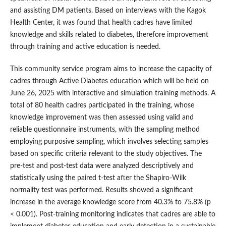
and assisting DM patients. Based on interviews with the Kagok
Health Center, it was found that health cadres have limited
knowledge and skills related to diabetes, therefore improvement
through training and active education is needed.
This community service program aims to increase the capacity of
cadres through Active Diabetes education which will be held on
June 26, 2025 with interactive and simulation training methods. A
total of 80 health cadres participated in the training, whose
knowledge improvement was then assessed using valid and
reliable questionnaire instruments, with the sampling method
employing purposive sampling, which involves selecting samples
based on specific criteria relevant to the study objectives. The
pre-test and post-test data were analyzed descriptively and
statistically using the paired t-test after the Shapiro-Wilk
normality test was performed. Results showed a significant
increase in the average knowledge score from 40.3% to 75.8% (p
< 0.001). Post-training monitoring indicates that cadres are able to