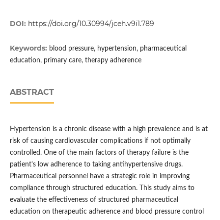
DOI:
https://doi.org/10.30994/jceh.v9i1.789
Keywords:
blood pressure, hypertension, pharmaceutical
education, primary care, therapy adherence
ABSTRACT
Hypertension is a chronic disease with a high prevalence and is at
risk of causing cardiovascular complications if not optimally
controlled. One of the main factors of therapy failure is the
patient's low adherence to taking antihypertensive drugs.
Pharmaceutical personnel have a strategic role in improving
compliance through structured education. This study aims to
evaluate the effectiveness of structured pharmaceutical
education on therapeutic adherence and blood pressure control