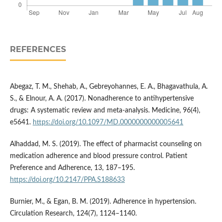
REFERENCES
Abegaz, T. M., Shehab, A., Gebreyohannes, E. A., Bhagavathula, A.
S., & Elnour, A. A. (2017). Nonadherence to antihypertensive
drugs: A systematic review and meta-analysis. Medicine, 96(4),
e5641.
https://doi.org/10.1097/MD.0000000000005641
Alhaddad, M. S. (2019). The effect of pharmacist counseling on
medication adherence and blood pressure control. Patient
Preference and Adherence, 13, 187–195.
https://doi.org/10.2147/PPA.S188633
Burnier, M., & Egan, B. M. (2019). Adherence in hypertension.
Circulation Research, 124(7), 1124–1140.