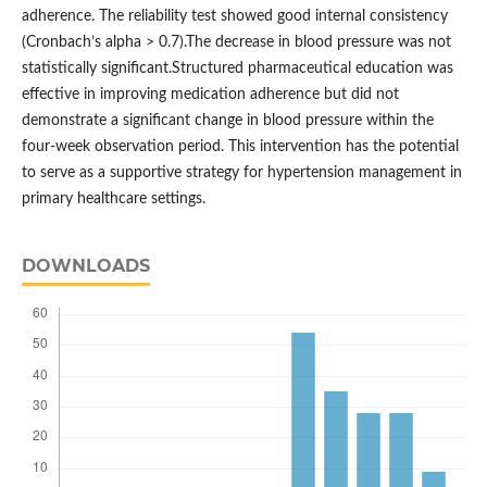
adherence. The reliability test showed good internal consistency
(Cronbach’s alpha > 0.7).The decrease in blood pressure was not
statistically significant.Structured pharmaceutical education was
effective in improving medication adherence but did not
demonstrate a significant change in blood pressure within the
four-week observation period. This intervention has the potential
to serve as a supportive strategy for hypertension management in
primary healthcare settings.
DOWNLOADS