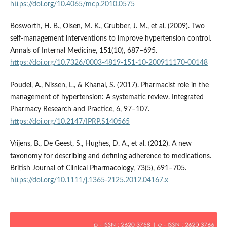
https://doi.org/10.4065/mcp.2010.0575
Bosworth, H. B., Olsen, M. K., Grubber, J. M., et al. (2009). Two
self-management interventions to improve hypertension control.
Annals of Internal Medicine, 151(10), 687–695.
https://doi.org/10.7326/0003-4819-151-10-200911170-00148
Poudel, A., Nissen, L., & Khanal, S. (2017). Pharmacist role in the
management of hypertension: A systematic review. Integrated
Pharmacy Research and Practice, 6, 97–107.
https://doi.org/10.2147/IPRP.S140565
Vrijens, B., De Geest, S., Hughes, D. A., et al. (2012). A new
taxonomy for describing and defining adherence to medications.
British Journal of Clinical Pharmacology, 73(5), 691–705.
https://doi.org/10.1111/j.1365-2125.2012.04167.x