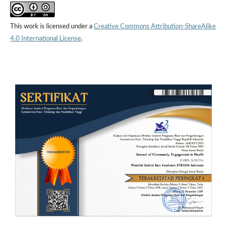
This work is licensed under a
Creative Commons Attribution-ShareAlike
4.0 International License
.