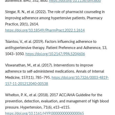
adherence. BMJ, 352, i600.
https://doi.org/10.1136/bmj.i600
Siregar, R. N., et al. (2022). The role of pharmacist counseling in
improving adherence among hypertensive patients. Pharmacy
Practice, 20(1), 2614.
https://doi.org/10.18549/PharmPract.2022.1.2614
Tsiantou, V., et al. (2019). Factors influencing adherence to
antihypertensive therapy. Patient Preference and Adherence, 13,
1043–1050.
https://doi.org/10.2147/PPA.S204606
Viswanathan, M., et al. (2017). Interventions to improve
adherence to self-administered medications. Annals of Internal
Medicine, 157(11), 785–795.
https://doi.org/10.7326/0003-4819-
157-11-201212040-00538
Whelton, P. K., et al. (2018). 2017 ACC/AHA Guideline for the
prevention, detection, evaluation, and management of high blood
pressure. Hypertension, 71(6), e13–e115.
https://doi.org/10.1161/HYP.0000000000000065