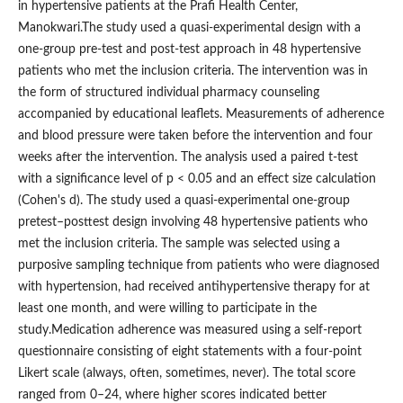
in hypertensive patients at the Prafi Health Center,
Manokwari.The study used a quasi-experimental design with a
one-group pre-test and post-test approach in 48 hypertensive
patients who met the inclusion criteria. The intervention was in
the form of structured individual pharmacy counseling
accompanied by educational leaflets. Measurements of adherence
and blood pressure were taken before the intervention and four
weeks after the intervention. The analysis used a paired t-test
with a significance level of p < 0.05 and an effect size calculation
(Cohen's d). The study used a quasi-experimental one-group
pretest–posttest design involving 48 hypertensive patients who
met the inclusion criteria. The sample was selected using a
purposive sampling technique from patients who were diagnosed
with hypertension, had received antihypertensive therapy for at
least one month, and were willing to participate in the
study.Medication adherence was measured using a self-report
questionnaire consisting of eight statements with a four-point
Likert scale (always, often, sometimes, never). The total score
ranged from 0–24, where higher scores indicated better