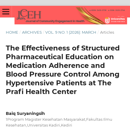
HOME
/
ARCHIVES
/
VOL. 9 NO. 1 (2026): MARCH
/
Articles
The Effectiveness of Structured
Pharmaceutical Education on
Medication Adherence and
Blood Pressure Control Among
Hypertensive Patients at The
Prafi Health Center
Baiq Suryaningsih
1Program Magister Kesehatan Masyarakat,Fakultas Ilmu
Kesehatan,Universitas Kadiri,Kediri