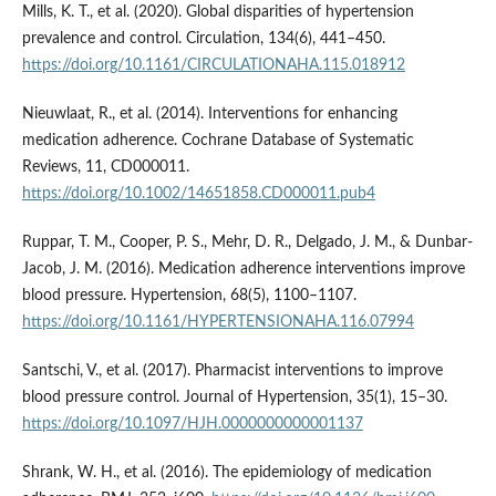
Mills, K. T., et al. (2020). Global disparities of hypertension
prevalence and control. Circulation, 134(6), 441–450.
https://doi.org/10.1161/CIRCULATIONAHA.115.018912
Nieuwlaat, R., et al. (2014). Interventions for enhancing
medication adherence. Cochrane Database of Systematic
Reviews, 11, CD000011.
https://doi.org/10.1002/14651858.CD000011.pub4
Ruppar, T. M., Cooper, P. S., Mehr, D. R., Delgado, J. M., & Dunbar-
Jacob, J. M. (2016). Medication adherence interventions improve
blood pressure. Hypertension, 68(5), 1100–1107.
https://doi.org/10.1161/HYPERTENSIONAHA.116.07994
Santschi, V., et al. (2017). Pharmacist interventions to improve
blood pressure control. Journal of Hypertension, 35(1), 15–30.
https://doi.org/10.1097/HJH.0000000000001137
Shrank, W. H., et al. (2016). The epidemiology of medication