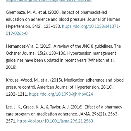
Ghembaza, M. A., et al. (2020). Impact of pharmacist-led
education on adherence and blood pressure. Journal of Human
Hypertension, 34(2), 123–130.
https://doi.org/10.1038/s41371-
019-0266-0
Hernandez-Vila, E. (2015). A review of the JNC 8 guidelines. The
Ochsner Journal, 15(2), 130–136. Hypertension management
guidelines have been updated in recent years (Whelton et al.,
2018).
Krousel-Wood, M., et al. (2015). Medication adherence and blood
pressure control. American Journal of Hypertension, 28(10),
1202–1211.
https://doi.org/10.1093/ajh/hpv024
Lee, J. K., Grace, K. A., & Taylor, A. J. (2016). Effect of a pharmacy
care program on medication adherence. JAMA, 296(21), 2563–
2571.
https://doi.org/10.1001/jama.296.21.2563