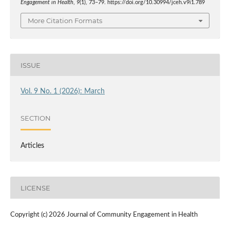
Engagement in Health
,
9
(1), 73–79. https://doi.org/10.30994/jceh.v9i1.789
More Citation Formats
ISSUE
Vol. 9 No. 1 (2026): March
SECTION
Articles
LICENSE
Copyright (c) 2026 Journal of Community Engagement in Health