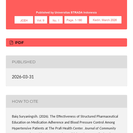
PDF
PUBLISHED
2026-03-31
HOW TO CITE
Baiq Suryaningsih. (2026). The Effectiveness of Structured Pharmaceutical
Education on Medication Adherence and Blood Pressure Control Among
Hypertensive Patients at The Prafi Health Center.
Journal of Community