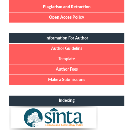
Plagiarism and Retraction
Open Acces Policy
Information For Author
Author Guidelins
Template
Author Fees
Make a Submissions
Indexing