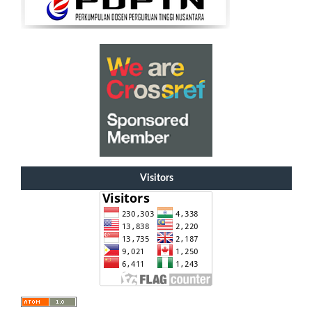
Visitors