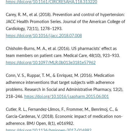
https://doi.org/10.1161/CIRCRESAHA.118.313220
Carey, R. M., et al. (2018). Prevention and control of hypertension:
JACC Health Promotion Series. Journal of the American College of
Cardiology, 72(11), 1278–1293.
https://doi.org/10.1016/j.jacc.2018.07.008
Chisholm-Burns, M. A., et al. (2016). US pharmacists' effect as
team members on patient care. Medical Care, 48(10), 923–933.
https://doi.org/10.1097/MLR.0b013e3181e57962
Conn, V. S., Ruppar, T. M., & Enriquez, M. (2016). Medication
adherence interventions that target subjects with adherence
problems. Research in Social and Administrative Pharmacy, 12(2),
218–246.
https://doi.org/10.1016/j.sapharm.2015.06.001
Cutler, R. L., Fernandez-Llimos, F., Frommer, M., Benrimoj, C., &
Garcia-Cardenas, V. (2018). Economic impact of medication non-
adherence. BMJ Open, 8(1), e016982.
https://doi.org/10.1136/bmjopen-2017-016982