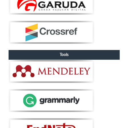
Tools