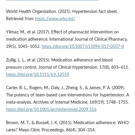
World Health Organization. (2021). Hypertension fact sheet.
Retrieved from
https://www.who.int/
Yilmaz, M., et al. (2017). Effect of pharmacist intervention on
medication adherence. International Journal of Clinical Pharmacy,
39(5), 1045–1052.
https://doi.org/10.1007/s11096-017-0507-0
Zullig, L. L., et al. (2015). Medication adherence and blood
pressure control. Journal of Clinical Hypertension, 17(8), 603–611.
https://doi.org/10.1111/jch.12559
Carter, B. L., Rogers, M., Daly, J., Zheng, S., & James, P. A. (2009).
The potency of team-based care interventions for hypertension: A
meta-analysis. Archives of Internal Medicine, 169(19), 1748–1755.
https://doi.org/10.1001/archinternmed.2009.316
Brown, M. T., & Bussell, J. K. (2011). Medication adherence: WHO
cares? Mayo Clinic Proceedings, 86(4), 304–314.