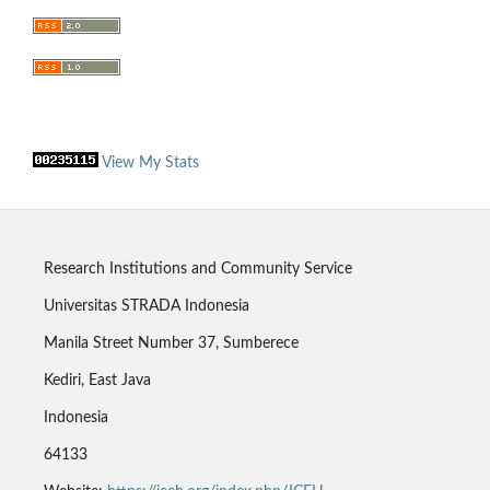
View My Stats
Research Institutions and Community Service
Universitas STRADA Indonesia
Manila Street Number 37, Sumberece
Kediri, East Java
Indonesia
64133