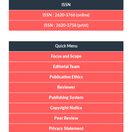
ISSN
ISSN : 2620-3766 (online)
ISSN : 2620-3758 (print)
Quick Menu
Quick Menu
Focus and Scope
Editorial Team
Publication Ethics
Reviewer
Publishing System
Copyright Notice
Peer Review
Privacy Statement