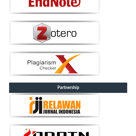
Partnership