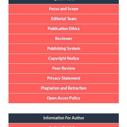
Focus and Scope
Editorial Team
Publication Ethics
Reviewer
Publishing System
Copyright Notice
Peer Review
Privacy Statement
Plagiarism and Retraction
Open Acces Policy
Information For Author