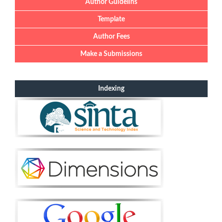
Author Guidelins
Template
Author Fees
Make a Submissions
Indexing