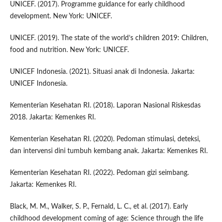
UNICEF. (2017). Programme guidance for early childhood
development. New York: UNICEF.
UNICEF. (2019). The state of the world’s children 2019: Children,
food and nutrition. New York: UNICEF.
UNICEF Indonesia. (2021). Situasi anak di Indonesia. Jakarta:
UNICEF Indonesia.
Kementerian Kesehatan RI. (2018). Laporan Nasional Riskesdas
2018. Jakarta: Kemenkes RI.
Kementerian Kesehatan RI. (2020). Pedoman stimulasi, deteksi,
dan intervensi dini tumbuh kembang anak. Jakarta: Kemenkes RI.
Kementerian Kesehatan RI. (2022). Pedoman gizi seimbang.
Jakarta: Kemenkes RI.
Black, M. M., Walker, S. P., Fernald, L. C., et al. (2017). Early
childhood development coming of age: Science through the life