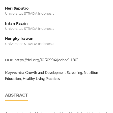
Heri Saputro
Universitas STRADA Indonesia
Intan Fazrin
Universitas STRADA Indonesia
Hengky Irawan
Universitas STRADA Indonesia
DOI:
https://doi.org/10.30994/jceh.v9i1.801
Keywords:
Growth and Development Screening, Nutrition
Education, Healthy Living Practices
ABSTRACT