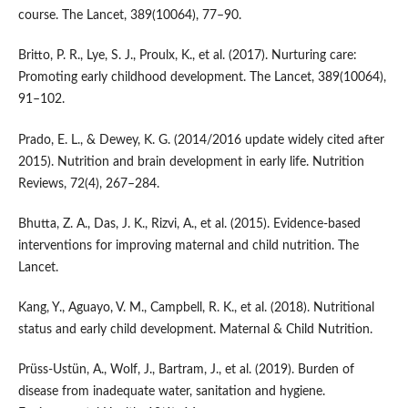
course. The Lancet, 389(10064), 77–90.
Britto, P. R., Lye, S. J., Proulx, K., et al. (2017). Nurturing care:
Promoting early childhood development. The Lancet, 389(10064),
91–102.
Prado, E. L., & Dewey, K. G. (2014/2016 update widely cited after
2015). Nutrition and brain development in early life. Nutrition
Reviews, 72(4), 267–284.
Bhutta, Z. A., Das, J. K., Rizvi, A., et al. (2015). Evidence-based
interventions for improving maternal and child nutrition. The
Lancet.
Kang, Y., Aguayo, V. M., Campbell, R. K., et al. (2018). Nutritional
status and early child development. Maternal & Child Nutrition.
Prüss-Ustün, A., Wolf, J., Bartram, J., et al. (2019). Burden of
disease from inadequate water, sanitation and hygiene.