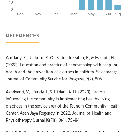
REFERENCES
Apriliany, F., Umboro, R. O., Fatimatuzzahra, F., & Hastuti, H.
(2023). Education and practice of handwashing with soap for
health and the prevention of diarrhea in children. Selaparang:
Journal of Community Service for Progress, 7(2), 806.
Aspriyanti, V., Efendy, I., & Fitriani, A. D. (2023). Factors
influencing the community in implementing healthy living
practices in the service area of the Teunom Community Health
Center, Aceh Jaya Regency, in 2022. Journal of Health and
Physiotherapy (Jurnal KeFis), 3(4), 75–84