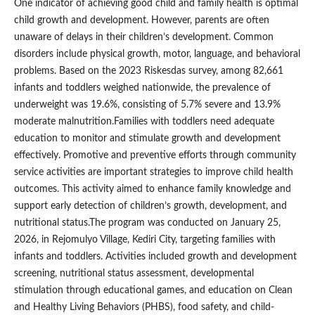
One indicator of achieving good child and family health is optimal
child growth and development. However, parents are often
unaware of delays in their children’s development. Common
disorders include physical growth, motor, language, and behavioral
problems. Based on the 2023 Riskesdas survey, among 82,661
infants and toddlers weighed nationwide, the prevalence of
underweight was 19.6%, consisting of 5.7% severe and 13.9%
moderate malnutrition.Families with toddlers need adequate
education to monitor and stimulate growth and development
effectively. Promotive and preventive efforts through community
service activities are important strategies to improve child health
outcomes. This activity aimed to enhance family knowledge and
support early detection of children’s growth, development, and
nutritional status.The program was conducted on January 25,
2026, in Rejomulyo Village, Kediri City, targeting families with
infants and toddlers. Activities included growth and development
screening, nutritional status assessment, developmental
stimulation through educational games, and education on Clean
and Healthy Living Behaviors (PHBS), food safety, and child-