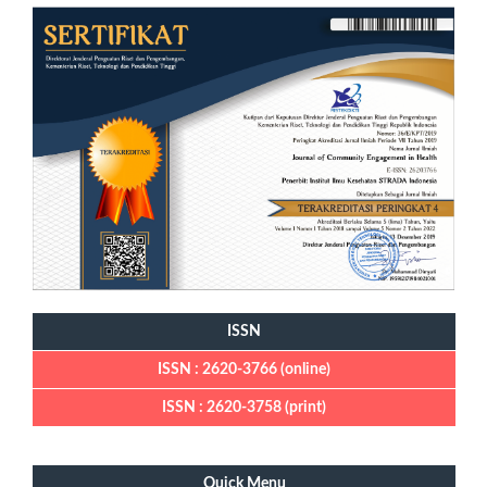
ISSN
ISSN : 2620-3766 (online)
ISSN : 2620-3758 (print)
Quick Menu
Quick Menu