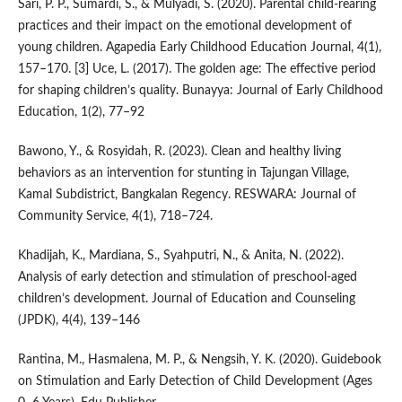
Sari, P. P., Sumardi, S., & Mulyadi, S. (2020). Parental child-rearing
practices and their impact on the emotional development of
young children. Agapedia Early Childhood Education Journal, 4(1),
157–170. [3] Uce, L. (2017). The golden age: The effective period
for shaping children’s quality. Bunayya: Journal of Early Childhood
Education, 1(2), 77–92
Bawono, Y., & Rosyidah, R. (2023). Clean and healthy living
behaviors as an intervention for stunting in Tajungan Village,
Kamal Subdistrict, Bangkalan Regency. RESWARA: Journal of
Community Service, 4(1), 718–724.
Khadijah, K., Mardiana, S., Syahputri, N., & Anita, N. (2022).
Analysis of early detection and stimulation of preschool-aged
children’s development. Journal of Education and Counseling
(JPDK), 4(4), 139–146
Rantina, M., Hasmalena, M. P., & Nengsih, Y. K. (2020). Guidebook
on Stimulation and Early Detection of Child Development (Ages