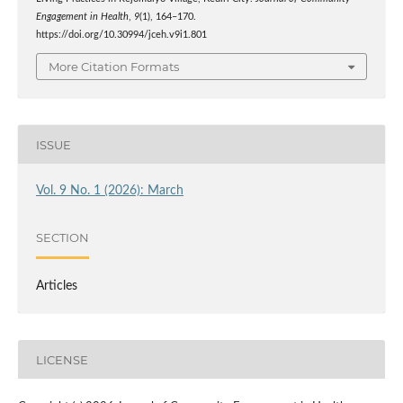
Engagement in Health
,
9
(1), 164–170.
https://doi.org/10.30994/jceh.v9i1.801
More Citation Formats
ISSUE
Vol. 9 No. 1 (2026): March
SECTION
Articles
LICENSE