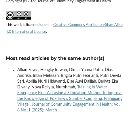
Copyright (c) 2026 Journal of Community Engagement in Health
This work is licensed under a
Creative Commons Attribution-ShareAlike
4.0 International License
.
Most read articles by the same author(s)
Alfian Fawzi, Hengky Irawan, Dimas Yuana Putra, Dias
Andrika, Intan Meliasari, Brigita Putri Febrianti, Putri Devita
Sari, Aprilia Nuril Hidayanti, Else Auvi Dalilah, Berlyta Eka
Divany, Nova Rellyta, Nurohmah,
Training in Water
Emergency First Aid using a Simulation Method to Improve
the Knowledge of Pokdarwis Sumber Complang, Pranggang
Village
,
Journal of Community Engagement in Health: Vol.
8 No. 1 (2025): March