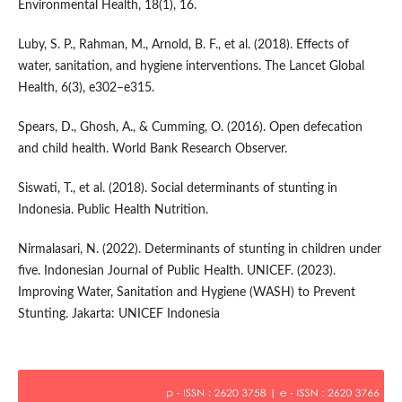
Environmental Health, 18(1), 16.
Luby, S. P., Rahman, M., Arnold, B. F., et al. (2018). Effects of
water, sanitation, and hygiene interventions. The Lancet Global
Health, 6(3), e302–e315.
Spears, D., Ghosh, A., & Cumming, O. (2016). Open defecation
and child health. World Bank Research Observer.
Siswati, T., et al. (2018). Social determinants of stunting in
Indonesia. Public Health Nutrition.
Nirmalasari, N. (2022). Determinants of stunting in children under
five. Indonesian Journal of Public Health. UNICEF. (2023).
Improving Water, Sanitation and Hygiene (WASH) to Prevent
Stunting. Jakarta: UNICEF Indonesia