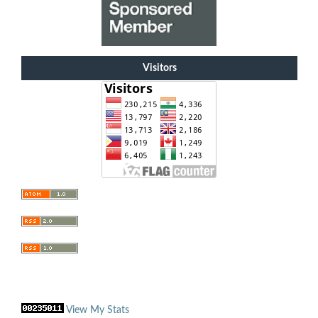
Visitors
View My Stats