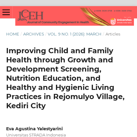
HOME
/
ARCHIVES
/
VOL. 9 NO. 1 (2026): MARCH
/
Articles
Improving Child and Family
Health through Growth and
Development Screening,
Nutrition Education, and
Healthy and Hygienic Living
Practices in Rejomulyo Village,
Kediri City
Eva Agustina Yalestyarini
Universitas STRADA Indonesia