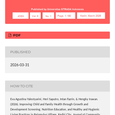
PDF
PUBLISHED
2026-03-31
HOW TO CITE
Eva Agustina Yalestyarini, Heri Saputro, Intan Fazrin, & Hengky Irawan.
(2026). Improving Child and Family Health through Growth and
Development Screening, Nutrition Education, and Healthy and Hygienic
Living Practices in Rejomulyo Village, Kediri City.
Journal of Community