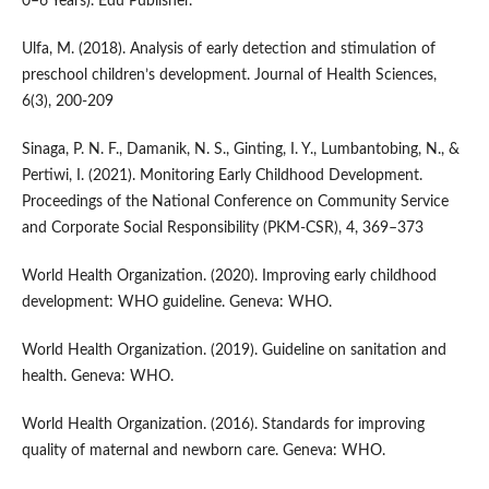
0–6 Years). Edu Publisher.
Ulfa, M. (2018). Analysis of early detection and stimulation of
preschool children’s development. Journal of Health Sciences,
6(3), 200-209
Sinaga, P. N. F., Damanik, N. S., Ginting, I. Y., Lumbantobing, N., &
Pertiwi, I. (2021). Monitoring Early Childhood Development.
Proceedings of the National Conference on Community Service
and Corporate Social Responsibility (PKM-CSR), 4, 369–373
World Health Organization. (2020). Improving early childhood
development: WHO guideline. Geneva: WHO.
World Health Organization. (2019). Guideline on sanitation and
health. Geneva: WHO.
World Health Organization. (2016). Standards for improving
quality of maternal and newborn care. Geneva: WHO.