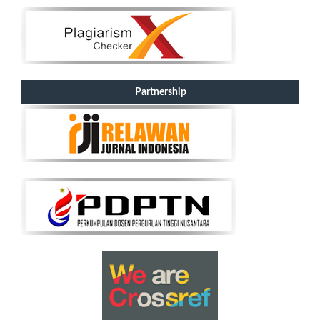
Partnership