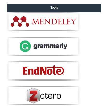
Tools