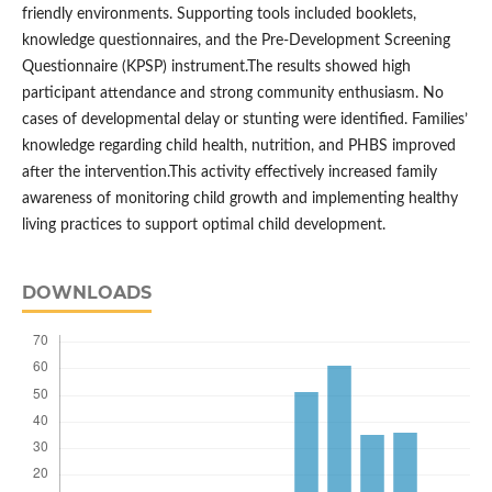
friendly environments. Supporting tools included booklets,
knowledge questionnaires, and the Pre-Development Screening
Questionnaire (KPSP) instrument.The results showed high
participant attendance and strong community enthusiasm. No
cases of developmental delay or stunting were identified. Families’
knowledge regarding child health, nutrition, and PHBS improved
after the intervention.This activity effectively increased family
awareness of monitoring child growth and implementing healthy
living practices to support optimal child development.
DOWNLOADS