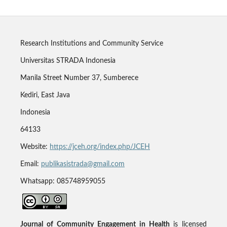
Research Institutions and Community Service
Universitas STRADA Indonesia
Manila Street Number 37, Sumberece
Kediri, East Java
Indonesia
64133
Website:
https://jceh.org/index.php/JCEH
Email:
publikasistrada@gmail.com
Whatsapp: 085748959055
Journal of Community Engagement in Health
is licensed