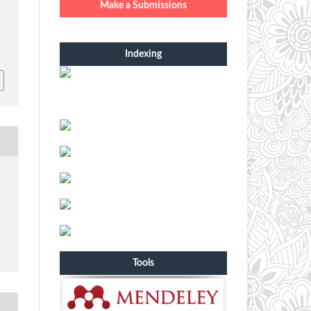
Make a Submissions
Indexing
Tools