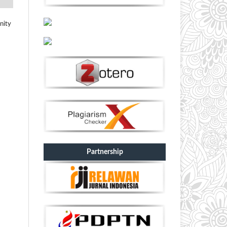
nity
Partnership