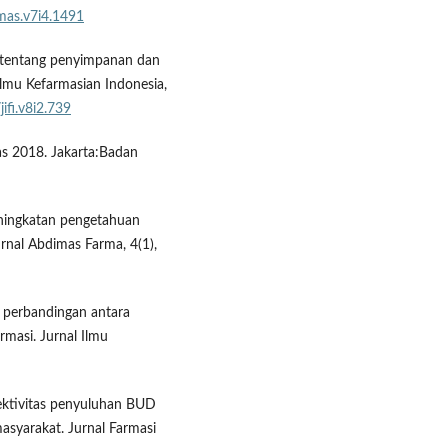
mas.v7i4.1491
ien tentang penyimpanan dan
Ilmu Kefarmasian Indonesia,
jifi.v8i2.739
das 2018. Jakarta:Badan
Peningkatan pengetahuan
nal Abdimas Farma, 4(1),
di perbandingan antara
rmasi. Jurnal Ilmu
ektivitas penyuluhan BUD
syarakat. Jurnal Farmasi