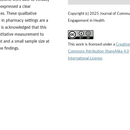
expressed a clear
es. These qualitative
Copyright (c) 2025 Journal of Commu
s in pharmacy settings are a
Engagement in Health
t is acknowledged that this
antitative measurement to
 and a small sample size at
This work is licensed under a
Creative
he findings.
Commons Attribution-ShareAlike 4.0
International License
.