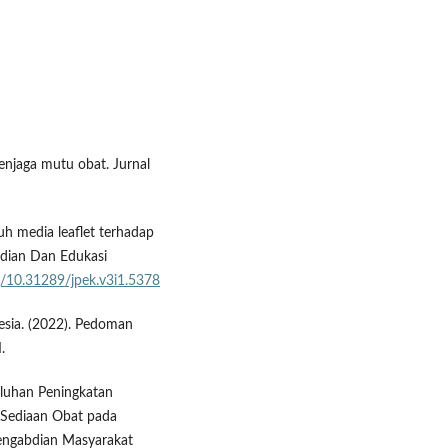
enjaga mutu obat. Jurnal
ruh media leaflet terhadap
bdian Dan Edukasi
org/10.31289/jpek.v3i1.5378
sia. (2022). Pedoman
.
uluhan Peningkatan
Sediaan Obat pada
engabdian Masyarakat