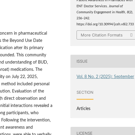
Patient Awareness in Pharmacies with
ENT Doctor Services.
Journal of
Community Engagement in Health
,
8
(2),
236–242.
https://doi.org/10.30994/jceh.v8i2.733
 concern in pharmaceutical
More Citation Formats
 is the Beyond Use Date
cation after its primary
pounded. This community
ISSUE
 and understanding of BUD,
throat) medications. The
Vol. 8 No. 2 (2025): September
ty on July 22, 2025,
al method included personal
ibution. Evaluation of the
SECTION
h direct observation and
nitial interactions revealed a
Articles
ong participants, who
 Following the intervention,
pant awareness and
LICENSE
tions, were able to verbally