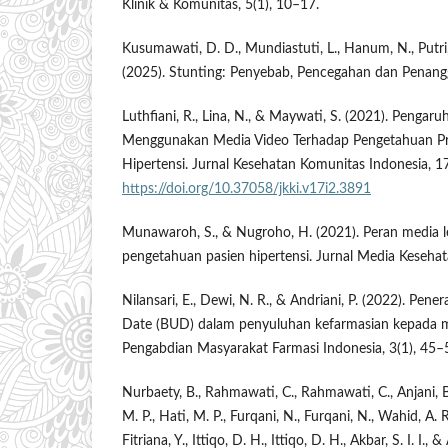
Klinik & Komunitas, 5(1), 10–17.
Kusumawati, D. D., Mundiastuti, L., Hanum, N., Putri,
(2025). Stunting: Penyebab, Pencegahan dan Penang
Luthfiani, R., Lina, N., & Maywati, S. (2021). Penga
Menggunakan Media Video Terhadap Pengetahuan Pr
Hipertensi. Jurnal Kesehatan Komunitas Indonesia, 1
https://doi.org/10.37058/jkki.v17i2.3891
Munawaroh, S., & Nugroho, H. (2021). Peran media l
pengetahuan pasien hipertensi. Jurnal Media Kesehat
Nilansari, E., Dewi, N. R., & Andriani, P. (2022). Pe
Date (BUD) dalam penyuluhan kefarmasian kepada m
Pengabdian Masyarakat Farmasi Indonesia, 3(1), 45–
Nurbaety, B., Rahmawati, C., Rahmawati, C., Anjani, B. L
M. P., Hati, M. P., Furqani, N., Furqani, N., Wahid, A. R.
Fitriana, Y., Ittiqo, D. H., Ittiqo, D. H., Akbar, S. I. I., 