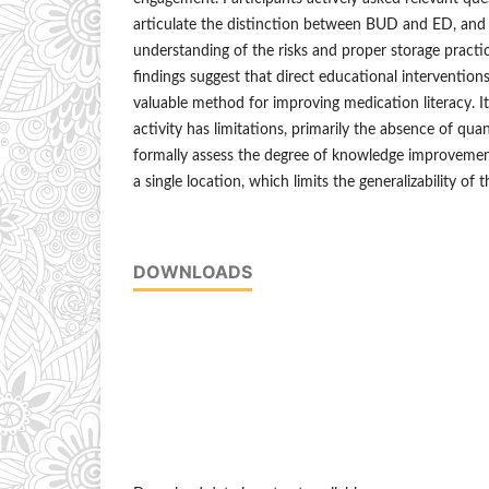
articulate the distinction between BUD and ED, and 
understanding of the risks and proper storage practic
findings suggest that direct educational intervention
valuable method for improving medication literacy. I
activity has limitations, primarily the absence of qu
formally assess the degree of knowledge improvement
a single location, which limits the generalizability of t
DOWNLOADS