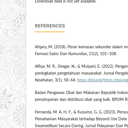
Download data is not yet available.
REFERENCES
Afqary, M. (2018). Peran kemasan sekunder dalam m
Farmasi Sains Dan Komunitas, 15(2), 101–108.
Alfiya, M. R., Siregar, N., & Mulyani, E. (2022). Penga
peningkatan pengetahuan masyarakat. Jurnal Penga
Kesehatan, 3(1), 58–64.
https://doi.org/https://doi.
Badan Pengawas Obat dan Makanan Republik Indone
penyimpanan dan distribusi obat yang baik. BPOM RI
Fernanda, M. A. H. F., & Kusumo, G. G. (2023). Peny
Pemahaman Masyarakat terhadap Beyond Use Date 
Swamedikasi Secara Daring. Jurnal Pelayanan Dan P