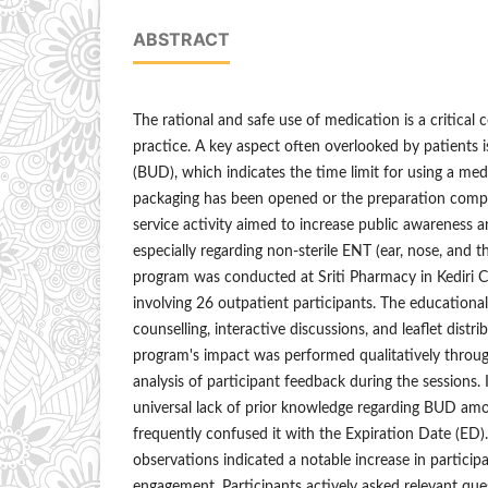
ABSTRACT
The rational and safe use of medication is a critical
practice. A key aspect often overlooked by patients
(BUD), which indicates the time limit for using a medi
packaging has been opened or the preparation com
service activity aimed to increase public awareness
especially regarding non-sterile ENT (ear, nose, and 
program was conducted at Sriti Pharmacy in Kediri Ci
involving 26 outpatient participants. The education
counselling, interactive discussions, and leaflet distr
program's impact was performed qualitatively throug
analysis of participant feedback during the sessions. I
universal lack of prior knowledge regarding BUD am
frequently confused it with the Expiration Date (ED).
observations indicated a notable increase in partici
engagement. Participants actively asked relevant ques