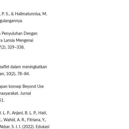
 P. S., & Halimatunnisa, M.
gulangannya.
ruh Penyuluhan Dengan
a Lansia Mengenai
7(2), 329–338.
eaflet dalam meningkatkan
an, 10(2), 78–84.
nerapan konsep Beyond Use
asyarakat. Jurnal
51.
. P., Anjani, B. L. P., Hati,
, Wahid, A. R., Fitriana, Y.,
& Akbar, S. I. I. (2022). Edukasi