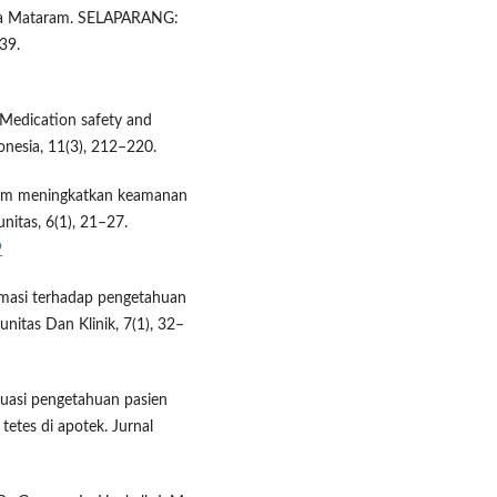
ta Mataram. SELAPARANG:
39.
. Medication safety and
onesia, 11(3), 212–220.
alam meningkatkan keamanan
itas, 6(1), 21–27.
9
farmasi terhadap pengetahuan
itas Dan Klinik, 7(1), 32–
aluasi pengetahuan pasien
etes di apotek. Jurnal