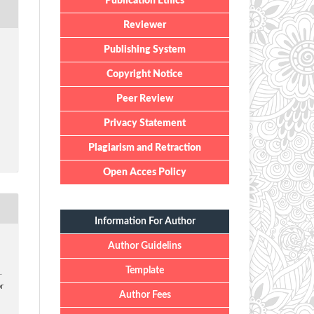
Publication Ethics
Reviewer
Publishing System
Copyright Notice
Peer Review
Privacy Statement
Plagiarism and Retraction
Open Acces Policy
Information For Author
Author Guidelins
Template
.
r
Author Fees