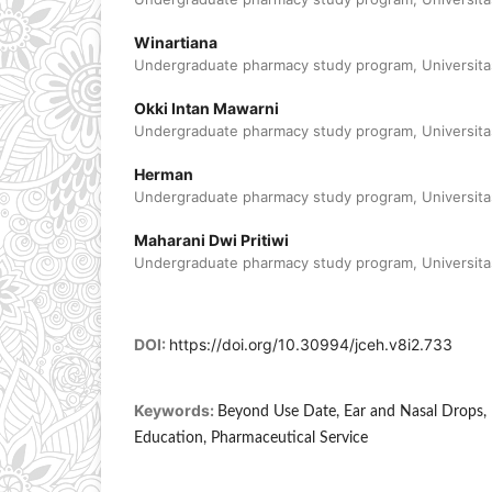
Winartiana
Undergraduate pharmacy study program, Universitas
Okki Intan Mawarni
Undergraduate pharmacy study program, Universitas
Herman
Undergraduate pharmacy study program, Universitas
Maharani Dwi Pritiwi
Undergraduate pharmacy study program, Universitas
DOI:
https://doi.org/10.30994/jceh.v8i2.733
Keywords:
Beyond Use Date, Ear and Nasal Drops, 
Education, Pharmaceutical Service