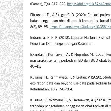
(Pamas), 7(4), 317–323.
https://doi.org/10.52643/pa
Fitriana, L. D., & Siregar, C. D. (2020). Edukasi pas
batas penggunaan obat di apotek komunitas. Jurnal 
8(2), 89–95.
https://doi.org/https://doi.org/10.35814/
Indonesia., K. K. R. (2018). Laporan Nasional Riskes
Penelitian Dan Pengembangan Kesehatan.
Iskandar, I., Kurniawan, A., & Nugroho, M. (2022). 
masyarakat tentang perbedaan ED dan BUD obat. Jur
40–45.
Kusuma, H., Rahmawati, F., & Lestari, P. (2020). Stu
expiration date dan beyond use date pada sediaan fa
Kefarmasian, 10(2), 98–104.
Kusuma, R., Wahyuni, S., & Darmawan, A. (2020). Ef
terhadap pengetahuan penggunaan obat racikan di ma