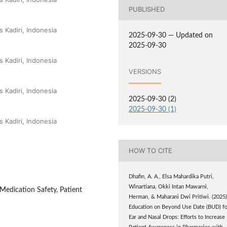
PUBLISHED
 Kadiri, Indonesia
2025-09-30 — Updated on
2025-09-30
 Kadiri, Indonesia
VERSIONS
 Kadiri, Indonesia
2025-09-30 (2)
2025-09-30 (1)
 Kadiri, Indonesia
HOW TO CITE
Dhafin, A. A., Elsa Mahardika Putri,
Winartiana, Okki Intan Mawarni,
Medication Safety, Patient
Herman, & Maharani Dwi Pritiwi. (2025)
Education on Beyond Use Date (BUD) fo
Ear and Nasal Drops: Efforts to Increase