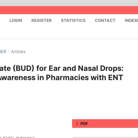
S
LOGIN
REGISTER
STATISTICS
CONTACT
INDEX
BER
/
Articles
te (BUD) for Ear and Nasal Drops:
t Awareness in Pharmacies with ENT
PDF
 Kadiri, Indonesia