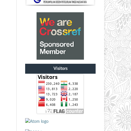
Visitors