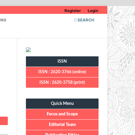
Register
Login
ING
SEARCH
ISSN
ISSN : 2620-3766 (online)
ISSN : 2620-3758 (print)
Quick Menu
Quick Menu
Focus and Scope
Editorial Team