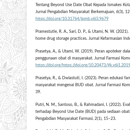
Tentang Beyond Use Date Obat Kepada Ismakes Ko
Jurnal Pengabdian Masyarakat Berkemajuan, 6(3), 12
https://doi.org/10.31764/jpmb.v6i3.9679
Pramestutie, R. A., Sari, D. P., & Utami, N. W. (2021)
home drug storage practices. Jurnal Kefarmasian Ind
Prasetya, A., & Utami, W. (2019). Peran apoteker d
penggunaan obat di masyarakat. Jurnal Farmasi Komun
https://doi.org/https://doi.org/10.20473/jfk.v6i1.201
Prasetya, R., & Dwiastuti, I. (2023). Peran edukasi 
masyarakat mengenai BUD obat. Jurnal Farmasi Komun
39.
Putri, N. M., Santoso, B., & Rahmadani, I. (2022). Ev
terhadap Beyond Use Date (BUD) pada sediaan obat t
Pengabdian Masyarakat Farmasi, 2(1), 15–23.