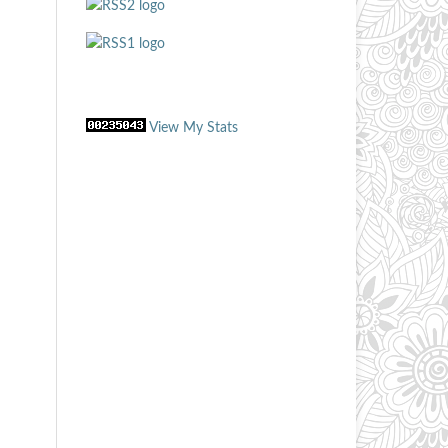
View My Stats