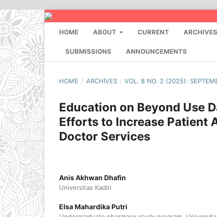
HOME
ABOUT
CURRENT
ARCHIVE
SUBMISSIONS
ANNOUNCEMENTS
HOME
/
ARCHIVES
/
VOL. 8 NO. 2 (2025): SEPTEM
Education on Beyond Use Da
Efforts to Increase Patien
Doctor Services
Anis Akhwan Dhafin
Universitas Kadiri
Elsa Mahardika Putri
Undergraduate pharmacy study program, Universitas