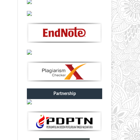
Partnership