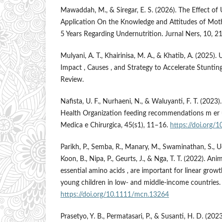
Mawaddah, M., & Siregar, E. S. (2026). The Effect of 
Application On the Knowledge and Attitudes of Mot
5 Years Regarding Undernutrition. Jurnal Ners, 10, 
Mulyani, A. T., Khairinisa, M. A., & Khatib, A. (2025).
Impact , Causes , and Strategy to Accelerate Stunti
Review.
Nafista, U. F., Nurhaeni, N., & Waluyanti, F. T. (202
Health Organization feeding recommendations m er us
Medica e Chirurgica, 45(s1), 11–16.
https://doi.org
Parikh, P., Semba, R., Manary, M., Swaminathan, S., U
Koon, B., Nipa, P., Geurts, J., & Nga, T. T. (2022). Ani
essential amino acids , are important for linear gro
young children in low- and middle-income countries
https://doi.org/10.1111/mcn.13264
Prasetyo, Y. B., Permatasari, P., & Susanti, H. D. (202