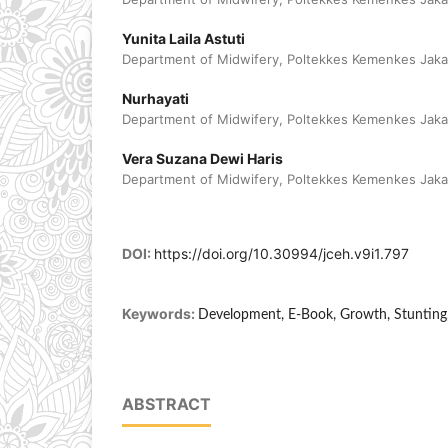
Yunita Laila Astuti
Department of Midwifery, Poltekkes Kemenkes Jakar
Nurhayati
Department of Midwifery, Poltekkes Kemenkes Jakar
Vera Suzana Dewi Haris
Department of Midwifery, Poltekkes Kemenkes Jakar
DOI:
https://doi.org/10.30994/jceh.v9i1.797
Keywords:
Development, E-Book, Growth, Stunting,
ABSTRACT