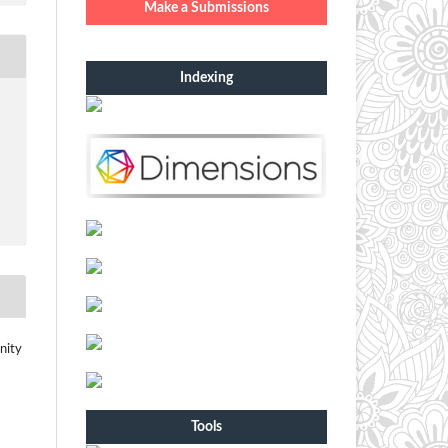
Make a Submissions
Indexing
nity
Tools