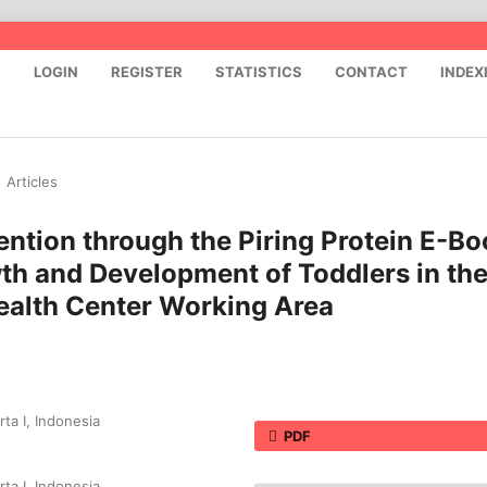
S
LOGIN
REGISTER
STATISTICS
CONTACT
INDEX
/
Articles
ention through the Piring Protein E-Bo
th and Development of Toddlers in th
alth Center Working Area
ta I, Indonesia
PDF
ta I, Indonesia