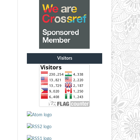
Visitors