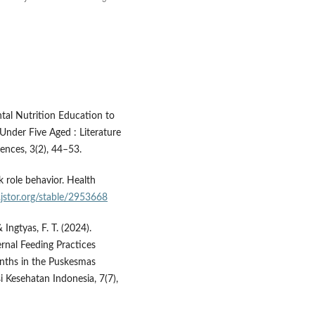
ental Nutrition Education to
nder Five Aged : Literature
ences, 3(2), 44–53.
k role behavior. Health
jstor.org/stable/2953668
& Ingtyas, F. T. (2024).
nal Feeding Practices
nths in the Puskesmas
 Kesehatan Indonesia, 7(7),