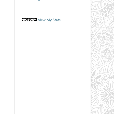
View My Stats