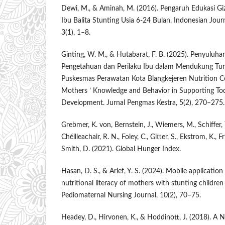
Dewi, M., & Aminah, M. (2016). Pengaruh Edukasi Giz
Ibu Balita Stunting Usia 6-24 Bulan. Indonesian Jou
3(1), 1–8.
Ginting, W. M., & Hutabarat, F. B. (2025). Penyuluh
Pengetahuan dan Perilaku Ibu dalam Mendukung Tu
Puskesmas Perawatan Kota Blangkejeren Nutrition C
Mothers ’ Knowledge and Behavior in Supporting To
Development. Jurnal Pengmas Kestra, 5(2), 270–275.
Grebmer, K. von, Bernstein, J., Wiemers, M., Schiffer, 
Chéilleachair, R. N., Foley, C., Gitter, S., Ekstrom, K., F
Smith, D. (2021). Global Hunger Index.
Hasan, D. S., & Arief, Y. S. (2024). Mobile applicatio
nutritional literacy of mothers with stunting children
Pediomaternal Nursing Journal, 10(2), 70–75.
Headey, D., Hirvonen, K., & Hoddinott, J. (2018)