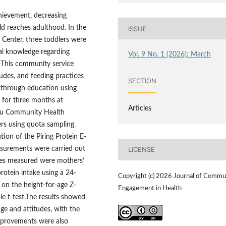
chievement, decreasing
ld reaches adulthood. In the
ISSUE
Center, three toddlers were
nal knowledge regarding
Vol. 9 No. 1 (2026): March
e. This community service
des, and feeding practices
SECTION
 through education using
 for three months at
Articles
abu Community Health
ers using quota sampling.
tion of the Piring Protein E-
asurements were carried out
LICENSE
bles measured were mothers’
rotein intake using a 24-
Copyright (c) 2026 Journal of Commu
d on the height-for-age Z-
Engagement in Health
e t-test.The results showed
dge and attitudes, with the
Improvements were also