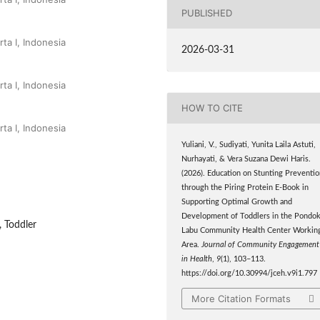
PUBLISHED
ta I, Indonesia
2026-03-31
ta I, Indonesia
HOW TO CITE
ta I, Indonesia
Yuliani, V., Sudiyati, Yunita Laila Astuti,
Nurhayati, & Vera Suzana Dewi Haris.
(2026). Education on Stunting Preventi
through the Piring Protein E-Book in
Supporting Optimal Growth and
Development of Toddlers in the Pondo
 Toddler
Labu Community Health Center Workin
Area.
Journal of Community Engagement
in Health
,
9
(1), 103–113.
https://doi.org/10.30994/jceh.v9i1.797
More Citation Formats