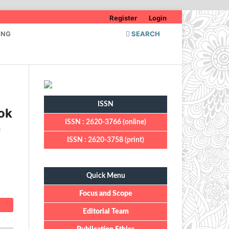
Register
Login
ING
SEARCH
ISSN
ok
ISSN : 2620-3766 (online)
e
ISSN : 2620-3758 (print)
Quick Menu
Quick Menu
Focus and Scope
Editorial Team