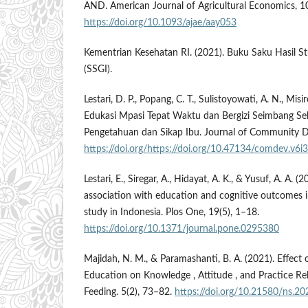
AND. American Journal of Agricultural Economics, 1
https://doi.org/10.1093/ajae/aay053
Kementrian Kesehatan RI. (2021). Buku Saku Hasil Stu
(SSGI).
Lestari, D. P., Popang, C. T., Sulistoyowati, A. N., Misi
Edukasi Mpasi Tepat Waktu dan Bergizi Seimbang Se
Pengetahuan dan Sikap Ibu. Journal of Community D
https://doi.org/https://doi.org/10.47134/comdev.v6i
Lestari, E., Siregar, A., Hidayat, A. K., & Yusuf, A. A. (
association with education and cognitive outcomes i
study in Indonesia. Plos One, 19(5), 1–18.
https://doi.org/10.1371/journal.pone.0295380
Majidah, N. M., & Paramashanti, B. A. (2021). Effect 
Education on Knowledge , Attitude , and Practice Rel
Feeding. 5(2), 73–82.
https://doi.org/10.21580/ns.20