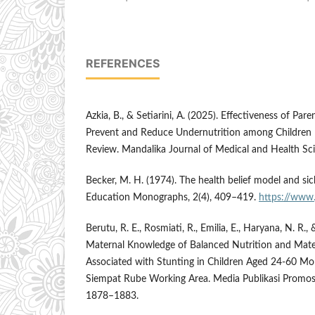
REFERENCES
Azkia, B., & Setiarini, A. (2025). Effectiveness of Par
Prevent and Reduce Undernutrition among Children U
Review. Mandalika Journal of Medical and Health Sci
Becker, M. H. (1974). The health belief model and sic
Education Monographs, 2(4), 409–419.
https://www.
Berutu, R. E., Rosmiati, R., Emilia, E., Haryana, N. R., 
Maternal Knowledge of Balanced Nutrition and Mater
Associated with Stunting in Children Aged 24-60 Mo
Siempat Rube Working Area. Media Publikasi Promosi
1878–1883.