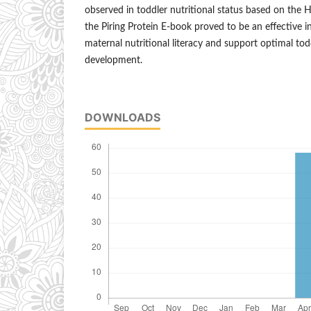
observed in toddler nutritional status based on the 
the Piring Protein E-book proved to be an effective 
maternal nutritional literacy and support optimal to
development.
DOWNLOADS