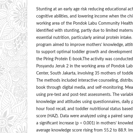
Stunting at an early age risk reducing educational a
cognitive abilities, and lowering income when the chi
working area of the Pondok Labu Community Health 
identified with stunting, partly due to limited mater
essential nutrition, particularly animal protein intak
program aimed to improve mothers’ knowledge, attitu
to support optimal toddler growth and development
the Piring Protein E-book.The activity was conducted
Posyandu Jeruk 2 in the working area of Pondok L
Center, South Jakarta, involving 35 mothers of toddl
The methods included interactive counseling, distribu
book through digital media, and self-monitoring. Me
using pre-test and post-test assessments. The varia
knowledge and attitudes using questionnaires, daily p
hour food recall, and toddler nutritional status base
score (HAZ). Data were analyzed using a paired sampl
a significant increase (p < 0.001) in mothers’ knowle
average knowledge score rising from 55.2 to 88.9. 