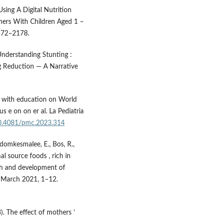
Using A Digital Nutrition
hers With Children Aged 1 –
2172–2178.
 Understanding Stunting :
ng Reduction — A Narrative
3). with education on World
 e on on er al. La Pediatria
/10.4081/pmc.2023.314
domkesmalee, E., Bos, R.,
mal source foods , rich in
wth and development of
. March 2021, 1–12.
3). The effect of mothers ’