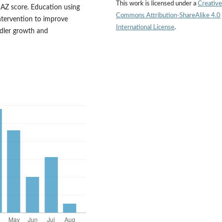
This work is licensed under a
Creative
HAZ score. Education using
Commons Attribution-ShareAlike 4.0
intervention to improve
International License
.
ddler growth and