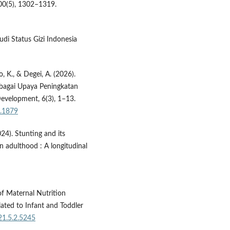
00(5), 1302–1319.
di Status Gizi Indonesia
ro, K., & Degei, A. (2026).
bagai Upaya Peningkatan
evelopment, 6(3), 1–13.
3.1879
2024). Stunting and its
n adulthood : A longitudinal
of Maternal Nutrition
ated to Infant and Toddler
21.5.2.5245