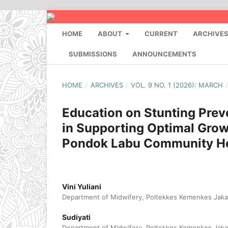
HOME
ABOUT
CURRENT
ARCHIVE
SUBMISSIONS
ANNOUNCEMENTS
HOME
/
ARCHIVES
/
VOL. 9 NO. 1 (2026): MARCH
Education on Stunting Prev
in Supporting Optimal Grow
Pondok Labu Community He
Vini Yuliani
Department of Midwifery, Poltekkes Kemenkes Jakar
Sudiyati
Department of Midwifery, Poltekkes Kemenkes Jakar