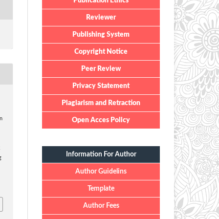
Publication Ethics
Reviewer
Publishing System
Copyright Notice
Peer Review
Privacy Statement
Plagiarism and Retraction
on
Open Acces Policy
k
Information For Author
g
Author Guidelins
Template
Author Fees