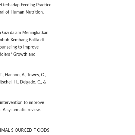
i terhadap Feeding Practice
rnal of Human Nutrition,
an Gizi dalam Meningkatkan
mbuh Kembang Balita di
ounseling to Improve
ddlers ’ Growth and
T., Hanano, A., Towey, O.,
ritschel, H., Delgado, C., &
n intervention to improve
 : A systematic review.
. A NIMAL S OURCED F OODS