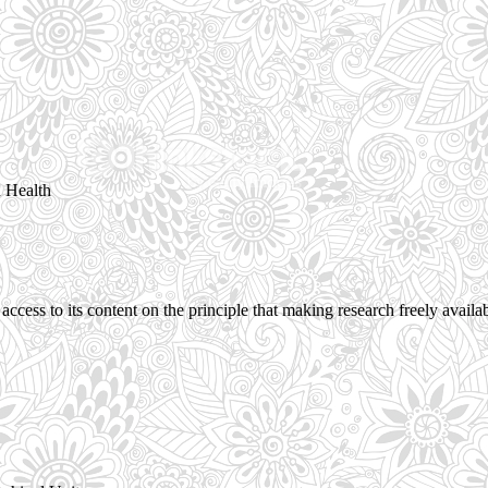
 Health
ccess to its content on the principle that making research freely availa