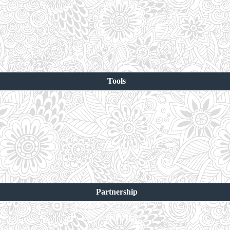
Tools
Partnership