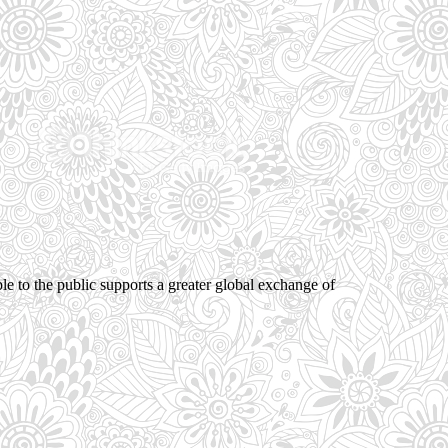
ble to the public supports a greater global exchange of