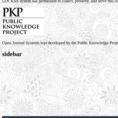
LOCKSS system has permission to collect, preserve, and serve this Ar
Open Journal Systems was developed by the Public Knowledge Proje
sidebar