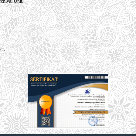
chival Unit.
ct.