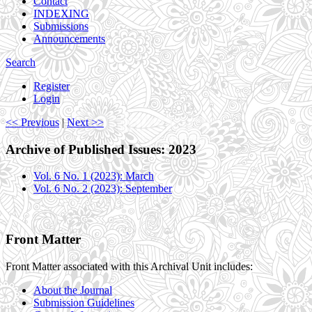
Contact
INDEXING
Submissions
Announcements
Search
Register
Login
<< Previous
|
Next >>
Archive of Published Issues: 2023
Vol. 6 No. 1 (2023): March
Vol. 6 No. 2 (2023): September
Front Matter
Front Matter associated with this Archival Unit includes:
About the Journal
Submission Guidelines