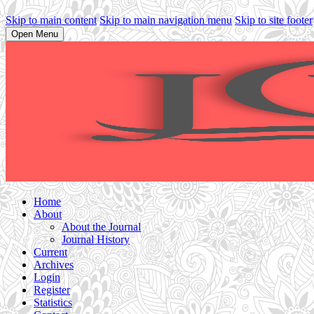
Skip to main content
Skip to main navigation menu
Skip to site footer
Open Menu
Home
About
About the Journal
Journal History
Current
Archives
Login
Register
Statistics