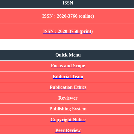
ISSN
ISSN : 2620-3766 (online)
ISSN : 2620-3758 (print)
Quick Menu
Quick Menu
Focus and Scope
Editorial Team
Publication Ethics
Reviewer
Publishing System
Copyright Notice
Peer Review