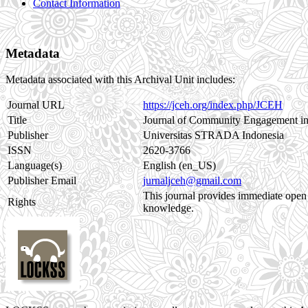
Contact Information
Metadata
Metadata associated with this Archival Unit includes:
Journal URL
https://jceh.org/index.php/JCEH
Title
Journal of Community Engagement in
Publisher
Universitas STRADA Indonesia
ISSN
2620-3766
Language(s)
English (en_US)
Publisher Email
jurnaljceh@gmail.com
This journal provides immediate open a
Rights
knowledge.