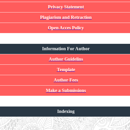
Privacy Statement
Plagiarism and Retraction
Open Acces Policy
Information For Author
Author Guidelins
Template
Author Fees
Make a Submissions
Indexing