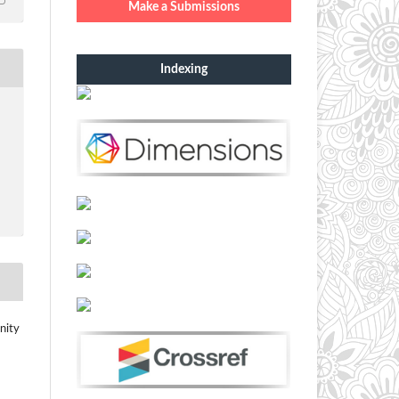
Make a Submissions
Indexing
nity