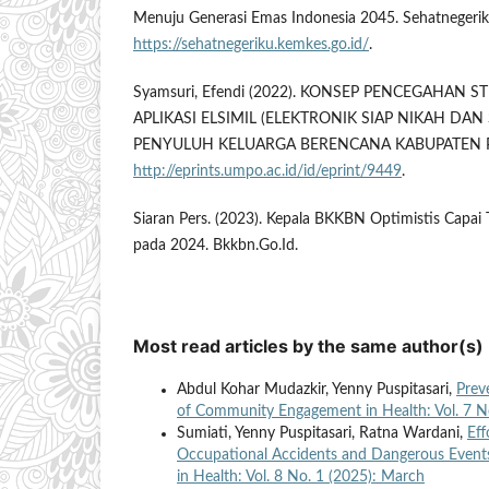
Menuju Generasi Emas Indonesia 2045. Sehatnegerik
https://sehatnegeriku.kemkes.go.id/
.
Syamsuri, Efendi (2022). KONSEP PENCEGAHAN 
APLIKASI ELSIMIL (ELEKTRONIK SIAP NIKAH DAN 
PENYULUH KELUARGA BERENCANA KABUPATEN
http://eprints.umpo.ac.id/id/eprint/9449
.
Siaran Pers. (2023). Kepala BKKBN Optimistis Capai 
pada 2024. Bkkbn.Go.Id.
Most read articles by the same author(s)
Abdul Kohar Mudazkir, Yenny Puspitasari,
Prev
of Community Engagement in Health: Vol. 7 N
Sumiati, Yenny Puspitasari, Ratna Wardani,
Eff
Occupational Accidents and Dangerous Event
in Health: Vol. 8 No. 1 (2025): March