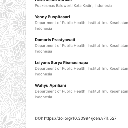
Puskesmas Balowerti Kota Kediri, Indonesia
Yenny Puspitasari
Department of Public Health, Institut Ilmu Kesehata
Indonesia
Damaris Prastyawati
Department of Public Health, Institut Ilmu Kesehata
Indonesia
Lelyans Surya Rismasinapa
Department of Public Health, Institut Ilmu Kesehata
Indonesia
Wahyu Apriliani
Department of Public Health, Institut Ilmu Kesehata
Indonesia
DOI:
https://doi.org/10.30994/jceh.v7i1.527