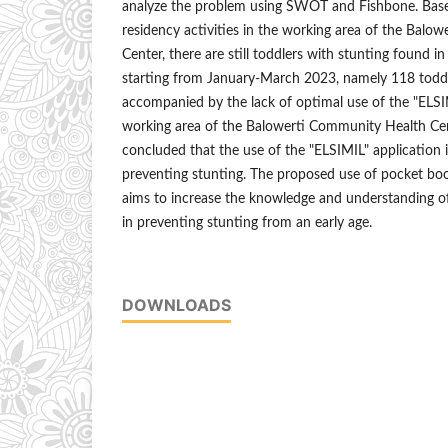
analyze the problem using SWOT and Fishbone. Based
residency activities in the working area of the Bal
Center, there are still toddlers with stunting found i
starting from January-March 2023, namely 118 toddle
accompanied by the lack of optimal use of the "ELSIM
working area of the Balowerti Community Health Cente
concluded that the use of the "ELSIMIL" application is
preventing stunting. The proposed use of pocket boo
aims to increase the knowledge and understanding of
in preventing stunting from an early age.
DOWNLOADS