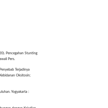
020). Pencegahan Stunting
wali Pers.
o Penyebab Terjadinya
 Kebidanan Oksitosin;
uluhan. Yogyakarta :