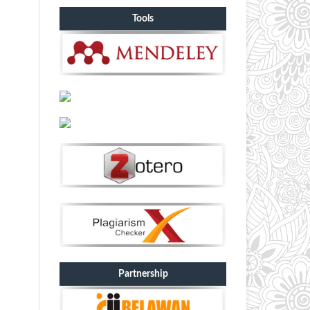
Tools
Partnership