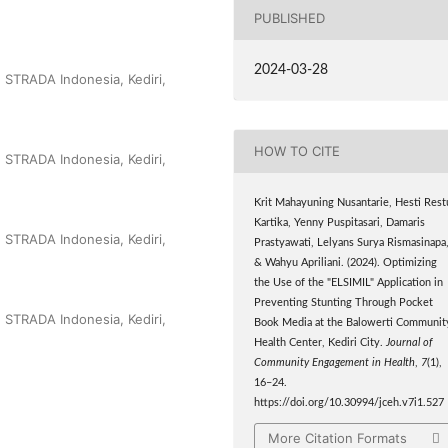
PUBLISHED
2024-03-28
n STRADA Indonesia, Kediri,
HOW TO CITE
n STRADA Indonesia, Kediri,
Krit Mahayuning Nusantarie, Hesti Rest
Kartika, Yenny Puspitasari, Damaris
n STRADA Indonesia, Kediri,
Prastyawati, Lelyans Surya Rismasinapa
& Wahyu Apriliani. (2024). Optimizing
the Use of the "ELSIMIL" Application in
Preventing Stunting Through Pocket
n STRADA Indonesia, Kediri,
Book Media at the Balowerti Communit
Health Center, Kediri City.
Journal of
Community Engagement in Health
,
7
(1),
16–24.
https://doi.org/10.30994/jceh.v7i1.527
More Citation Formats