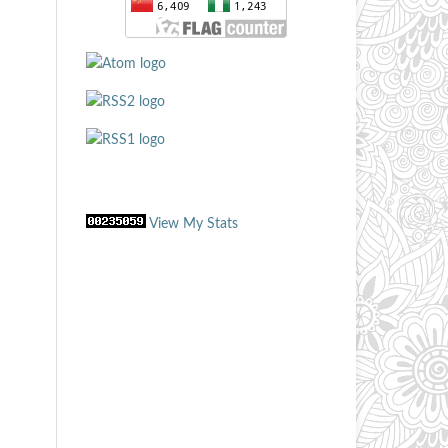
View My Stats