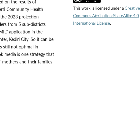
 on the results of
This work is licensed under a
Creative
owerti Community Health
Commons Attribution-ShareAlike 4.0
n the 2023 projection
International License
.
rs from 5 sub-districts
IL" application in the
r, Kediri City. So it can be
 still not optimal in
k media is one strategy that
 mothers and their families