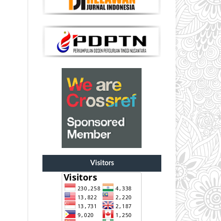
Visitors