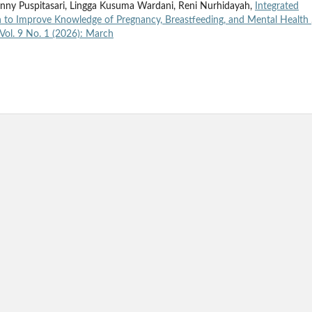
enny Puspitasari, Lingga Kusuma Wardani, Reni Nurhidayah,
Integrated
to Improve Knowledge of Pregnancy, Breastfeeding, and Mental Health
Vol. 9 No. 1 (2026): March