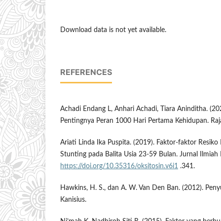
Download data is not yet available.
REFERENCES
Achadi Endang L, Anhari Achadi, Tiara Aninditha. (2
Pentingnya Peran 1000 Hari Pertama Kehidupan. Raja
Ariati Linda Ika Puspita. (2019). Faktor-faktor Resik
Stunting pada Balita Usia 23-59 Bulan. Jurnal Ilmiah
https://doi.org/10.35316/oksitosin.v6i1
.341.
Hawkins, H. S., dan A. W. Van Den Ban. (2012). Peny
Kanisius.