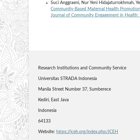
Suci Anggraeni, Nur Yeni Hidajaturrokhmah, Y
Community-Based Maternal Health Promotion 
Journal of Community Engagement in Health: 
Research Institutions and Community Service
Universitas STRADA Indonesia
Manila Street Number 37, Sumberece
Kediri, East Java
Indonesia
64133
Website:
https://jceh.org/index.php/JCEH