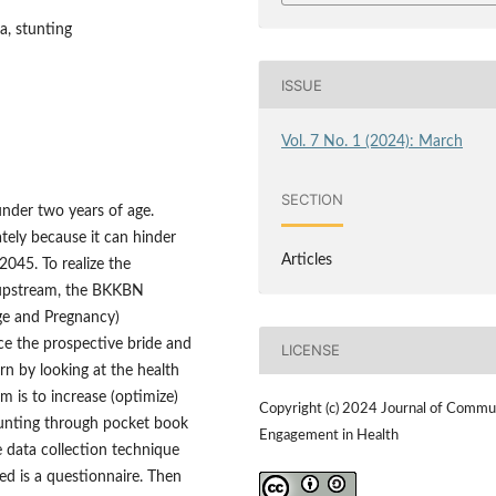
a, stunting
ISSUE
Vol. 7 No. 1 (2024): March
SECTION
under two years of age.
tely because it can hinder
Articles
045. To realize the
 upstream, the BKKBN
ge and Pregnancy)
nce the prospective bride and
LICENSE
rn by looking at the health
m is to increase (optimize)
Copyright (c) 2024 Journal of Commu
stunting through pocket book
Engagement in Health
e data collection technique
ed is a questionnaire. Then