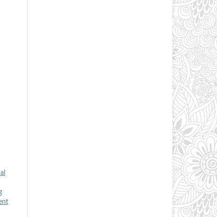
al
g
ent