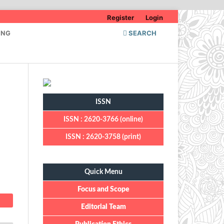
Register
Login
ING
SEARCH
ISSN
ISSN : 2620-3766 (online)
ISSN : 2620-3758 (print)
Quick Menu
Quick Menu
Focus and Scope
Editorial Team