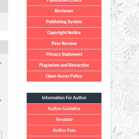
Publication Ethics
Reviewer
Publishing System
Copyright Notice
Peer Review
Privacy Statement
u
Plagiarism and Retraction
,
Open Acces Policy
Information For Author
y
Author Guidelins
Template
Author Fees