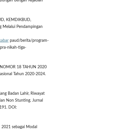
hubungan dengan Kejadian
D, KEMDIKBUD,
g Melalui Pendampingan
kabar
paud/berita/program-
ra-nikah-tiga-
EN NOMOR 18 TAHUN 2020
sional Tahun 2020-2024.
jang Badan Lahir, Riwayat
dan Non Stunting. Jurnal
191. DOI:
n 2021 sebagai Modal