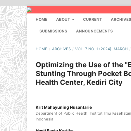
HOME
ABOUT
CURRENT
ARCHIVE
SUBMISSIONS
ANNOUNCEMENTS
HOME
/
ARCHIVES
/
VOL. 7 NO. 1 (2024): MARCH
/
Optimizing the Use of the "
Stunting Through Pocket B
Health Center, Kediri City
Krit Mahayuning Nusantarie
Department of Public Health, Institut Ilmu Kesehata
Indonesia
Hesti Restu Kartika