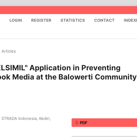
S
LOGIN
REGISTER
STATISTICS
CONTACT
INDEX
Articles
ELSIMIL" Application in Preventing
ook Media at the Balowerti Community
n STRADA Indonesia, Kediri,
PDF