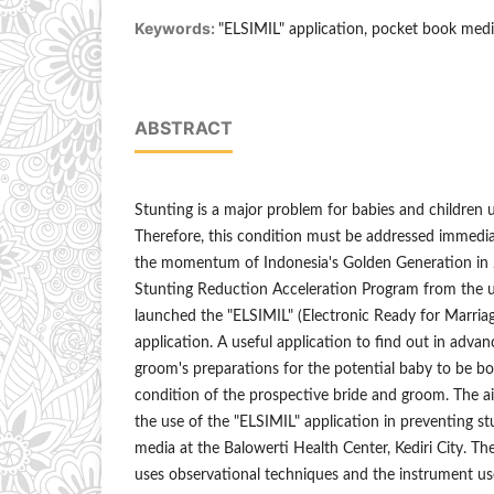
Keywords:
"ELSIMIL" application, pocket book medi
ABSTRACT
Stunting is a major problem for babies and children 
Therefore, this condition must be addressed immedia
the momentum of Indonesia's Golden Generation in 2
Stunting Reduction Acceleration Program from the
launched the "ELSIMIL" (Electronic Ready for Marria
application. A useful application to find out in adva
groom's preparations for the potential baby to be bo
condition of the prospective bride and groom. The ai
the use of the "ELSIMIL" application in preventing 
media at the Balowerti Health Center, Kediri City. Th
uses observational techniques and the instrument us