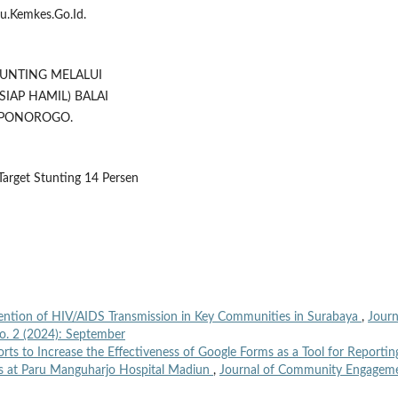
u.Kemkes.Go.Id.
STUNTING MELALUI
SIAP HAMIL) BALAI
 PONOROGO.
Target Stunting 14 Persen
ention of HIV/AIDS Transmission in Key Communities in Surabaya
,
Journ
o. 2 (2024): September
orts to Increase the Effectiveness of Google Forms as a Tool for Reportin
s at Paru Manguharjo Hospital Madiun
,
Journal of Community Engagem