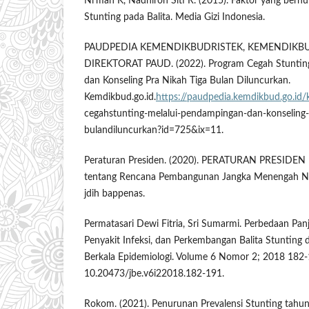
Ni’mah K, Nadhiroh Siti R. (2015). Faktor yang ber
Stunting pada Balita. Media Gizi Indonesia.
PAUDPEDIA KEMENDIKBUDRISTEK, KEMENDIKBU
DIREKTORAT PAUD. (2022). Program Cegah Stuntin
dan Konseling Pra Nikah Tiga Bulan Diluncurkan.
Kemdikbud.go.id.
https://paudpedia.kemdikbud.go.id/
cegahstunting-melalui-pendampingan-dan-konseling-p
bulandiluncurkan?id=725&ix=11.
Peraturan Presiden. (2020). PERATURAN PRESID
tentang Rencana Pembangunan Jangka Menengah Na
jdih bappenas.
Permatasari Dewi Fitria, Sri Sumarmi. Perbedaan Pan
Penyakit Infeksi, dan Perkembangan Balita Stunting 
Berkala Epidemiologi. Volume 6 Nomor 2; 2018 182-
10.20473/jbe.v6i22018.182-191.
Rokom. (2021). Penurunan Prevalensi Stunting tahu