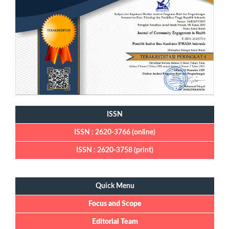
ISSN
ISSN : 2620-3766 (online)
ISSN : 2620-3758 (print)
Quick Menu
Quick Menu
Focus and Scope
Editorial Team