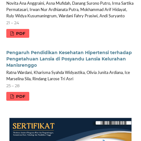
Novita Ana Anggraini, Asna Mufidah, Danang Surono Putro, Irma Sartika
Permatasari, Irwan Nur Ardhianata Putra, Mokhammad Arif Hidayat,
Ruly Widya Kusumaningrum, Wardani Fahry Prasiwi, Andi Suryanto
21 – 24
PDF
Pengaruh Pendidikan Kesehatan Hipertensi terhadap
Pengetahuan Lansia di Posyandu Lansia Kelurahan
Manisrenggo
Ratna Wardani, Kharisma Syahda Widyastika, Olivia Junita Ardiana, Ice
Marselina Sila, Rindang Larose Tri Asri
25 – 28
PDF