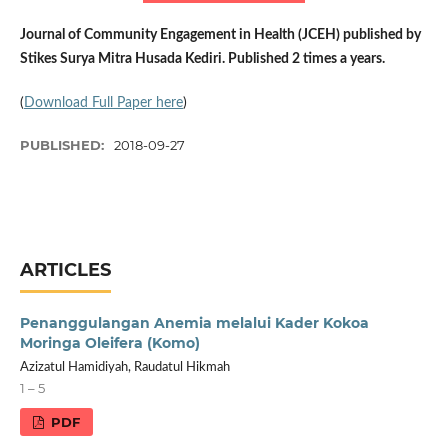
Journal of Community Engagement in Health (JCEH) published by
Stikes Surya Mitra Husada Kediri. Published 2 times a years.
(
Download Full Paper here
)
PUBLISHED:
2018-09-27
ARTICLES
Penanggulangan Anemia melalui Kader Kokoa
Moringa Oleifera (Komo)
Azizatul Hamidiyah, Raudatul Hikmah
1 – 5
PDF