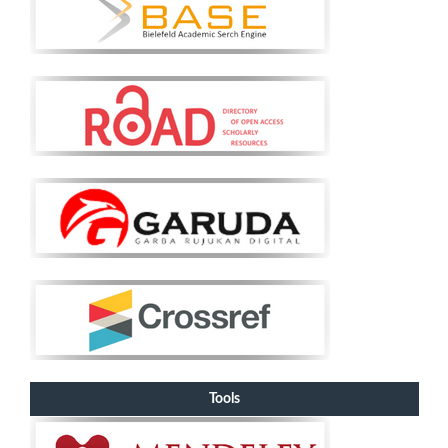
Tools