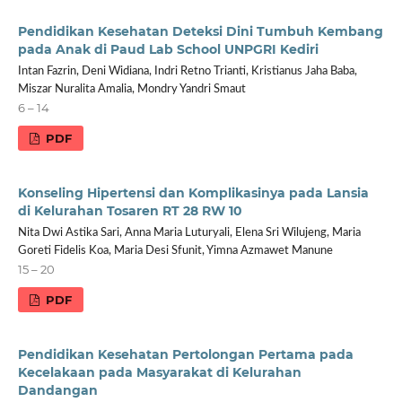
Pendidikan Kesehatan Deteksi Dini Tumbuh Kembang
pada Anak di Paud Lab School UNPGRI Kediri
Intan Fazrin, Deni Widiana, Indri Retno Trianti, Kristianus Jaha Baba,
Miszar Nuralita Amalia, Mondry Yandri Smaut
6 – 14
PDF
Konseling Hipertensi dan Komplikasinya pada Lansia
di Kelurahan Tosaren RT 28 RW 10
Nita Dwi Astika Sari, Anna Maria Luturyali, Elena Sri Wilujeng, Maria
Goreti Fidelis Koa, Maria Desi Sfunit, Yimna Azmawet Manune
15 – 20
PDF
Pendidikan Kesehatan Pertolongan Pertama pada
Kecelakaan pada Masyarakat di Kelurahan
Dandangan