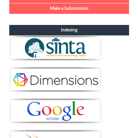
Make a Submissions
Indexing