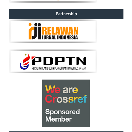
Partnership