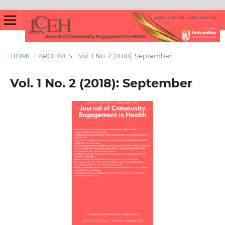
HOME
/
ARCHIVES
/
Vol. 1 No. 2 (2018): September
Vol. 1 No. 2 (2018): September