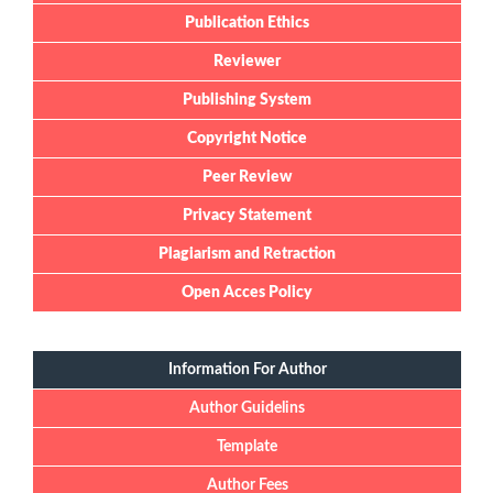
Publication Ethics
Reviewer
Publishing System
Copyright Notice
Peer Review
Privacy Statement
Plagiarism and Retraction
Open Acces Policy
Information For Author
Author Guidelins
Template
Author Fees