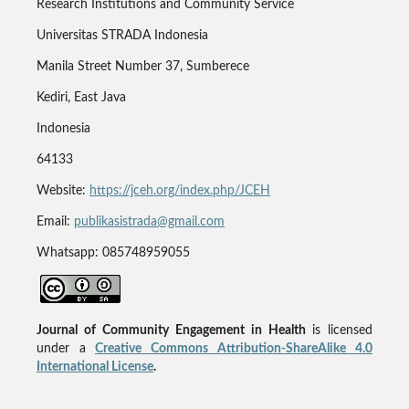
Research Institutions and Community Service
Universitas STRADA Indonesia
Manila Street Number 37, Sumberece
Kediri, East Java
Indonesia
64133
Website:
https://jceh.org/index.php/JCEH
Email:
publikasistrada@gmail.com
Whatsapp: 085748959055
Journal of Community Engagement in Health
is licensed
under a
Creative Commons Attribution-ShareAlike 4.0
International License
.