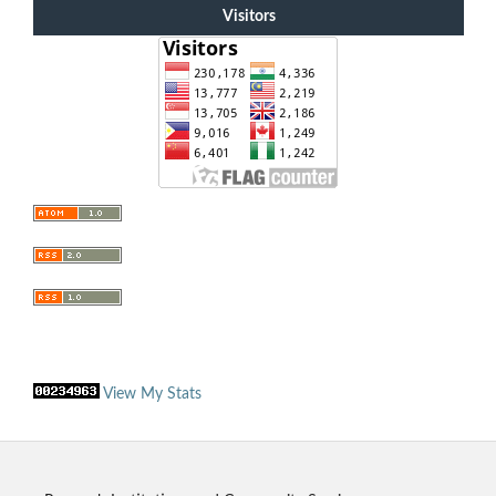
Visitors
View My Stats