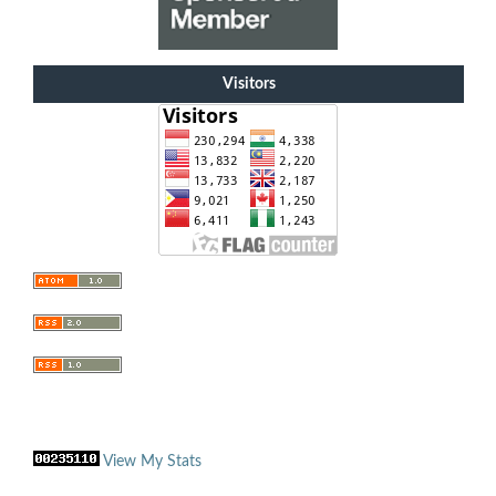
Visitors
View My Stats