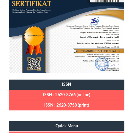
ISSN
ISSN : 2620-3766 (online)
ISSN : 2620-3758 (print)
Quick Menu
Quick Menu