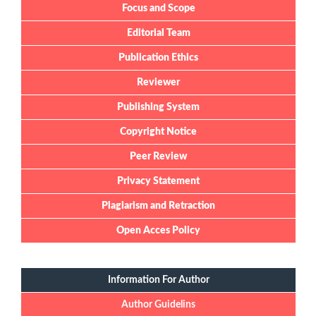
Focus and Scope
Editorial Team
Publication Ethics
Reviewer
Publishing System
Copyright Notice
Peer Review
Privacy Statement
Plagiarism and Retraction
Open Acces Policy
Information For Author
Author Guidelins