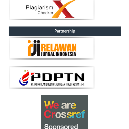
Partnership