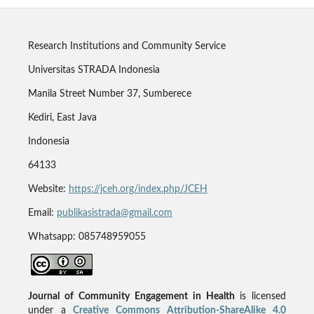
Research Institutions and Community Service
Universitas STRADA Indonesia
Manila Street Number 37, Sumberece
Kediri, East Java
Indonesia
64133
Website:
https://jceh.org/index.php/JCEH
Email:
publikasistrada@gmail.com
Whatsapp: 085748959055
Journal of Community Engagement in Health
is licensed
under a
Creative Commons Attribution-ShareAlike 4.0