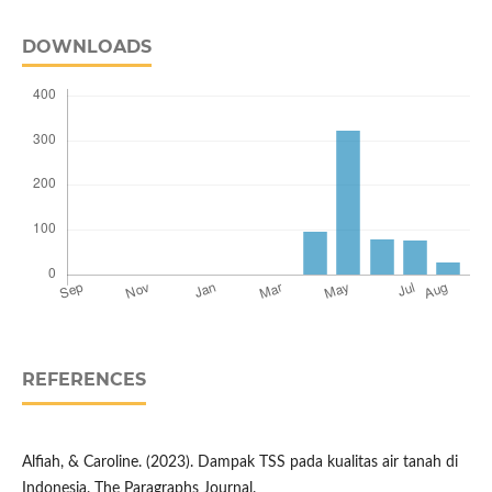
DOWNLOADS
REFERENCES
Alfiah, & Caroline. (2023). Dampak TSS pada kualitas air tanah di
Indonesia. The Paragraphs Journal.