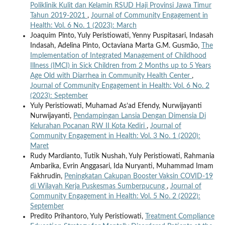
Poliklinik Kulit dan Kelamin RSUD Haji Provinsi Jawa Timur
Tahun 2019-2021
,
Journal of Community Engagement in
Health: Vol. 6 No. 1 (2023): March
Joaquim Pinto, Yuly Peristiowati, Yenny Puspitasari, Indasah
Indasah, Adelina Pinto, Octaviana Marta G.M. Gusmão,
The
Implementation of Integrated Management of Childhood
Illness (IMCI) in Sick Children from 2 Months up to 5 Years
Age Old with Diarrhea in Community Health Center
,
Journal of Community Engagement in Health: Vol. 6 No. 2
(2023): September
Yuly Peristiowati, Muhamad As’ad Efendy, Nurwijayanti
Nurwijayanti,
Pendampingan Lansia Dengan Dimensia Di
Kelurahan Pocanan RW II Kota Kediri
,
Journal of
Community Engagement in Health: Vol. 3 No. 1 (2020):
Maret
Rudy Mardianto, Tutik Nushah, Yuly Peristiowati, Rahmania
Ambarika, Evrin Anggasari, Ida Nuryanti, Muhammad Imam
Fakhrudin,
Peningkatan Cakupan Booster Vaksin COVID-19
di Wilayah Kerja Puskesmas Sumberpucung
,
Journal of
Community Engagement in Health: Vol. 5 No. 2 (2022):
September
Predito Prihantoro, Yuly Peristiowati,
Treatment Compliance