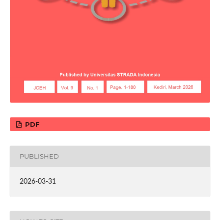
PDF
PUBLISHED
2026-03-31