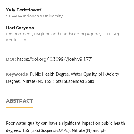
Yuly Peristiowati
STRADA Indonesia University
Hari Saryono
Environment, Hygiene and Landscaping Agency (DLHKP)
Kediri City
DOI:
https://doi.org/10.30994/jceh.v9i1.771
Keywords:
Public Health Degree, Water Quality, pH (Acidity
Degree), Nitrate (N), TSS (Total Suspended Solid)
ABSTRACT
Poor water quality can have a significant impact on public health
degrees. TSS (
Total Suspended Solid
), Nitrate (N) and pH