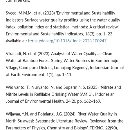
Jurnal terkait.
Syeed, M.M.M. et al. (2023) 'Environmental and Sustainability
Indicators Surface water quality profiling using the water quality
index, pollution index and statistical methods: A critical review',
Environmental and Sustainability Indicators, 18(3), pp. 1–23.
Available at:
https://doi.org/10.1016/j.indic.2023.100247
.
Vikahadi, N. et al. (2023) 'Analysis of Water Quality as Clean
Water at Bamboo Forest Spring Water Sources in Sumbermujur
Village, Candipuro District, Lumajang Regency', Indonesian Journal
of Earth Environment, 1(1), pp. 1–11.
Widiyanto, T., Nuryanto, N. and Suparmin, S. (2025) 'Nitrate and
Nitrite Levels in Refillable Drinking Water (AMIU)', Indonesian
Journal of Environmental Health, 24(2), pp. 162–169.
Wijayaa, Y.N. and Potalangi, J.G. (2024) 'River Water Quality in
North Sulawesi: Systematic Literature Review. Reviewed from the
Parameters of Physics, Chemistry and Biology', TEKNO, 22(90),