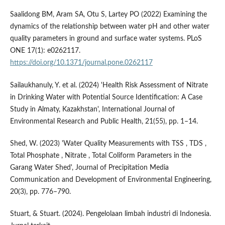
Saalidong BM, Aram SA, Otu S, Lartey PO (2022) Examining the
dynamics of the relationship between water pH and other water
quality parameters in ground and surface water systems. PLoS
ONE 17(1): e0262117.
https://doi.org/10.1371/journal.pone.0262117
Sailaukhanuly, Y. et al. (2024) 'Health Risk Assessment of Nitrate
in Drinking Water with Potential Source Identification: A Case
Study in Almaty, Kazakhstan', International Journal of
Environmental Research and Public Health, 21(55), pp. 1–14.
Shed, W. (2023) 'Water Quality Measurements with TSS , TDS ,
Total Phosphate , Nitrate , Total Coliform Parameters in the
Garang Water Shed', Journal of Precipitation Media
Communication and Development of Environmental Engineering,
20(3), pp. 776–790.
Stuart, & Stuart. (2024). Pengelolaan limbah industri di Indonesia.