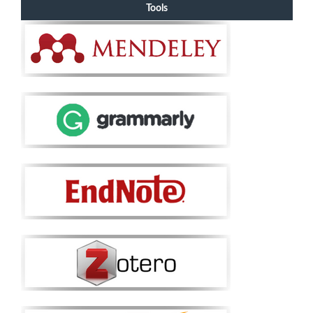
Tools