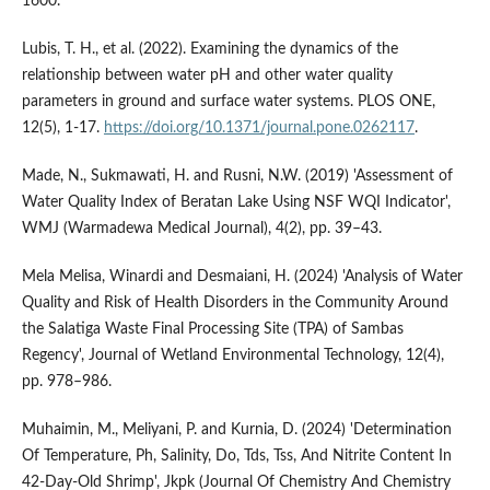
1600.
Lubis, T. H., et al. (2022). Examining the dynamics of the
relationship between water pH and other water quality
parameters in ground and surface water systems. PLOS ONE,
12(5), 1-17.
https://doi.org/10.1371/journal.pone.0262117
.
Made, N., Sukmawati, H. and Rusni, N.W. (2019) 'Assessment of
Water Quality Index of Beratan Lake Using NSF WQI Indicator',
WMJ (Warmadewa Medical Journal), 4(2), pp. 39–43.
Mela Melisa, Winardi and Desmaiani, H. (2024) 'Analysis of Water
Quality and Risk of Health Disorders in the Community Around
the Salatiga Waste Final Processing Site (TPA) of Sambas
Regency', Journal of Wetland Environmental Technology, 12(4),
pp. 978–986.
Muhaimin, M., Meliyani, P. and Kurnia, D. (2024) 'Determination
Of Temperature, Ph, Salinity, Do, Tds, Tss, And Nitrite Content In
42-Day-Old Shrimp', Jkpk (Journal Of Chemistry And Chemistry