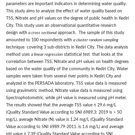
parameters are important indicators in determining water quality.
This study aims to analyze the effect of water quality based on
TSS, Nitrate and pH values on the degree of public health in Kediri
City. This study uses an observational quantitative research
design with
a cross sectional
approach. The sample of this study
amounted to 100 respondents with
a cluster random sampling
technique covering 3 sub-districts in Kediri City. The data analysis
method uses
a linear regression
statistical test that looks at the
correlation between TSS, Nitrate and pH values on health degrees
based on the water quality of the community in Kediri City. Water
samples were taken from several river points in Kediri City and
analyzed in the PERSADA laboratory. TSS value data is measured
using gravimetric method, Nitrate value data is measured using
Spectrophotometric, while pH value is measured using pH meter.
The results showed that the average TSS value ± 29.6 mg/L
(Quality Standard Value according to SNI 6989.3: 2019 is > 50
mg/L), average Nitrate (N) value is 1.24 mg/L (Quality Standard
Value according to SNI 6989.79-2011. is 1.6 mg/L) and average
pH value ± 7.39 (Quality Standard Value according to SNI