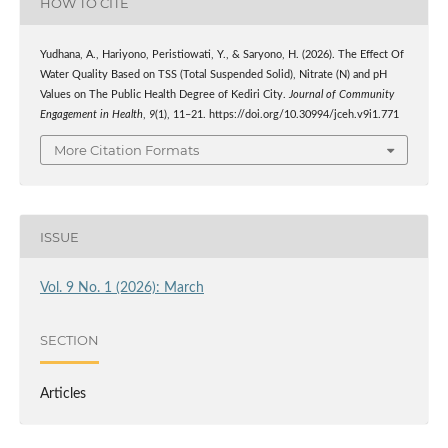
HOW TO CITE
Yudhana, A., Hariyono, Peristiowati, Y., & Saryono, H. (2026). The Effect Of
Water Quality Based on TSS (Total Suspended Solid), Nitrate (N) and pH
Values on The Public Health Degree of Kediri City.
Journal of Community
Engagement in Health
,
9
(1), 11–21. https://doi.org/10.30994/jceh.v9i1.771
More Citation Formats
ISSUE
Vol. 9 No. 1 (2026): March
SECTION
Articles