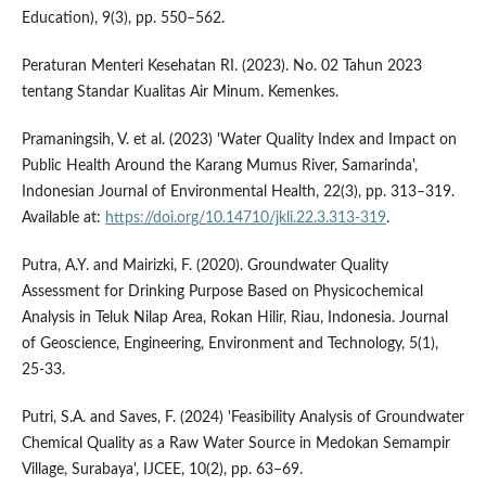
Education), 9(3), pp. 550–562.
Peraturan Menteri Kesehatan RI. (2023). No. 02 Tahun 2023
tentang Standar Kualitas Air Minum. Kemenkes.
Pramaningsih, V. et al. (2023) 'Water Quality Index and Impact on
Public Health Around the Karang Mumus River, Samarinda',
Indonesian Journal of Environmental Health, 22(3), pp. 313–319.
Available at:
https://doi.org/10.14710/jkli.22.3.313-319
.
Putra, A.Y. and Mairizki, F. (2020). Groundwater Quality
Assessment for Drinking Purpose Based on Physicochemical
Analysis in Teluk Nilap Area, Rokan Hilir, Riau, Indonesia. Journal
of Geoscience, Engineering, Environment and Technology, 5(1),
25-33.
Putri, S.A. and Saves, F. (2024) 'Feasibility Analysis of Groundwater
Chemical Quality as a Raw Water Source in Medokan Semampir
Village, Surabaya', IJCEE, 10(2), pp. 63–69.