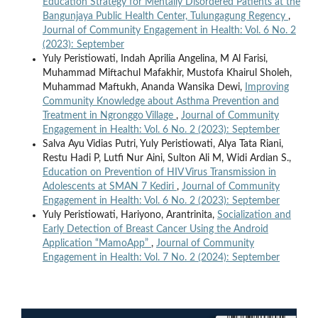
Education Strategy for Mentally Disordered Patients at the
Bangunjaya Public Health Center, Tulungagung Regency
,
Journal of Community Engagement in Health: Vol. 6 No. 2
(2023): September
Yuly Peristiowati, Indah Aprilia Angelina, M Al Farisi,
Muhammad Miftachul Mafakhir, Mustofa Khairul Sholeh,
Muhammad Maftukh, Ananda Wansika Dewi,
Improving
Community Knowledge about Asthma Prevention and
Treatment in Ngronggo Village
,
Journal of Community
Engagement in Health: Vol. 6 No. 2 (2023): September
Salva Ayu Vidias Putri, Yuly Peristiowati, Alya Tata Riani,
Restu Hadi P, Lutfi Nur Aini, Sulton Ali M, Widi Ardian S.,
Education on Prevention of HIV Virus Transmission in
Adolescents at SMAN 7 Kediri
,
Journal of Community
Engagement in Health: Vol. 6 No. 2 (2023): September
Yuly Peristiowati, Hariyono, Arantrinita,
Socialization and
Early Detection of Breast Cancer Using the Android
Application “MamoApp”
,
Journal of Community
Engagement in Health: Vol. 7 No. 2 (2024): September