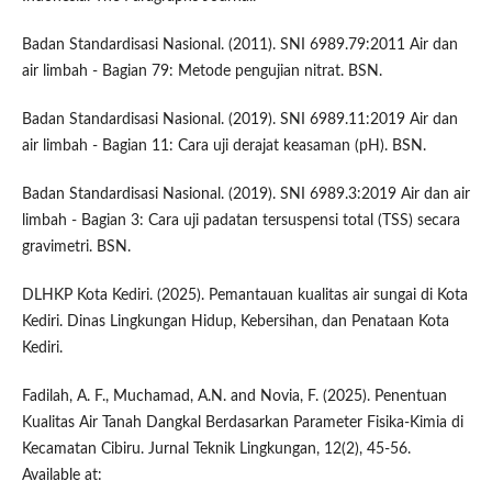
Badan Standardisasi Nasional. (2011). SNI 6989.79:2011 Air dan
air limbah - Bagian 79: Metode pengujian nitrat. BSN.
Badan Standardisasi Nasional. (2019). SNI 6989.11:2019 Air dan
air limbah - Bagian 11: Cara uji derajat keasaman (pH). BSN.
Badan Standardisasi Nasional. (2019). SNI 6989.3:2019 Air dan air
limbah - Bagian 3: Cara uji padatan tersuspensi total (TSS) secara
gravimetri. BSN.
DLHKP Kota Kediri. (2025). Pemantauan kualitas air sungai di Kota
Kediri. Dinas Lingkungan Hidup, Kebersihan, dan Penataan Kota
Kediri.
Fadilah, A. F., Muchamad, A.N. and Novia, F. (2025). Penentuan
Kualitas Air Tanah Dangkal Berdasarkan Parameter Fisika-Kimia di
Kecamatan Cibiru. Jurnal Teknik Lingkungan, 12(2), 45-56.
Available at: