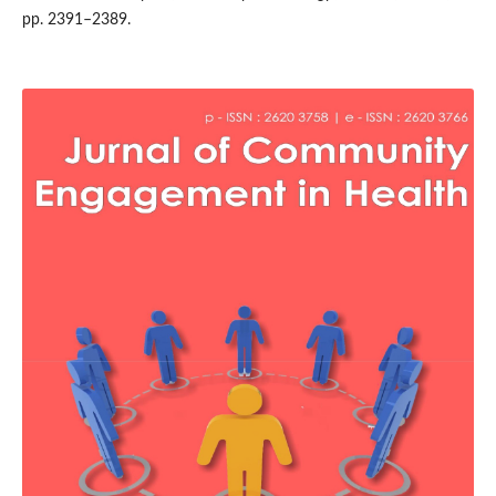
pp. 2391–2389.