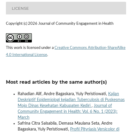
LICENSE
Copyright (c) 2026 Journal of Community Engagement in Health
This work is licensed under a
Creative Commons Attribution-ShareAlike
4.0 International License
.
Most read articles by the same author(s)
Rahadian Alif, Andre Bagaskara, Yuly Peristiowati,
Kajian
Deskriptif Epidemiologi kejadian Tuberculosis di Puskesmas
Mojo Dinas Kesehatan Kabupaten Kediri
,
Journal of
Community Engagement in Health: Vol. 6 No. 1 (2023):
March
Safrina Citra Salsabila, Demasa Maulana Seta, Andre
Bagaskara, Yuly Peristiowati,
Profil Pityriasis Versicolor di