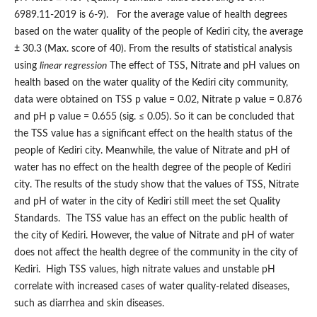
6989.11-2019 is 6-9). For the average value of health degrees
based on the water quality of the people of Kediri city, the average
± 30.3 (Max. score of 40). From the results of statistical analysis
using
linear regression
The effect of TSS, Nitrate and pH values on
health based on the water quality of the Kediri city community,
data were obtained on TSS p value = 0.02, Nitrate p value = 0.876
and pH p value = 0.655 (sig. ≤ 0.05). So it can be concluded that
the TSS value has a significant effect on the health status of the
people of Kediri city. Meanwhile, the value of Nitrate and pH of
water has no effect on the health degree of the people of Kediri
city. The results of the study show that the values of TSS, Nitrate
and pH of water in the city of Kediri still meet the set Quality
Standards. The TSS value has an effect on the public health of
the city of Kediri. However, the value of Nitrate and pH of water
does not affect the health degree of the community in the city of
Kediri. High TSS values, high nitrate values and unstable pH
correlate with increased cases of water quality-related diseases,
such as diarrhea and skin diseases.