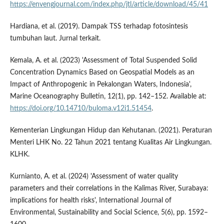
https://envengjournal.com/index.php/jtl/article/download/45/41
Hardiana, et al. (2019). Dampak TSS terhadap fotosintesis
tumbuhan laut. Jurnal terkait.
Kemala, A. et al. (2023) 'Assessment of Total Suspended Solid
Concentration Dynamics Based on Geospatial Models as an
Impact of Anthropogenic in Pekalongan Waters, Indonesia',
Marine Oceanography Bulletin, 12(1), pp. 142–152. Available at:
https://doi.org/10.14710/buloma.v12i1.51454
.
Kementerian Lingkungan Hidup dan Kehutanan. (2021). Peraturan
Menteri LHK No. 22 Tahun 2021 tentang Kualitas Air Lingkungan.
KLHK.
Kurnianto, A. et al. (2024) 'Assessment of water quality
parameters and their correlations in the Kalimas River, Surabaya:
implications for health risks', International Journal of
Environmental, Sustainability and Social Science, 5(6), pp. 1592–