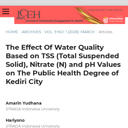
HOME
/
ARCHIVES
/
VOL. 9 NO. 1 (2026): MARCH
/
Articles
The Effect Of Water Quality
Based on TSS (Total Suspended
Solid), Nitrate (N) and pH Values
on The Public Health Degree of
Kediri City
Amarin Yudhana
STRADA Indonesia University
Hariyono
STRADA Indonesia University