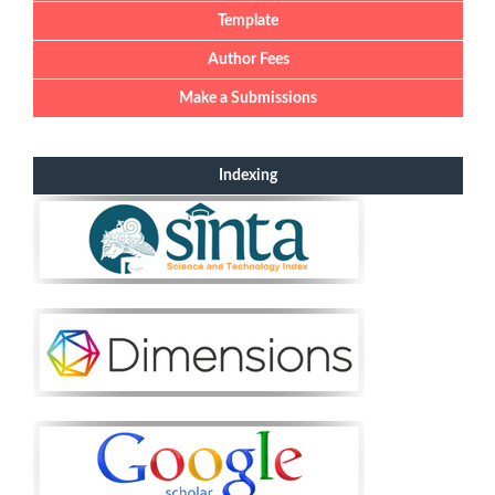
Template
Author Fees
Make a Submissions
Indexing